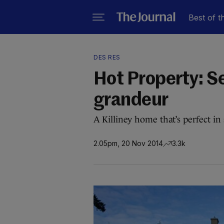
Best of t
DES RES
Hot Property: S
grandeur
A Killiney home that’s perfect i
2.05pm, 20 Nov 2014
3.3k