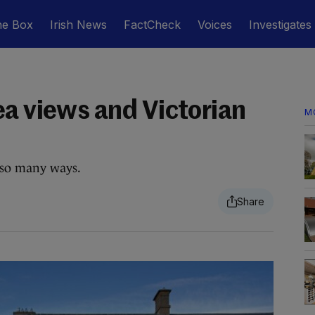
he Box
Irish News
FactCheck
Voices
Investigates
ea views and Victorian
M
n so many ways.