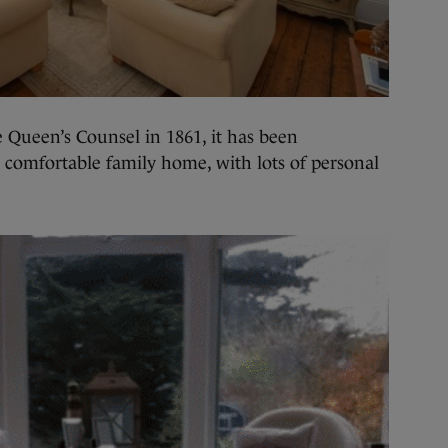
e Queen’s Counsel in 1861, it has been
 comfortable family home, with lots of personal