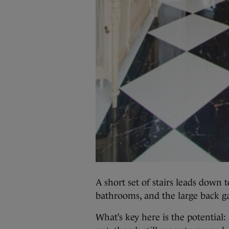
A short set of stairs leads down t
bathrooms, and the large back g
What’s key here is the potential: