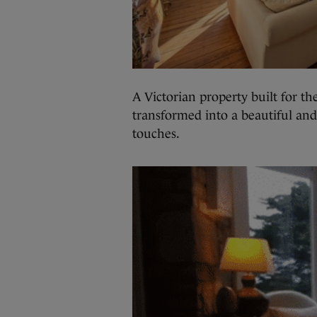
A Victorian property built for th
transformed into a beautiful and
touches.