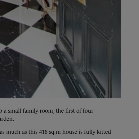
o a small family room, the first of four
arden.
 as much as this 418 sq.m house is fully kitted