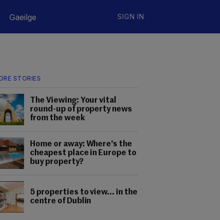
Gaeilge
SIGN IN
ORE STORIES
The Viewing: Your vital
round-up of property news
from the week
Home or away: Where's the
cheapest place in Europe to
buy property?
5 properties to view... in the
centre of Dublin