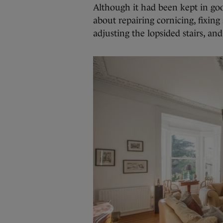
Although it had been kept in goo
about repairing cornicing, fixin
adjusting the lopsided stairs, an