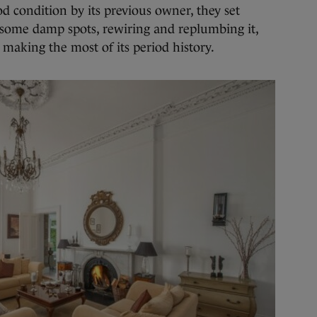
d condition by its previous owner, they set
g some damp spots, rewiring and replumbing it,
d making the most of its period history.