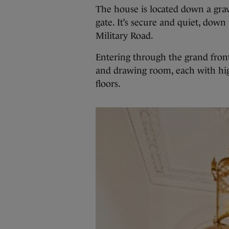
The house is located down a grav
gate. It’s secure and quiet, dow
Military Road.
Entering through the grand front 
and drawing room, each with hig
floors.