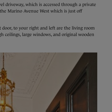
el driveway, which is accessed through a private
n the Marino Avenue West which is just off
door, to your right and left are the living room
h ceilings, large windows, and original wooden