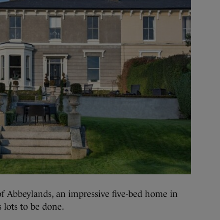
bbeylands, an impressive five-bed home in
s lots to be done.