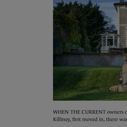
WHEN THE CURRENT owners of A
Killiney, first moved in, there wa