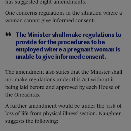
has suggested eight amendments
.
One concerns regulations in the situation where a
woman cannot give informed consent:
The Minister shall make regulations to
provide for the procedures to be
employed where a pregnant woman is
unable to give informed consent.
The amendment also states that the Minister shall
not make regulations under this Act without it
being laid before and approved by each House of
the Oireachtas.
A further amendment would be under the ‘risk of
loss of life from physical illness’ section. Naughten
suggests the following: