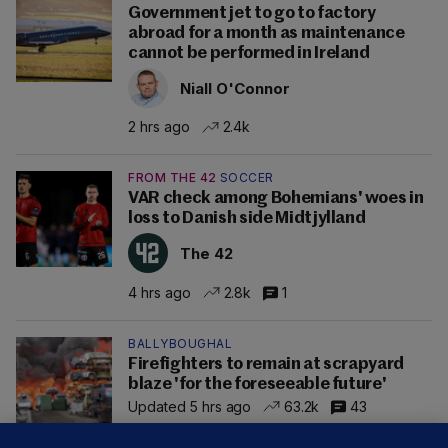
Government jet to go to factory
abroad for a month as maintenance
cannot be performed in Ireland
Niall O'Connor
2 hrs ago
2.4k
FROM THE 42
SOCCER
VAR check among Bohemians' woes in
loss to Danish side Midtjylland
The 42
4 hrs ago
2.8k
1
BALLYBOUGHAL
Firefighters to remain at scrapyard
blaze 'for the foreseeable future'
Updated 5 hrs ago
63.2k
43