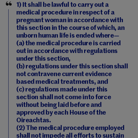
1) It shall be lawful to carry out a
medical procedure in respect of a
pregnant woman in accordance with
this section in the course of which, an
unborn human life is ended where—
(a) the medical procedure is carried
out in accordance with regulations
under this section,
(b) regulations under this section shall
not contravene current evidence
based medical treatments, and
(c) regulations made under this
section shall not come into force
without being laid before and
approved by each House of the
Oireachtas.
(2) The medical procedure employed
shall not impede all efforts to sustain