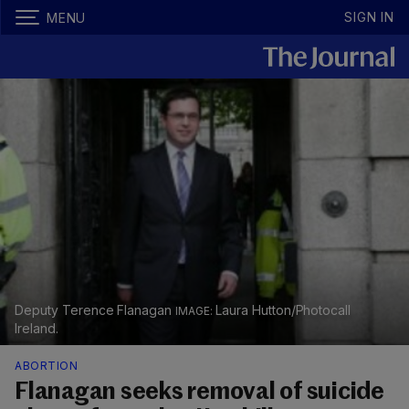
SIGN IN
MENU
Deputy Terence Flanagan
Laura Hutton/Photocall
Ireland.
ABORTION
Flanagan seeks removal of suicide