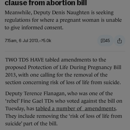
clause from abortion bill
Meanwhile, Deputy Denis Naughten is seeking
regulations for where a pregnant woman is unable
to give informed consent.
7.15am, 6 Jul 2013
5.0k
45
TWO TDS HAVE tabled amendments to the
proposed Protection of Life During Pregnancy Bill
2013, with one calling for the removal of the
section concerning risk of loss of life from suicide.
Deputy Terence Flanagan, who was one of the
‘rebel’ Fine Gael TDs who voted against the bill on
Tuesday, has
tabled a number of amendments
.
They include removing the ‘risk of loss of life from
suicide’ part of the bill.