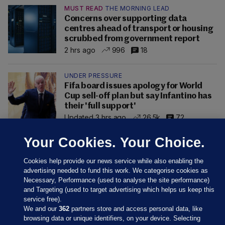
MUST READ
THE MORNING LEAD
Concerns over supporting data
centres ahead of transport or housing
scrubbed from government report
2 hrs ago
996
18
UNDER PRESSURE
Fifa board issues apology for World
Cup sell-off plan but say Infantino has
their 'full support'
Updated 3 hrs ago
26.5k
72
Your Cookies. Your Choice.
Cookies help provide our news service while also enabling the
advertising needed to fund this work. We categorise cookies as
Necessary, Performance (used to analyse the site performance)
and Targeting (used to target advertising which helps us keep this
service free).
We and our
362
partners store and access personal data, like
browsing data or unique identifiers, on your device. Selecting