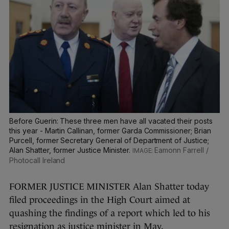
Before Guerin: These three men have all vacated their posts
this year - Martin Callinan, former Garda Commissioner; Brian
Purcell, former Secretary General of Department of Justice;
Alan Shatter, former Justice Minister.
Eamonn Farrell /
Photocall Ireland
FORMER JUSTICE MINISTER Alan Shatter today
filed proceedings in the High Court aimed at
quashing the findings of a report which led to his
resignation as justice minister in May.