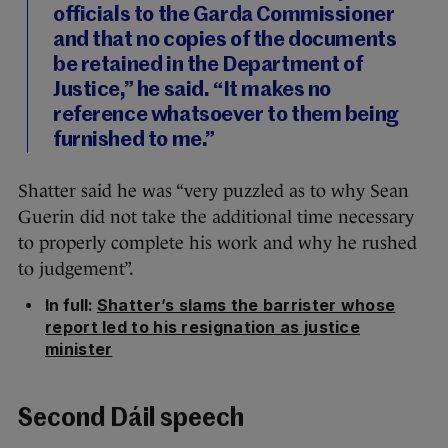
officials to the Garda Commissioner
and that no copies of the documents
be retained in the Department of
Justice,” he said. “It makes no
reference whatsoever to them being
furnished to me.”
Shatter said he was “very puzzled as to why Sean
Guerin did not take the additional time necessary
to properly complete his work and why he rushed
to judgement”.
In full:
Shatter’s slams the barrister whose
report led to his resignation as justice
minister
Second Dáil speech