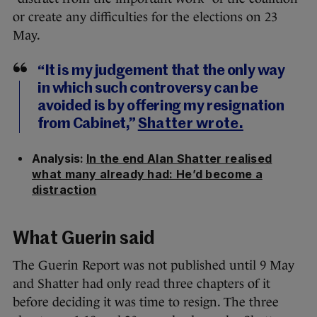
or create any difficulties for the elections on 23
May.
“It is my judgement that the only way
in which such controversy can be
avoided is by offering my resignation
from Cabinet,”
Shatter wrote.
Analysis:
In the end Alan Shatter realised
what many already had: He’d become a
distraction
What Guerin said
The Guerin Report was not published until 9 May
and Shatter had only read three chapters of it
before deciding it was time to resign. The three