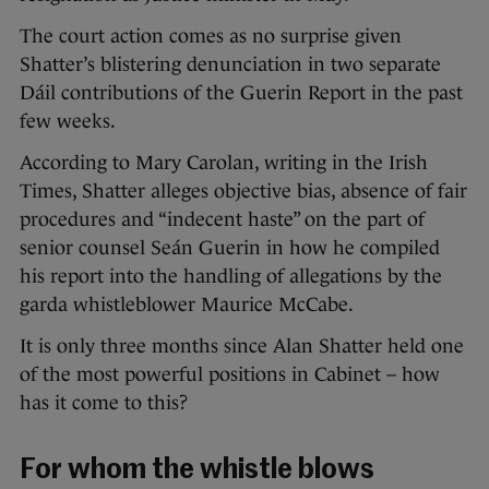
The court action comes as no surprise given
Shatter’s blistering denunciation in two separate
Dáil contributions of the Guerin Report in the past
few weeks.
According to Mary Carolan, writing in the Irish
Times, Shatter alleges objective bias, absence of fair
procedures and “indecent haste” on the part of
senior counsel Seán Guerin in how he compiled
his report into the handling of allegations by the
garda whistleblower Maurice McCabe.
It is only three months since Alan Shatter held one
of the most powerful positions in Cabinet – how
has it come to this?
For whom the whistle blows