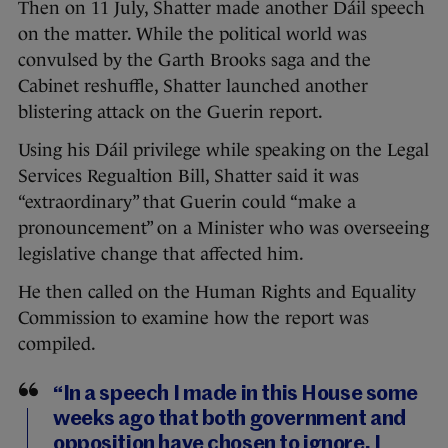
Then on 11 July, Shatter made another Dáil speech
on the matter. While the political world was
convulsed by the Garth Brooks saga and the
Cabinet reshuffle, Shatter launched another
blistering attack on the Guerin report.
Using his Dáil privilege while speaking on the Legal
Services Regualtion Bill, Shatter said it was
“extraordinary” that Guerin could “make a
pronouncement” on a Minister who was overseeing
legislative change that affected him.
He then called on the Human Rights and Equality
Commission to examine how the report was
compiled.
“In a speech I made in this House some
weeks ago that both government and
opposition have chosen to ignore, I