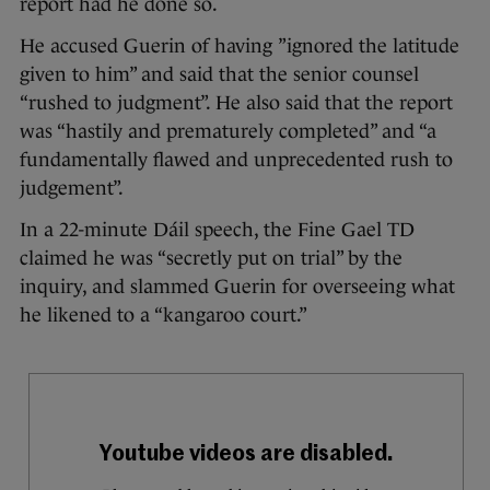
report had he done so.
He accused Guerin of having ”ignored the latitude
given to him” and said that the senior counsel
“rushed to judgment”. He also said that the report
was “hastily and prematurely completed” and “a
fundamentally flawed and unprecedented rush to
judgement”.
In a 22-minute Dáil speech, the Fine Gael TD
claimed he was “secretly put on trial” by the
inquiry, and slammed Guerin for overseeing what
he likened to a “kangaroo court.”