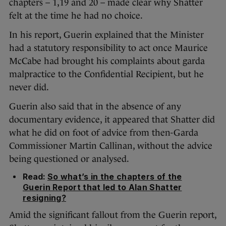
chapters – 1,19 and 20 – made clear why Shatter
felt at the time he had no choice.
In his report, Guerin explained that the Minister
had a statutory responsibility to act once Maurice
McCabe had brought his complaints about garda
malpractice to the Confidential Recipient, but he
never did.
Guerin also said that in the absence of any
documentary evidence, it appeared that Shatter did
what he did on foot of advice from then-Garda
Commissioner Martin Callinan, without the advice
being questioned or analysed.
Read:
So what’s in the chapters of the
Guerin Report that led to Alan Shatter
resigning?
Amid the significant fallout from the Guerin report,