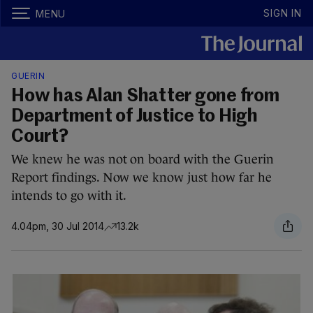
SIGN IN
MENU
GUERIN
How has Alan Shatter gone from
Department of Justice to High
Court?
We knew he was not on board with the Guerin
Report findings. Now we know just how far he
intends to go with it.
4.04pm, 30 Jul 2014
13.2k