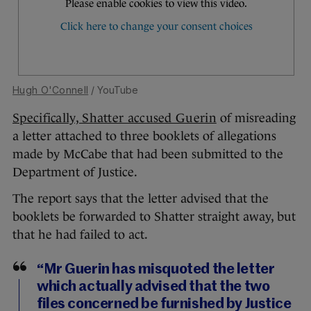
Hugh O'Connell
/ YouTube
Specifically, Shatter accused Guerin
of misreading
a letter attached to three booklets of allegations
made by McCabe that had been submitted to the
Department of Justice.
The report says that the letter advised that the
booklets be forwarded to Shatter straight away, but
that he had failed to act.
“Mr Guerin has misquoted the letter
which actually advised that the two
files concerned be furnished by Justice