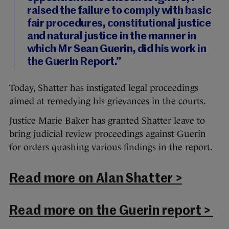
raised the failure to comply with basic
fair procedures, constitutional justice
and natural justice in the manner in
which Mr Sean Guerin, did his work in
the Guerin Report.”
Today, Shatter has instigated legal proceedings
aimed at remedying his grievances in the courts.
Justice Marie Baker has granted Shatter leave to
bring judicial review proceedings against Guerin
for orders quashing various findings in the report.
Read more on Alan Shatter >
Read more on the Guerin report >