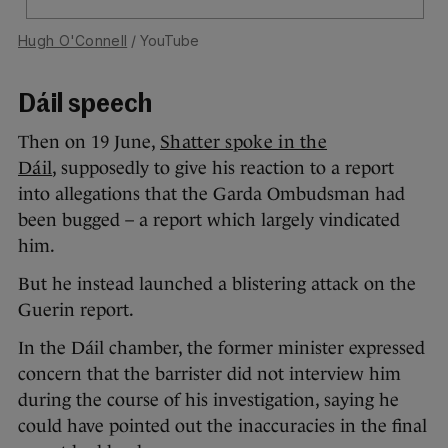
Hugh O'Connell
/ YouTube
Dáil speech
Then on 19 June,
Shatter spoke in the
Dáil
, supposedly to give his reaction to a report
into allegations that the Garda Ombudsman had
been bugged – a report which largely vindicated
him.
But he instead launched a blistering attack on the
Guerin report.
In the Dáil chamber, the former minister expressed
concern that the barrister did not interview him
during the course of his investigation, saying he
could have pointed out the inaccuracies in the final