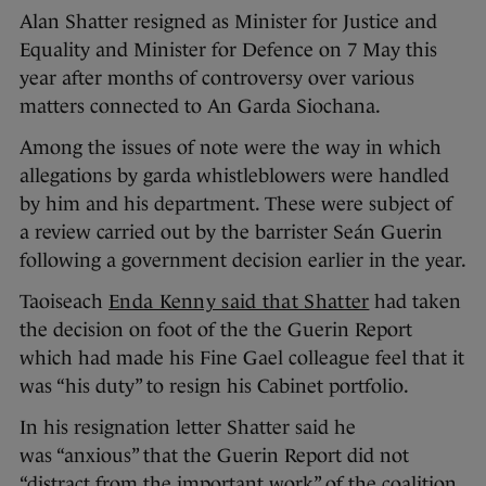
Alan Shatter resigned as Minister for Justice and
Equality and Minister for Defence on 7 May this
year after months of controversy over various
matters connected to An Garda Siochana.
Among the issues of note were the way in which
allegations by garda whistleblowers were handled
by him and his department. These were subject of
a review carried out by the barrister Seán Guerin
following a government decision earlier in the year.
Taoiseach
Enda Kenny said that Shatter
had taken
the decision on foot of the the Guerin Report
which had
made his Fine Gael colleague feel that it
was “his duty” to resign his Cabinet portfolio.
In his resignation letter Shatter said he
was “anxious” that the Guerin Report did not
“distract from the important work” of the coalition