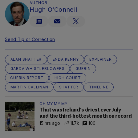
AUTHOR
Hugh O'Connell
Send Tip or Correction
ALAN SHATTER
ENDA KENNY
EXPLAINER
GARDA WHISTLEBLOWERS
GUERIN
GUERIN REPORT
HIGH COURT
MARTIN CALLINAN
SHATTER
TIMELINE
OH MY MY MY
That was Ireland's driest ever July -
and the third-hottest month on record
15 hrs ago
11.7k
100