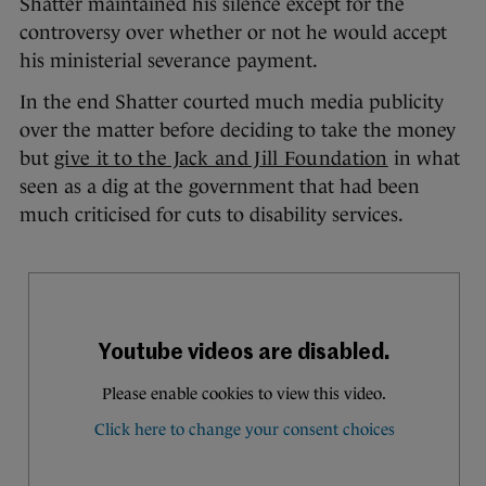
Shatter maintained his silence except for the
controversy over whether or not he would accept
his ministerial severance payment.
In the end Shatter courted much media publicity
over the matter before deciding to take the money
but
give it to the Jack and Jill Foundation
in what
seen as a dig at the government that had been
much criticised for cuts to disability services.