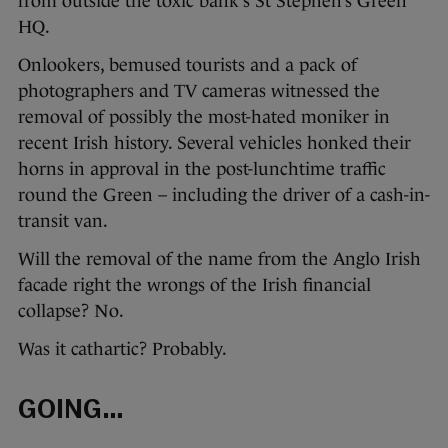
from outside the toxic bank’s St Stephen’s Green
HQ.
Onlookers, bemused tourists and a pack of
photographers and TV cameras witnessed the
removal of possibly the most-hated moniker in
recent Irish history. Several vehicles honked their
horns in approval in the post-lunchtime traffic
round the Green – including the driver of a cash-in-
transit van.
Will the removal of the name from the Anglo Irish
facade right the wrongs of the Irish financial
collapse? No.
Was it cathartic? Probably.
GOING…