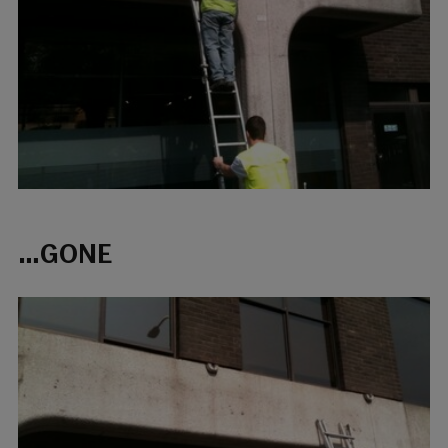
…GONE