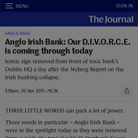
SIGN IN
MENU
ANGLO IRISH
Anglo Irish Bank: Our D.I.V.O.R.C.E.
is coming through today
Iconic sign removed from front of toxic bank’s
Dublin HQ a day after the Nyberg Report on the
Irish banking collapse.
3.16pm, 20 Apr 2011
6.3k
THREE LITTLE WORDS can pack a lot of power.
Three words in particular – Anglo Irish Bank –
were in the spotlight today as they were removed