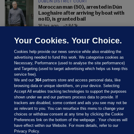
DUBLIN DISTRICT COURT
Moroccan man (50), arrested in Dún
Laoghaire after arriving by boat with
no ID, is granted bail
16 hrs ago
84.1k
Your Cookies. Your Choice.
Cookies help provide our news service while also enabling the
advertising needed to fund this work. We categorise cookies as
Necessary, Performance (used to analyse the site performance)
and Targeting (used to target advertising which helps us keep this
service free).
We and our
364
partners store and access personal data, like
browsing data or unique identifiers, on your device. Selecting
Accept All enables tracking technologies to support the purposes
shown under we and our partners process data to provide. If
Sections
trackers are disabled, some content and ads you see may not be
as relevant to you. You can resurface this menu to change your
choices or withdraw consent at any time by clicking the Cookie
Journal Media
Preferences link on the bottom of the webpage . Your choices will
have effect within our Website. For more details, refer to our
Privacy Policy.