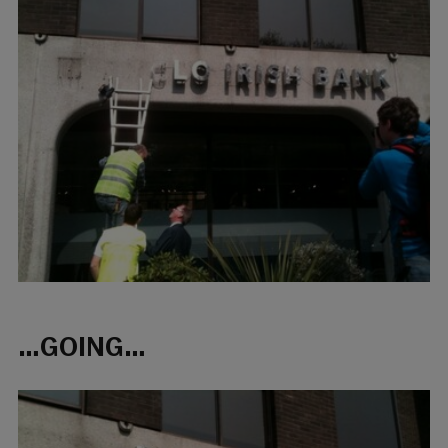
…GOING…