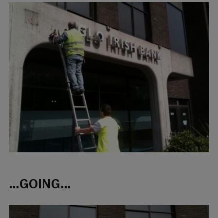
…GOING…