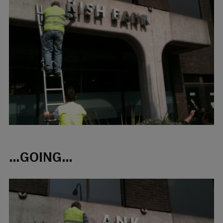
…GOING…