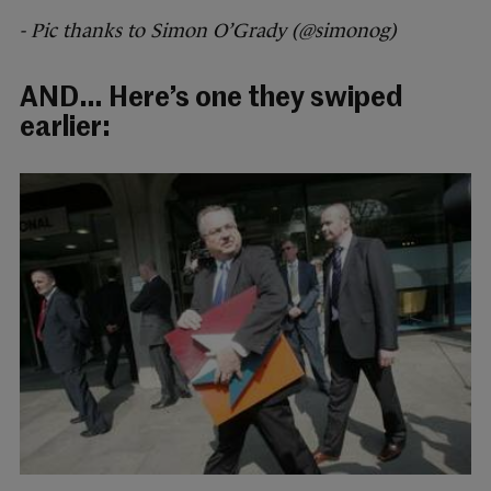
- Pic thanks to Simon O’Grady (@simonog)
AND… Here’s one they swiped
earlier: