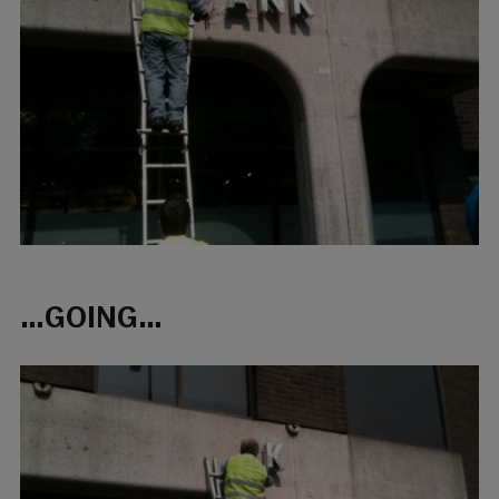
…GOING…