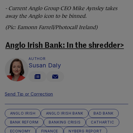
- Current Anglo Group CEO Mike Aynsley takes
away the Anglo icon to be binned.
(Pic: Eamonn Farrell/Photocall Ireland)
Anglo Irish Bank: In the shredder>
AUTHOR
Susan Daly
Send Tip or Correction
ANGLO IRISH
ANGLO IRISH BANK
BAD BANK
BANK REFORM
BANKING CRISIS
CATHARTIC
ECONOMY
FINANCE
NYBERG REPORT