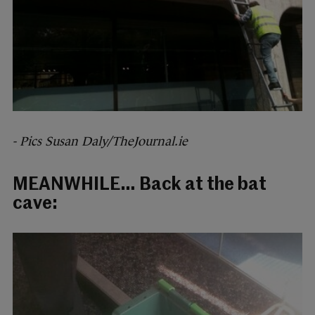
- Pics Susan Daly/TheJournal.ie
MEANWHILE… Back at the bat
cave: