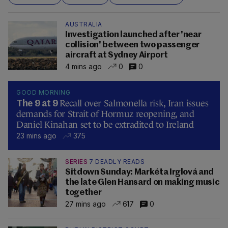
AUSTRALIA
Investigation launched after 'near
collision' between two passenger
aircraft at Sydney Airport
4 mins ago
0
0
GOOD MORNING
Recall over Salmonella risk, Iran issues
The 9 at 9
demands for Strait of Hormuz reopening, and
Daniel Kinahan set to be extradited to Ireland
23 mins ago
375
SERIES
7 DEADLY READS
Sitdown Sunday: Markéta Irglová and
the late Glen Hansard on making music
together
27 mins ago
617
0