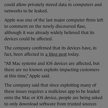
could allow privately stored data in computers and
networks to be leaked.
Apple was one of the last major computer firms left
to comment on the newly discovered flaw,
although it was already widely believed that its
devices could be affected.
The company confirmed that its devices have, in
fact, been affected in
a blog post
today.
“All Mac systems and iOS devices are affected, but
there are no known exploits impacting customers
at this time,” Apple said.
The company said that since exploiting many of
these issues requires a malicious app to be loaded
onto the Mac or iOS device, people are being asked
to only download software from trusted sources