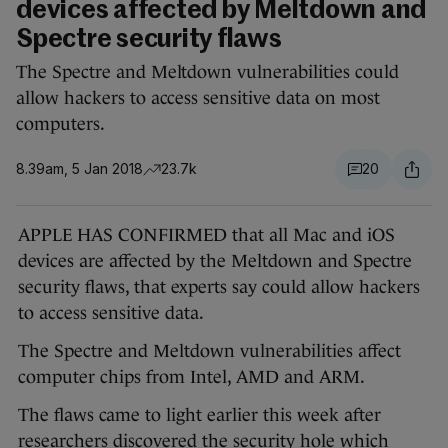
devices affected by Meltdown and
Spectre security flaws
The Spectre and Meltdown vulnerabilities could
allow hackers to access sensitive data on most
computers.
8.39am, 5 Jan 2018
23.7k
20
APPLE HAS CONFIRMED that all Mac and iOS
devices are affected by the Meltdown and Spectre
security flaws, that experts say could allow hackers
to access sensitive data.
The Spectre and Meltdown vulnerabilities affect
computer chips from Intel, AMD and ARM.
The flaws came to light earlier this week after
researchers discovered the security hole which