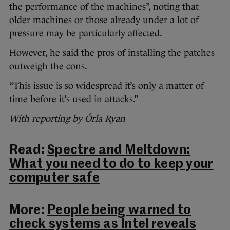
the performance of the machines”, noting that
older machines or those already under a lot of
pressure may be particularly affected.
However, he said the pros of installing the patches
outweigh the cons.
“This issue is so widespread it’s only a matter of
time before it’s used in attacks.”
With reporting by Órla Ryan
Read:
Spectre and Meltdown:
What you need to do to keep your
computer safe
More:
People being warned to
check systems as Intel reveals