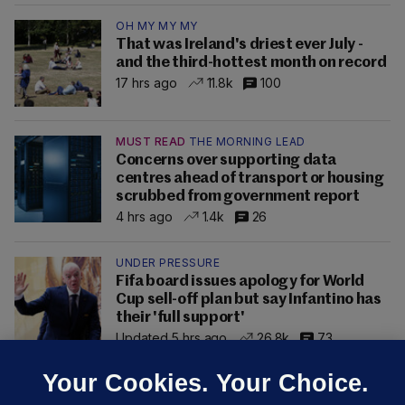
OH MY MY MY
That was Ireland's driest ever July -
and the third-hottest month on record
17 hrs ago
11.8k
100
MUST READ
THE MORNING LEAD
Concerns over supporting data
centres ahead of transport or housing
scrubbed from government report
4 hrs ago
1.4k
26
UNDER PRESSURE
Fifa board issues apology for World
Cup sell-off plan but say Infantino has
their 'full support'
Updated 5 hrs ago
26.8k
73
Your Cookies. Your Choice.