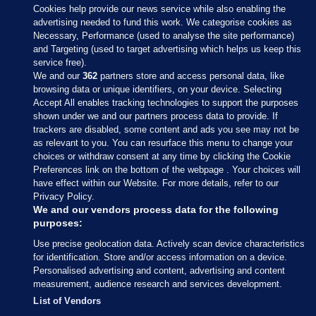
Cookies help provide our news service while also enabling the
advertising needed to fund this work. We categorise cookies as
Necessary, Performance (used to analyse the site performance)
and Targeting (used to target advertising which helps us keep this
service free).
We and our
362
partners store and access personal data, like
browsing data or unique identifiers, on your device. Selecting
Accept All enables tracking technologies to support the purposes
shown under we and our partners process data to provide. If
Sections
trackers are disabled, some content and ads you see may not be
as relevant to you. You can resurface this menu to change your
choices or withdraw consent at any time by clicking the Cookie
Journal Media
Preferences link on the bottom of the webpage . Your choices will
have effect within our Website. For more details, refer to our
Privacy Policy.
Our Network
We and our vendors process data for the following
purposes:
Terms & Legal Notices
Use precise geolocation data. Actively scan device characteristics
for identification. Store and/or access information on a device.
Personalised advertising and content, advertising and content
© 2026 Journal Media Ltd
measurement, audience research and services development.
List of Vendors
Switch to Desktop