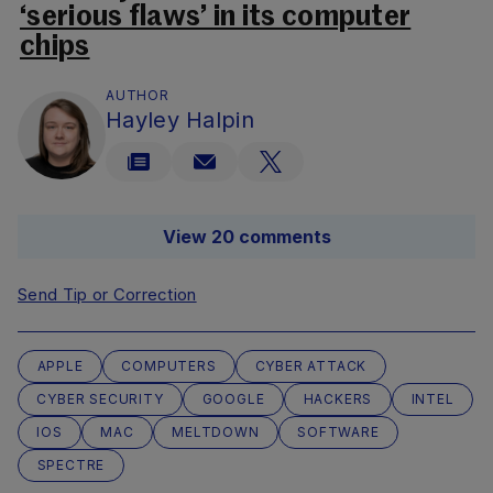
‘serious flaws’ in its computer
chips
AUTHOR
Hayley Halpin
View 20 comments
Send Tip or Correction
APPLE
COMPUTERS
CYBER ATTACK
CYBER SECURITY
GOOGLE
HACKERS
INTEL
IOS
MAC
MELTDOWN
SOFTWARE
SPECTRE