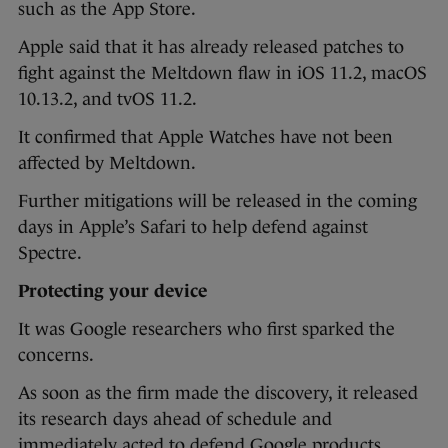
such as the App Store.
Apple said that it has already released patches to
fight against the Meltdown flaw in iOS 11.2, macOS
10.13.2, and tvOS 11.2.
It confirmed that Apple Watches have not been
affected by Meltdown.
Further mitigations will be released in the coming
days in Apple’s Safari to help defend against
Spectre.
Protecting your device
It was Google researchers who first sparked the
concerns.
As soon as the firm made the discovery, it released
its research days ahead of schedule and
immediately acted to defend Google products.