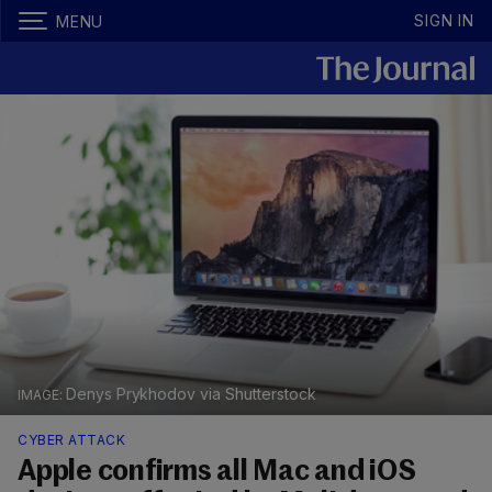
SIGN IN
MENU
Denys Prykhodov via Shutterstock
CYBER ATTACK
Apple confirms all Mac and iOS