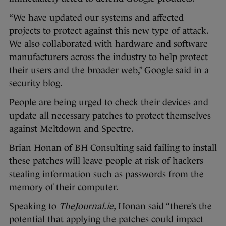
“We have updated our systems and affected
projects to protect against this new type of attack.
We also collaborated with hardware and software
manufacturers across the industry to help protect
their users and the broader web,” Google said in a
security blog.
People are being urged to check their devices and
update all necessary patches to protect themselves
against Meltdown and Spectre.
Brian Honan of BH Consulting said failing to install
these patches will leave people at risk of hackers
stealing information such as passwords from the
memory of their computer.
Speaking to
TheJournal.ie,
Honan said “there’s the
potential that applying the patches could impact