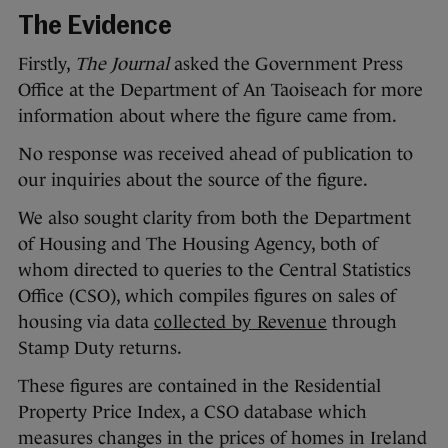
The Evidence
Firstly,
The Journal
asked the Government Press
Office at the Department of An Taoiseach for more
information about where the figure came from.
No response was received ahead of publication to
our inquiries about the source of the figure.
We also sought clarity from both the Department
of Housing and The Housing Agency, both of
whom directed to queries to the Central Statistics
Office (CSO), which compiles figures on sales of
housing via data
collected by Revenue
through
Stamp Duty returns.
These figures are contained in the Residential
Property Price Index, a CSO database which
measures changes in the prices of homes in Ireland