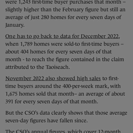
were 1,243 first-time buyer purchases that month –
slightly higher than the February figure but still an
average of just 280 homes for every seven days of
January.
One has to go back to data for December 2022
,
when 1,789 homes were sold-to first-time buyers –
about 404 homes for every seven days of that
month - to reach the figure contained in the claim
attributed to the Taoiseach.
November 2022 also showed high sales
to first-
time buyers around the 400-per-week mark, with
1,675 homes sold that month– an average of about
391 for every seven days of that month.
But the CSO’s data clearly shows that those average
seven-day figures have fallen since.
The CSO’s annual figures, which cover 12-month