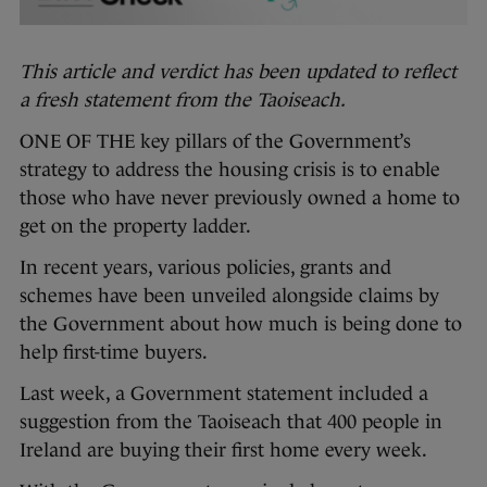
This article and verdict has been updated to reflect
a fresh statement from the Taoiseach.
ONE OF THE key pillars of the Government’s
strategy to address the housing crisis is to enable
those who have never previously owned a home to
get on the property ladder.
In recent years, various policies, grants and
schemes have been unveiled alongside claims by
the Government about how much is being done to
help first-time buyers.
Last week, a Government statement included a
suggestion from the Taoiseach that 400 people in
Ireland are buying their first home every week.