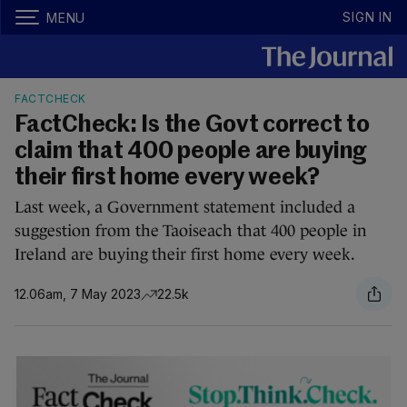
SIGN IN
MENU
FACTCHECK
FactCheck: Is the Govt correct to
claim that 400 people are buying
their first home every week?
Last week, a Government statement included a
suggestion from the Taoiseach that 400 people in
Ireland are buying their first home every week.
12.06am, 7 May 2023
22.5k