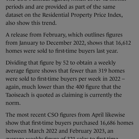
periods and are provided as part of the same
dataset on the Residential Property Price Index,
also show this trend.
A release from February, which outlines figures
from January to December 2022, shows that 16,612
homes were sold to first-time buyers last year.
Dividing that figure by 52 to obtain a weekly
average figure shows that fewer than 319 homes
were sold to first-time buyers per week in 2022 –
again, much lower than the 400 figure that the
Taoiseach is quoted as claiming is currently the
norm.
The most recent CSO figures from April likewise
show that first-time buyers purchased 16,686 homes
between March 2022 and February 2023, an
average weekly figure of 321 sales to first-time