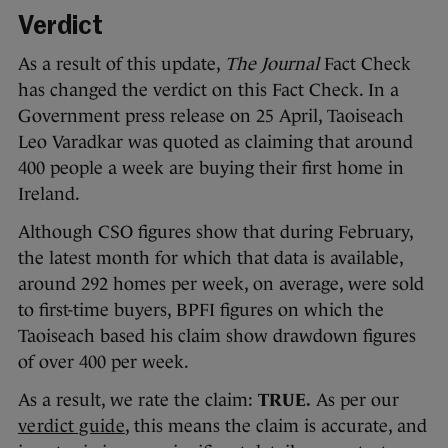
Verdict
As a result of this update,
The Journal
Fact Check
has changed the verdict on this Fact Check. In a
Government press release on 25 April, Taoiseach
Leo Varadkar was quoted as claiming that around
400 people a week are buying their first home in
Ireland.
Although CSO figures show that during February,
the latest month for which that data is available,
around 292 homes per week, on average, were sold
to first-time buyers, BPFI figures on which the
Taoiseach based his claim show drawdown figures
of over 400 per week.
As a result, we rate the claim:
TRUE.
As per our
verdict guide
, this means the claim is accurate, and