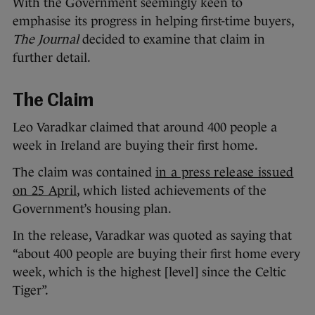
With the Government seemingly keen to
emphasise its progress in helping first-time buyers,
The Journal
decided to examine that claim in
further detail.
The Claim
Leo Varadkar claimed that around 400 people a
week in Ireland are buying their first home.
The claim was contained
in a press release issued
on 25 April
, which listed achievements of the
Government’s housing plan.
In the release, Varadkar was quoted as saying that
“about 400 people are buying their first home every
week, which is the highest [level] since the Celtic
Tiger”.