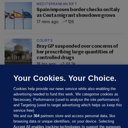
MEDITERRANEAN RIFT
Spain imposes border checks on Italy
as Ceuta migrant showdown grows
17 mins ago
126
COURTS
Bray GP suspended over concerns of
her prescribing large quantities of
controlled drugs
18 hrs ago
44.2k
Your Cookies. Your Choice.
Cookies help provide our news service while also enabling the
advertising needed to fund this work. We categorise cookies as
Necessary, Performance (used to analyse the site performance)
and Targeting (used to target advertising which helps us keep this
service free).
We and our
364
partners store and access personal data, like
browsing data or unique identifiers, on your device. Selecting
Accept All enables tracking technologies to support the purposes