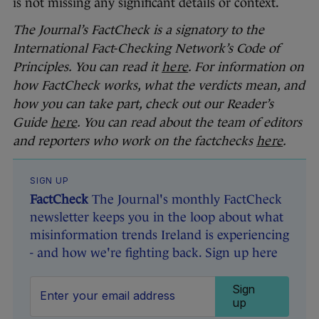
is not missing any significant details or context.
The Journal’s FactCheck is a signatory to the
International Fact-Checking Network’s Code of
Principles. You can read it
here
. For information on
how FactCheck works, what the verdicts mean, and
how you can take part, check out our Reader’s
Guide
here
. You can read about the team of editors
and reporters who work on the factchecks
here
.
SIGN UP
FactCheck
The Journal's monthly FactCheck
newsletter keeps you in the loop about what
misinformation trends Ireland is experiencing
- and how we're fighting back. Sign up here
Sign
up