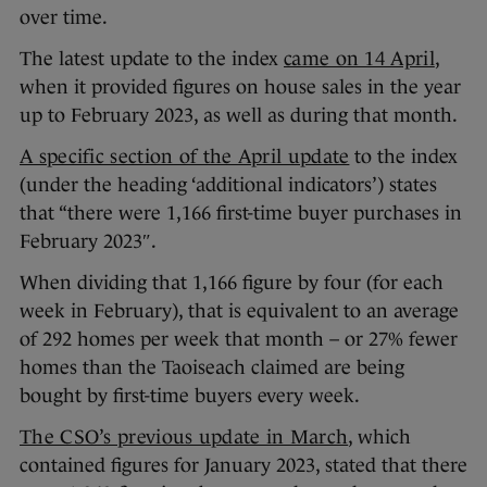
over time.
The latest update to the index
came on 14 April
,
when it provided figures on house sales in the year
up to February 2023, as well as during that month.
A specific section of the April update
to the index
(under the heading ‘additional indicators’) states
that “there were 1,166 first-time buyer purchases in
February 2023″.
When dividing that 1,166 figure by four (for each
week in February), that is equivalent to an average
of 292 homes per week that month – or 27% fewer
homes than the Taoiseach claimed are being
bought by first-time buyers every week.
The CSO’s previous update in March
, which
contained figures for January 2023, stated that there