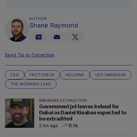
AUTHOR
Shane Raymond
Send Tip or Correction
CSO
FACTCHECK
HOUSING
LEO VARADKAR
THE MORNING LEAD
BREAKING
EXTRADITION
Government jet leaves Ireland for
Dubai as Daniel Kinahan expected to
be extradited
2 hrs ago
16.9k