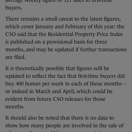
buyers.
There remains a small caveat to the latest figures,
which cover January and February of this year: the
CSO said that the Residential Property Price Index
is published on a provisional basis for three
months, and may be updated if further transactions
are filed.
It is theoretically possible that figures will be
updated to reflect the fact that first-time buyers did
buy 400 homes per week in each of those months –
or indeed in March and April, which could be
evident from future CSO releases for those
months.
It should also be noted that there is no data to
show how many people are involved in the sale of