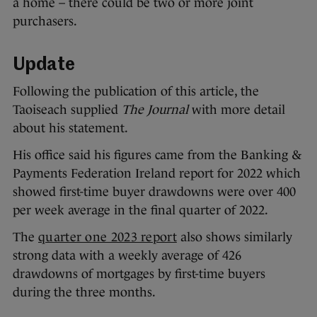
a home – there could be two or more joint
purchasers.
Update
Following the publication of this article, the
Taoiseach supplied
The Journal
with more detail
about his statement.
His office said his figures came from the Banking &
Payments Federation Ireland report for 2022 which
showed first-time buyer drawdowns were over 400
per week average in the final quarter of 2022.
The
quarter one 2023 report
also shows similarly
strong data with a weekly average of 426
drawdowns of mortgages by first-time buyers
during the three months.