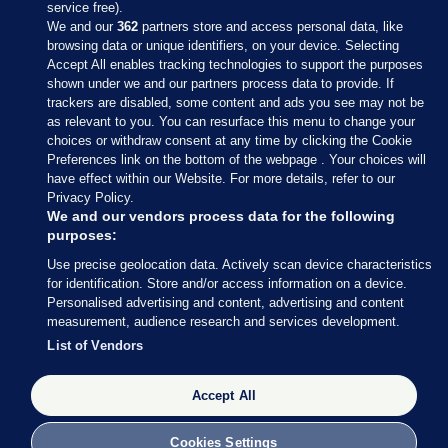
service free).
We and our
362
partners store and access personal data, like
browsing data or unique identifiers, on your device. Selecting
Accept All enables tracking technologies to support the purposes
shown under we and our partners process data to provide. If
Sections
trackers are disabled, some content and ads you see may not be
as relevant to you. You can resurface this menu to change your
choices or withdraw consent at any time by clicking the Cookie
Journal Media
Preferences link on the bottom of the webpage . Your choices will
have effect within our Website. For more details, refer to our
Privacy Policy.
Our Network
We and our vendors process data for the following
purposes:
Terms & Legal Notices
Use precise geolocation data. Actively scan device characteristics
for identification. Store and/or access information on a device.
Personalised advertising and content, advertising and content
© 2026 Journal Media Ltd
measurement, audience research and services development.
List of Vendors
Switch to Desktop
The Journal supports the work of the Press Council of Ireland and the
Accept All
Office of the Press Ombudsman, and our staff operate within the
Code of Practice. You can obtain a copy of the Code, or contact the
Cookies Settings
Council, at https://www.presscouncil.ie, PH: (01) 6489130, Lo-Call 1800