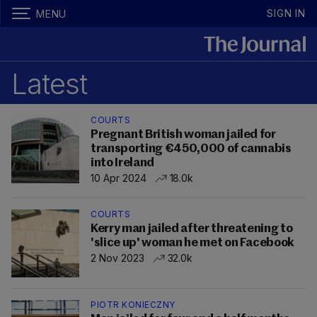
SIGN IN
MENU
Latest
COURTS
Pregnant British woman jailed for
transporting €450,000 of cannabis
into Ireland
10 Apr 2024
18.0k
COURTS
Kerry man jailed after threatening to
'slice up' woman he met on Facebook
2 Nov 2023
32.0k
PIOTR KONIECZNY