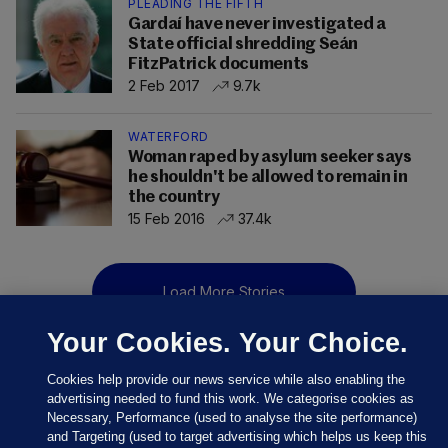
PLEADING THE FIFTH
Gardaí have never investigated a
State official shredding Seán
FitzPatrick documents
2 Feb 2017
9.7k
WATERFORD
Woman raped by asylum seeker says
he shouldn't be allowed to remain in
the country
15 Feb 2016
37.4k
Load More Stories
Your Cookies. Your Choice.
Cookies help provide our news service while also enabling the
advertising needed to fund this work. We categorise cookies as
Necessary, Performance (used to analyse the site performance)
and Targeting (used to target advertising which helps us keep this