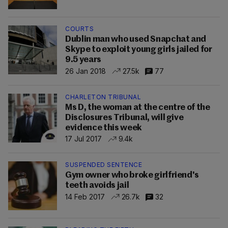
COURTS
Dublin man who used Snapchat and
Skype to exploit young girls jailed for
9.5 years
26 Jan 2018
27.5k
77
CHARLETON TRIBUNAL
Ms D, the woman at the centre of the
Disclosures Tribunal, will give
evidence this week
17 Jul 2017
9.4k
SUSPENDED SENTENCE
Gym owner who broke girlfriend's
teeth avoids jail
14 Feb 2017
26.7k
32