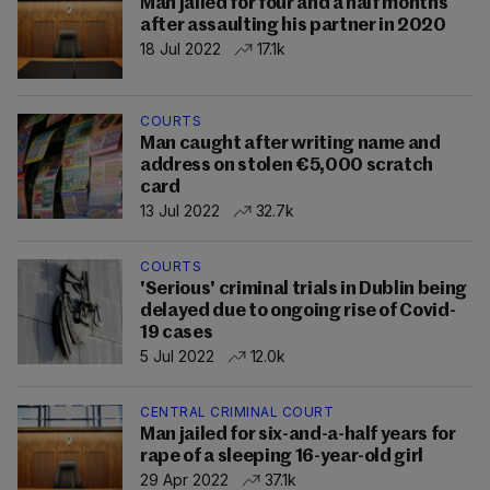
Man jailed for four and a half months
after assaulting his partner in 2020
18 Jul 2022
17.1k
COURTS
Man caught after writing name and
address on stolen €5,000 scratch
card
13 Jul 2022
32.7k
COURTS
'Serious' criminal trials in Dublin being
delayed due to ongoing rise of Covid-
19 cases
5 Jul 2022
12.0k
CENTRAL CRIMINAL COURT
Man jailed for six-and-a-half years for
rape of a sleeping 16-year-old girl
29 Apr 2022
37.1k