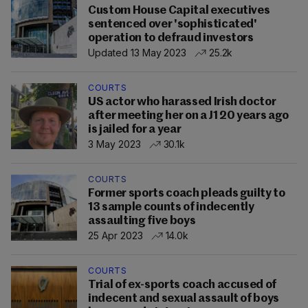
Custom House Capital executives
sentenced over 'sophisticated'
operation to defraud investors
Updated 13 May 2023
25.2k
COURTS
US actor who harassed Irish doctor
after meeting her on a J1 20 years ago
is jailed for a year
3 May 2023
30.1k
COURTS
Former sports coach pleads guilty to
13 sample counts of indecently
assaulting five boys
25 Apr 2023
14.0k
COURTS
Trial of ex-sports coach accused of
indecent and sexual assault of boys