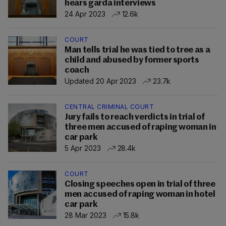
hears garda interviews
24 Apr 2023
12.6k
COURT
Man tells trial he was tied to tree as a
child and abused by former sports
coach
Updated 20 Apr 2023
23.7k
CENTRAL CRIMINAL COURT
Jury fails to reach verdicts in trial of
three men accused of raping woman in
car park
5 Apr 2023
28.4k
COURT
Closing speeches open in trial of three
men accused of raping woman in hotel
car park
28 Mar 2023
15.8k