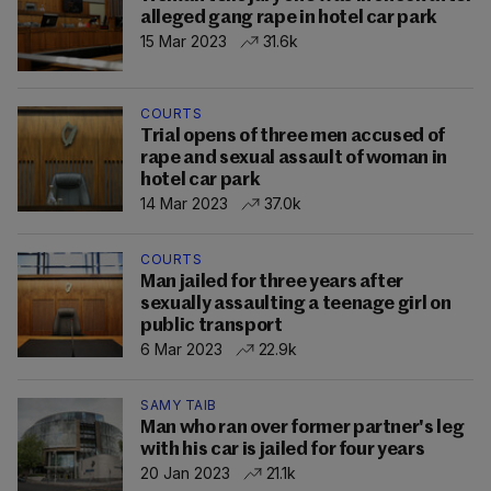
alleged gang rape in hotel car park
15 Mar 2023
31.6k
COURTS
Trial opens of three men accused of
rape and sexual assault of woman in
hotel car park
14 Mar 2023
37.0k
COURTS
Man jailed for three years after
sexually assaulting a teenage girl on
public transport
6 Mar 2023
22.9k
SAMY TAIB
Man who ran over former partner's leg
with his car is jailed for four years
20 Jan 2023
21.1k