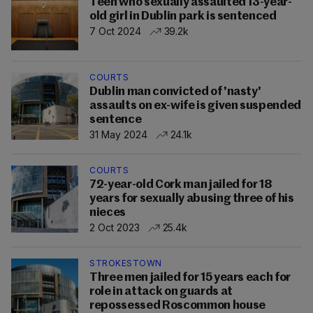
Teen who sexually assaulted 13-year-
old girl in Dublin park is sentenced
7 Oct 2024
39.2k
COURTS
Dublin man convicted of 'nasty'
assaults on ex-wife is given suspended
sentence
31 May 2024
24.1k
COURTS
72-year-old Cork man jailed for 18
years for sexually abusing three of his
nieces
2 Oct 2023
25.4k
STROKESTOWN
Three men jailed for 15 years each for
role in attack on guards at
repossessed Roscommon house