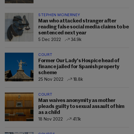
STEPHEN MCINERNEY
Man who attacked stranger after
reading false social media claims to be
sentenced next year
5 Dec 2022
34.9k
COURT
Former Our Lady's Hospice head of
finance jailed for Spanish property
scheme
25 Nov 2022
18.8k
COURT
Man waives anonymity as mother
pleads guilty to sexual assault of him
as a child
18 Nov 2022
41.1k