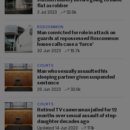
station robbery before going to same
flat as robber
3 Jul 2023
32.6k
ROSCOMMON
Man convicted for role in attack on
guards at repossessed Roscommon
house calls case a ‘farce’
30 Jun 2023
19.7k
COURTS
Man who sexually assaulted his
sleeping partner given suspended
sentence
26 Jun 2023
33.0k
COURTS
Retired TV cameraman jailed for 12
months over sexual assault of step-
daughter decades ago
Updated 14 Jun 2023
11.1k