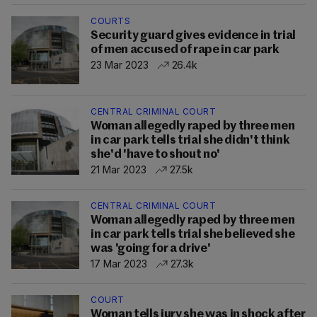
COURTS
Security guard gives evidence in trial
of men accused of rape in car park
23 Mar 2023
26.4k
CENTRAL CRIMINAL COURT
Woman allegedly raped by three men
in car park tells trial she didn't think
she'd 'have to shout no'
21 Mar 2023
27.5k
CENTRAL CRIMINAL COURT
Woman allegedly raped by three men
in car park tells trial she believed she
was 'going for a drive'
17 Mar 2023
27.3k
COURT
Woman tells jury she was in shock after