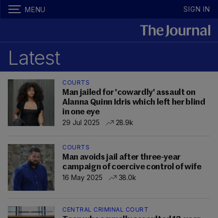
SIGN IN
MENU
Latest
COURTS
Man jailed for 'cowardly' assault on
Alanna Quinn Idris which left her blind
in one eye
29 Jul 2025
28.9k
COURTS
Man avoids jail after three-year
campaign of coercive control of wife
16 May 2025
38.0k
CENTRAL CRIMINAL COURT