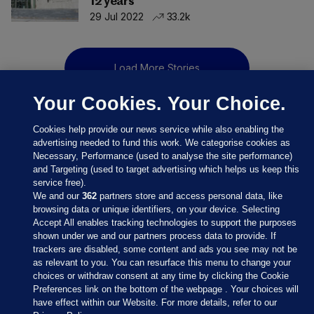
12 years
29 Jul 2022
33.2k
Load More Stories
Your Cookies. Your Choice.
Cookies help provide our news service while also enabling the
advertising needed to fund this work. We categorise cookies as
Necessary, Performance (used to analyse the site performance)
and Targeting (used to target advertising which helps us keep this
service free).
We and our
362
partners store and access personal data, like
browsing data or unique identifiers, on your device. Selecting
Accept All enables tracking technologies to support the purposes
shown under we and our partners process data to provide. If
Sections
trackers are disabled, some content and ads you see may not be
as relevant to you. You can resurface this menu to change your
choices or withdraw consent at any time by clicking the Cookie
Journal Media
Preferences link on the bottom of the webpage . Your choices will
have effect within our Website. For more details, refer to our