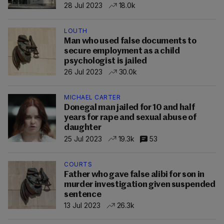
28 Jul 2023
18.0k
LOUTH
Man who used false documents to
secure employment as a child
psychologist is jailed
26 Jul 2023
30.0k
MICHAEL CARTER
Donegal man jailed for 10 and half
years for rape and sexual abuse of
daughter
25 Jul 2023
19.3k
53
COURTS
Father who gave false alibi for son in
murder investigation given suspended
sentence
13 Jul 2023
26.3k