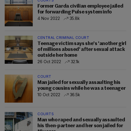
COURTS
Former Garda civilian employee jailed
for forwarding Pulse system info
4 Nov 2022
35.8k
CENTRAL CRIMINAL COURT
Teenage victim says she's 'another girl
of millions abused' after sexual attack
outside her home
26 Oct 2022
32.1k
COURT
Man jailed for sexually assaulting his
young cousins while he was a teenager
10 Oct 2022
36.5k
COURTS
Man who raped and sexually assaulted
his then-partner and her son jailed for