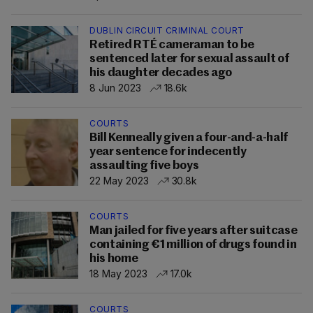
DUBLIN CIRCUIT CRIMINAL COURT
Retired RTÉ cameraman to be
sentenced later for sexual assault of
his daughter decades ago
8 Jun 2023
18.6k
COURTS
Bill Kenneally given a four-and-a-half
year sentence for indecently
assaulting five boys
22 May 2023
30.8k
COURTS
Man jailed for five years after suitcase
containing €1 million of drugs found in
his home
18 May 2023
17.0k
COURTS