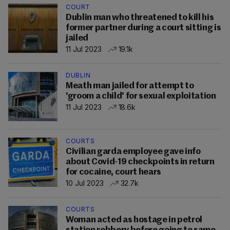
COURT
Dublin man who threatened to kill his
former partner during a court sitting is
jailed
11 Jul 2023
19.1k
DUBLIN
Meath man jailed for attempt to
'groom a child' for sexual exploitation
11 Jul 2023
18.6k
COURTS
Civilian garda employee gave info
about Covid-19 checkpoints in return
for cocaine, court hears
10 Jul 2023
32.7k
COURTS
Woman acted as hostage in petrol