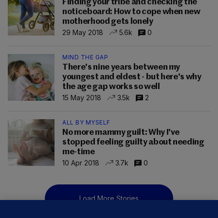
Finding your tribe and checking the
noticeboard: How to cope when new
motherhood gets lonely
29 May 2018
5.6k
0
MIND THE GAP
There's nine years between my
youngest and eldest - but here's why
the age gap works so well
15 May 2018
3.5k
2
ALL BY MYSELF
No more mammy guilt: Why I've
stopped feeling guilty about needing
me-time
10 Apr 2018
3.7k
0
Load More Stories