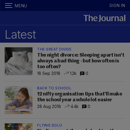
SIGN IN
MENU
Latest
THE GREAT DIVIDE
The night divorce: Sleeping apart isn't
always a bad thing - but how often is
too often?
18 Sep 2018
1.2k
0
BACK TO SCHOOL
12 nifty organisation tips that'll make
the school year a whole lot easier
28 Aug 2018
4.4k
0
FLYING SOLO