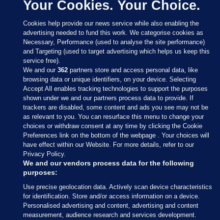
Your Cookies. Your Choice.
Cookies help provide our news service while also enabling the
advertising needed to fund this work. We categorise cookies as
Necessary, Performance (used to analyse the site performance)
and Targeting (used to target advertising which helps us keep this
service free).
We and our
362
partners store and access personal data, like
browsing data or unique identifiers, on your device. Selecting
Accept All enables tracking technologies to support the purposes
shown under we and our partners process data to provide. If
Sections
trackers are disabled, some content and ads you see may not be
as relevant to you. You can resurface this menu to change your
choices or withdraw consent at any time by clicking the Cookie
Journal Media
Preferences link on the bottom of the webpage . Your choices will
have effect within our Website. For more details, refer to our
Privacy Policy.
Our Network
We and our vendors process data for the following
purposes:
Terms & Legal Notices
Use precise geolocation data. Actively scan device characteristics
for identification. Store and/or access information on a device.
Personalised advertising and content, advertising and content
© 2026 Journal Media Ltd
measurement, audience research and services development.