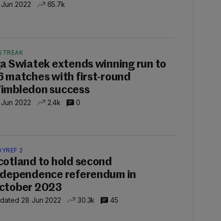
 Jun 2022
65.7k
STREAK
ga Swiatek extends winning run to
6 matches with first-round
imbledon success
 Jun 2022
2.4k
0
DYREF 2
cotland to hold second
ndependence referendum in
ctober 2023
dated 28 Jun 2022
30.3k
45