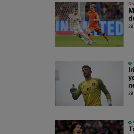
ON
M
d
28
I
y
n
28
T