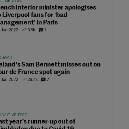
CLIMBDOWN
rench interior minister apologises
o Liverpool fans for ‘bad
anagement’ in Paris
 Jun 2022
3.6k
1
SHOCK
reland's Sam Bennett misses out on
our de France spot again
 Jun 2022
29.4k
7
POSITIVE TEST
ast year's runner-up out of