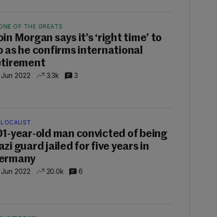
ONE OF THE GREATS
oin Morgan says it’s ‘right time’ to
o as he confirms international
etirement
 Jun 2022
3.3k
3
LOCAUST
01-year-old man convicted of being
zi guard jailed for five years in
ermany
 Jun 2022
20.0k
6