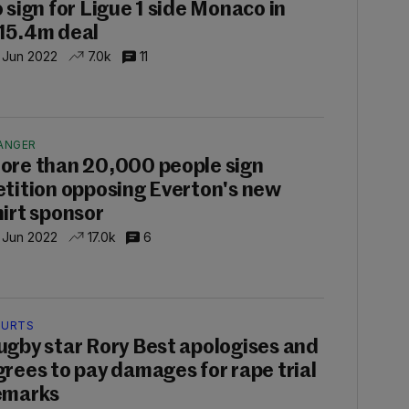
o sign for Ligue 1 side Monaco in
15.4m deal
 Jun 2022
7.0k
11
ANGER
ore than 20,000 people sign
etition opposing Everton's new
hirt sponsor
 Jun 2022
17.0k
6
URTS
ugby star Rory Best apologises and
grees to pay damages for rape trial
emarks