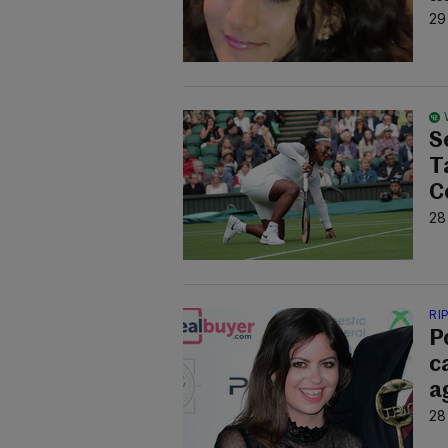
29
S
T
C
28
RI
P
c
a
28