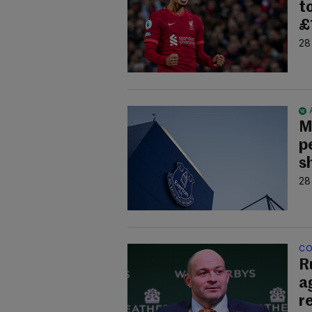
t
£
28
M
p
s
28
CO
R
a
r