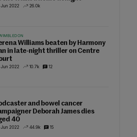
 Jun 2022
26.0k
WIMBLEDON
erena Williams beaten by Harmony
an in late-night thriller on Centre
ourt
 Jun 2022
10.7k
12
P
odcaster and bowel cancer
ampaigner Deborah James dies
ged 40
 Jun 2022
44.9k
15