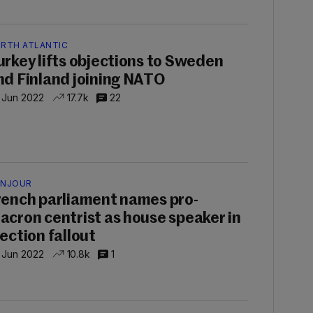
RTH ATLANTIC
urkey lifts objections to Sweden
nd Finland joining NATO
 Jun 2022
17.7k
22
NJOUR
rench parliament names pro-
acron centrist as house speaker in
lection fallout
 Jun 2022
10.8k
1