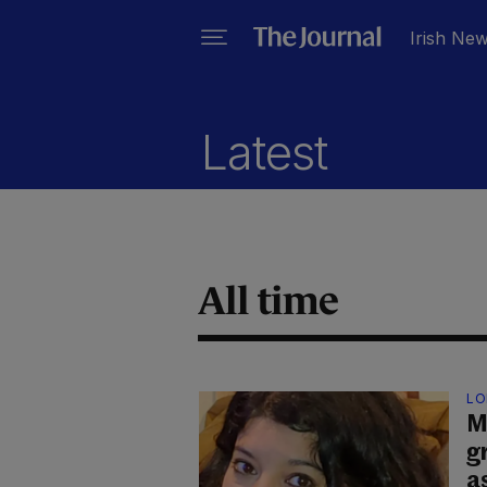
Irish Ne
Latest
All time
LO
M
g
a