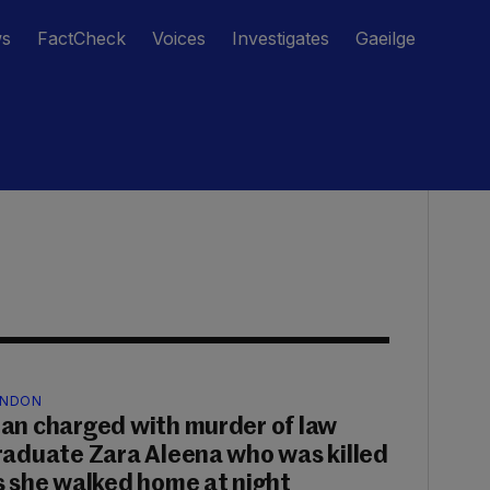
ws
FactCheck
Voices
Investigates
Gaeilge
NDON
an charged with murder of law
raduate Zara Aleena who was killed
s she walked home at night