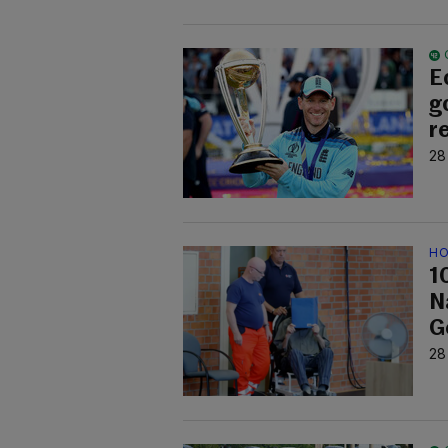
E
g
r
28
HO
1
Na
G
28