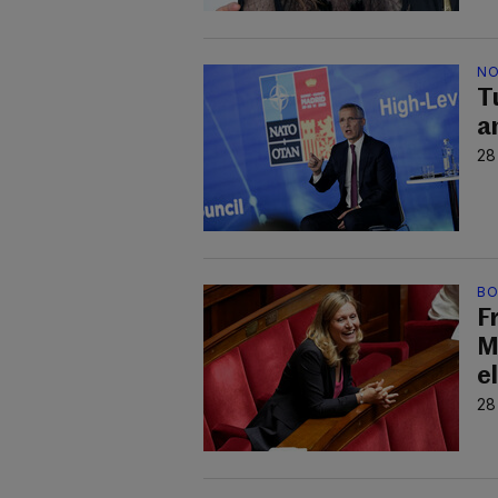
NO
T
a
28
BO
F
M
e
28