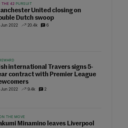
 THE 42
PURSUIT
anchester United closing on
ouble Dutch swoop
 Jun 2022
20.4k
6
REWARD
rish international Travers signs 5-
ear contract with Premier League
ewcomers
 Jun 2022
9.4k
2
ON THE MOVE
akumi Minamino leaves Liverpool