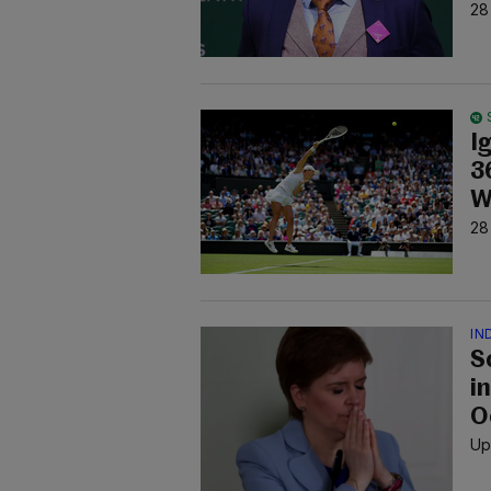
28
I
3
W
28
IN
S
i
O
Up