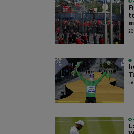
F
t
m
28
I
T
28
L