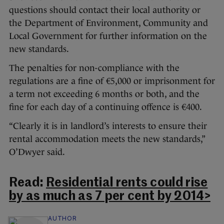
questions should contact their local authority or
the Department of Environment, Community and
Local Government for further information on the
new standards.
The penalties for non-compliance with the
regulations are a fine of €5,000 or imprisonment for
a term not exceeding 6 months or both, and the
fine for each day of a continuing offence is €400.
“Clearly it is in landlord’s interests to ensure their
rental accommodation meets the new standards,”
O’Dwyer said.
Read:
Residential rents could rise
by as much as 7 per cent by 2014>
AUTHOR