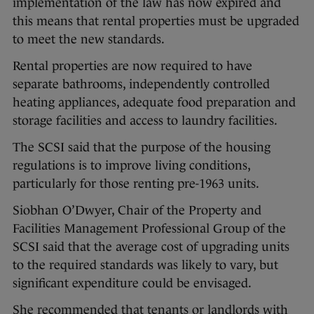
implementation of the law has now expired and
this means that rental properties must be upgraded
to meet the new standards.
Rental properties are now required to have
separate bathrooms, independently controlled
heating appliances, adequate food preparation and
storage facilities and access to laundry facilities.
The SCSI said that the purpose of the housing
regulations is to improve living conditions,
particularly for those renting pre-1963 units.
Siobhan O’Dwyer, Chair of the Property and
Facilities Management Professional Group of the
SCSI said that the average cost of upgrading units
to the required standards was likely to vary, but
significant expenditure could be envisaged.
She recommended that tenants or landlords with