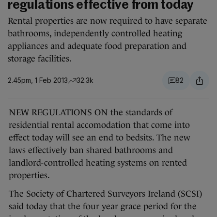
regulations effective from today
Rental properties are now required to have separate
bathrooms, independently controlled heating
appliances and adequate food preparation and
storage facilities.
2.45pm, 1 Feb 2013
32.3k
82
NEW REGULATIONS ON the standards of
residential rental accomodation that come into
effect today will see an end to bedsits. The new
laws effectively ban shared bathrooms and
landlord-controlled heating systems on rented
properties.
The Society of Chartered Surveyors Ireland (SCSI)
said today that the four year grace period for the