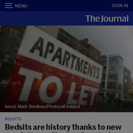
SIGN IN
MENU
Mark Stedman/Photocall Ireland
BEDSITS
Bedsits are history thanks to new