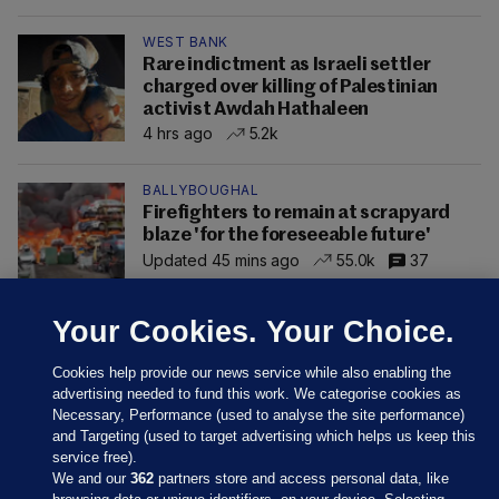
WEST BANK
Rare indictment as Israeli settler
charged over killing of Palestinian
activist Awdah Hathaleen
4 hrs ago
5.2k
BALLYBOUGHAL
Firefighters to remain at scrapyard
blaze 'for the foreseeable future'
Updated 45 mins ago
55.0k
37
Your Cookies. Your Choice.
Cookies help provide our news service while also enabling the
advertising needed to fund this work. We categorise cookies as
Necessary, Performance (used to analyse the site performance)
and Targeting (used to target advertising which helps us keep this
service free).
We and our
362
partners store and access personal data, like