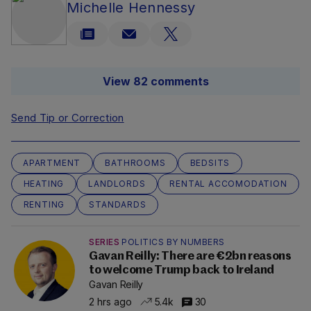
Michelle Hennessy
View 82 comments
Send Tip or Correction
APARTMENT
BATHROOMS
BEDSITS
HEATING
LANDLORDS
RENTAL ACCOMODATION
RENTING
STANDARDS
SERIES
POLITICS BY NUMBERS
Gavan Reilly: There are €2bn reasons
to welcome Trump back to Ireland
Gavan Reilly
2 hrs ago
5.4k
30