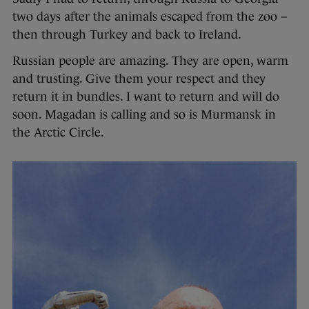
two days after the animals escaped from the zoo –
then through Turkey and back to Ireland.
Russian people are amazing. They are open, warm
and trusting. Give them your respect and they
return it in bundles. I want to return and will do
soon. Magadan is calling and so is Murmansk in
the Arctic Circle.