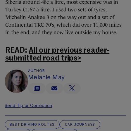
Siberia around 48c a litre, most expensive was in
Turkey €1.67 a litre. I used two sets of tyres,
Michelin Anakee 3 on the way out and a set of
Continental TKC 70’s, which did over 11,000 miles
in the end, and they now live outside my house.
READ:
All our previous reader-
submitted road trips>
AUTHOR
Melanie May
Send Tip or Correction
BEST DRIVING ROUTES
CAR JOURNEYS