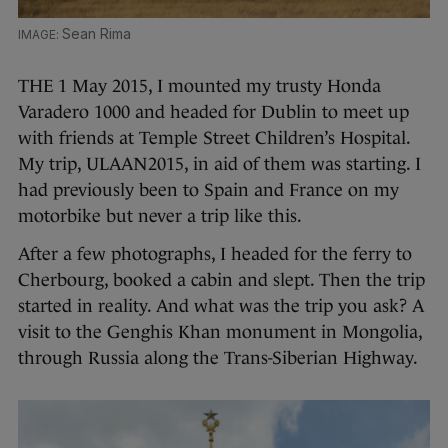
Sean Rima
THE 1 May 2015, I mounted my trusty Honda
Varadero 1000 and headed for Dublin to meet up
with friends at Temple Street Children’s Hospital.
My trip, ULAAN2015, in aid of them was starting. I
had previously been to Spain and France on my
motorbike but never a trip like this.
After a few photographs, I headed for the ferry to
Cherbourg, booked a cabin and slept. Then the trip
started in reality. And what was the trip you ask? A
visit to the Genghis Khan monument in Mongolia,
through Russia along the Trans-Siberian Highway.