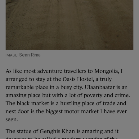
Sean Rima
As like most adventure travellers to Mongolia, I
arranged to stay at the Oasis Hostel, a truly
remarkable place in a busy city. Ulaanbaatar is an
amazing place but with a lot of poverty and crime.
The black market is a hustling place of trade and
next door is the biggest motor market I have ever
seen.
The statue of Genghis Khan is amazing and it