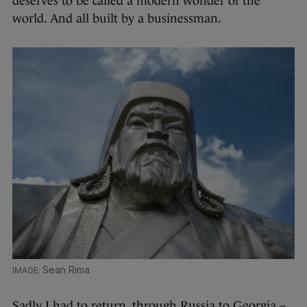
deserves to be called a modern wonder of the
world. And all built by a businessman.
Sean Rima
Sadly I had to return, through Russia to Georgia –