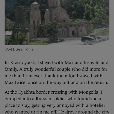
Sean Rima
In Krasnoyarsk, I stayed with Max and his wife and
family. A truly wonderful couple who did more for
me than I can ever thank them for. I stayed with
Max twice, once on the way out and on the return.
At the Kyakhta border crossing with Mongolia, I
bumped into a Russian soldier who found me a
place to stay, getting very annoyed with a hotelier
who wanted to rip me off. He drove around the city