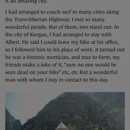
is an amazing city.
I had arranged to couch surf in many cities along
the Trans-Siberian Highway. I met so many
wonderful people. But of them, two stand out. In
the city of Kurgan, I had arranged to stay with
Albert. He said I could leave my bike at his office,
so I followed him to his place of work. it turned out
he was a forensic mortician, and true to form, my
friends make a joke of it, “sure no one would be
seen dead on your bike” etc, etc But a wonderful
man with whom I stay in contact to this day.