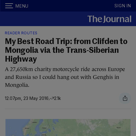
SIGN IN
MENU
READER ROUTES
My Best Road Trip: from Clifden to
Mongolia via the Trans-Siberian
Highway
A 27,650km charity motorcycle ride across Europe
and Russia so I could hang out with Genghis in
Mongolia.
12.07pm, 23 May 2016
2.1k