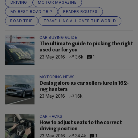
DRIVING
MOTOR MAGAZINE
MY BEST ROAD TRIP
READER ROUTES
ROAD TRIP
TRAVELLING ALL OVER THE WORLD
CAR BUYING GUIDE
The ultimate guide to picking the right
used car for you
23 May 2016
3.6k
1
MOTORING NEWS
Deals galore as car sellers lure in 162-
reg hunters
23 May 2016
1.6k
CAR HACKS
How to adjust seats to the correct
driving position
23 May 2016
34.4k
1