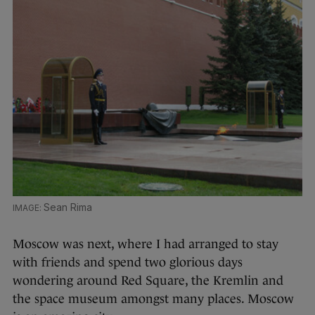
Sean Rima
Moscow was next, where I had arranged to stay
with friends and spend two glorious days
wondering around Red Square, the Kremlin and
the space museum amongst many places. Moscow