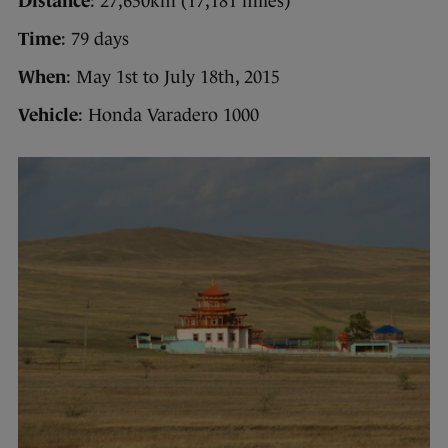
Distance
: 27,650km (17,181 miles)
Time
: 79 days
When
: May 1st to July 18th, 2015
Vehicle
: Honda Varadero 1000