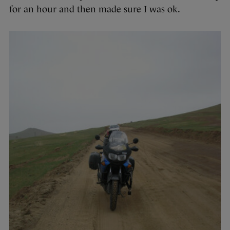
for an hour and then made sure I was ok.