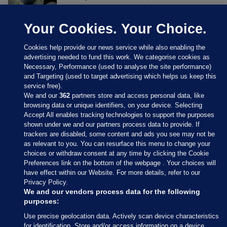
Your Cookies. Your Choice.
Cookies help provide our news service while also enabling the
advertising needed to fund this work. We categorise cookies as
Necessary, Performance (used to analyse the site performance)
and Targeting (used to target advertising which helps us keep this
service free).
We and our
362
partners store and access personal data, like
browsing data or unique identifiers, on your device. Selecting
Accept All enables tracking technologies to support the purposes
shown under we and our partners process data to provide. If
Sections
trackers are disabled, some content and ads you see may not be
as relevant to you. You can resurface this menu to change your
choices or withdraw consent at any time by clicking the Cookie
Journal Media
Preferences link on the bottom of the webpage . Your choices will
have effect within our Website. For more details, refer to our
Privacy Policy.
Our Network
We and our vendors process data for the following
purposes:
Terms & Legal Notices
Use precise geolocation data. Actively scan device characteristics
for identification. Store and/or access information on a device.