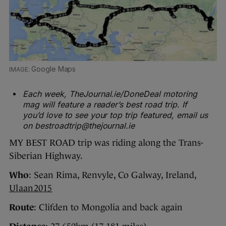
Google Maps
Each week, TheJournal.ie/DoneDeal motoring
mag will feature a reader’s best road trip. If
you’d love to see your top trip featured, email us
on bestroadtrip@thejournal.ie
MY BEST ROAD trip was riding along the Trans-
Siberian Highway.
Who
: Sean Rima, Renvyle, Co Galway, Ireland,
Ulaan2015
Route
: Clifden to Mongolia and back again