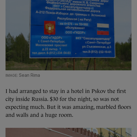
Sean Rima
I had arranged to stay in a hotel in Pskov the first
city inside Russia. $30 for the night, so was not
expecting much. But it was amazing, marbled floors
and walls and a huge room.