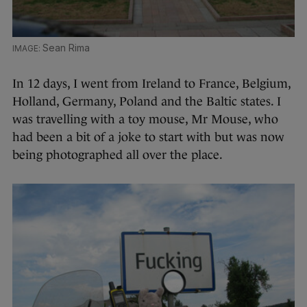
Sean Rima
In 12 days, I went from Ireland to France, Belgium,
Holland, Germany, Poland and the Baltic states. I
was travelling with a toy mouse, Mr Mouse, who
had been a bit of a joke to start with but was now
being photographed all over the place.