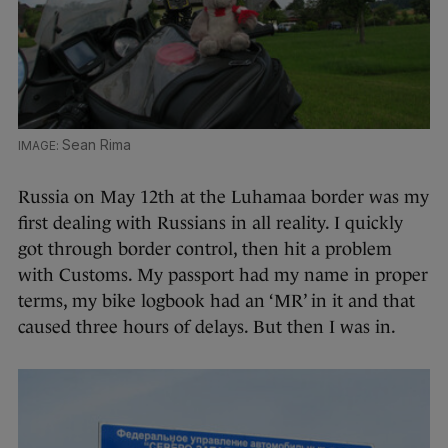
Sean Rima
Russia on May 12th at the Luhamaa border was my
first dealing with Russians in all reality. I quickly
got through border control, then hit a problem
with Customs. My passport had my name in proper
terms, my bike logbook had an ‘MR’ in it and that
caused three hours of delays. But then I was in.