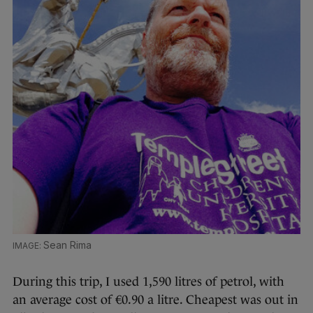
Sean Rima
During this trip, I used 1,590 litres of petrol, with
an average cost of €0.90 a litre. Cheapest was out in