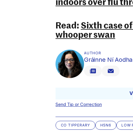
indoors over flu th
Read:
Sixth case of 
whooper swan
AUTHOR
Gráinne Ní Aodha
V
Send Tip or Correction
CO TIPPERARY
H5N6
LOW 