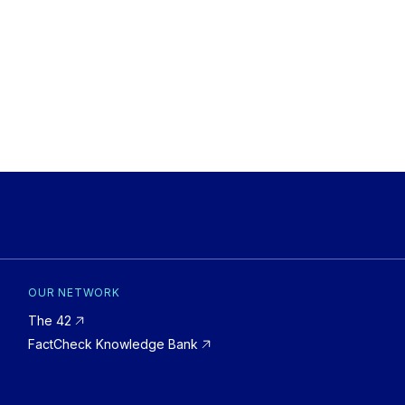
OUR NETWORK
The 42
FactCheck Knowledge Bank