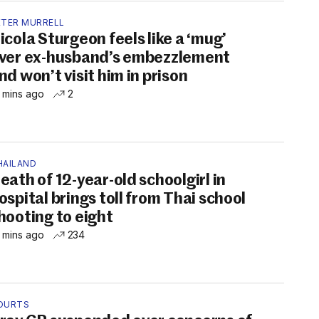
ETER MURRELL
icola Sturgeon feels like a ‘mug’
ver ex-husband’s embezzlement
nd won’t visit him in prison
 mins ago
2
HAILAND
eath of 12-year-old schoolgirl in
ospital brings toll from Thai school
hooting to eight
 mins ago
234
OURTS