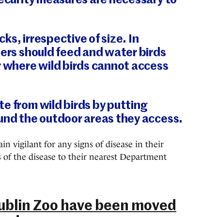
security measures are necessary to
ocks, irrespective of size. In
ners should feed and water birds
r where wild birds cannot access
e from wild birds by putting
und the outdoor areas they access.
n vigilant for any signs of disease in their
s of the disease to their nearest Department
 Dublin Zoo have been moved