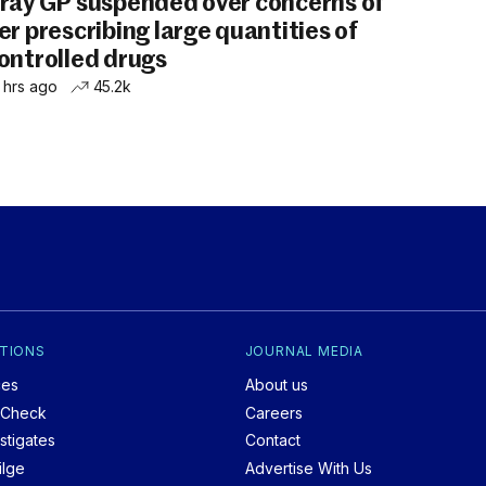
ray GP suspended over concerns of
er prescribing large quantities of
ontrolled drugs
 hrs ago
45.2k
TIONS
JOURNAL MEDIA
ces
About us
tCheck
Careers
stigates
Contact
ilge
Advertise With Us