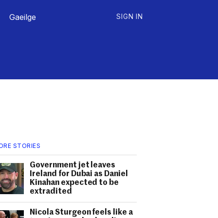
Gaeilge
SIGN IN
ORE STORIES
Government jet leaves
Ireland for Dubai as Daniel
Kinahan expected to be
extradited
Nicola Sturgeon feels like a