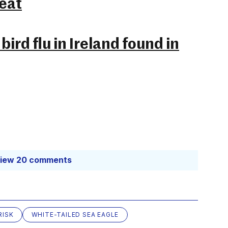
reat
bird flu in Ireland found in
iew 20 comments
RISK
WHITE-TAILED SEA EAGLE