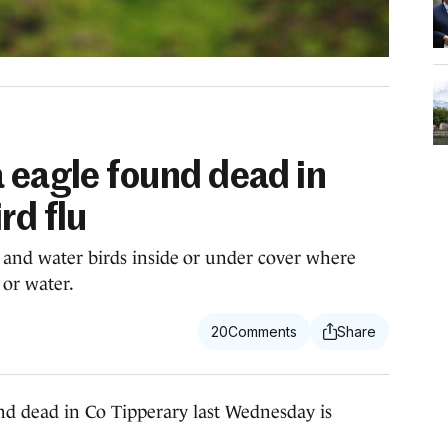
 eagle found dead in
rd flu
 and water birds inside or under cover where
 or water.
20
 dead in Co Tipperary last Wednesday is