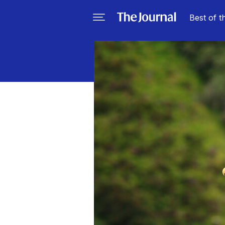
Best of t