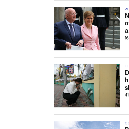
P
N
o
a
16
T
D
h
s
41
C