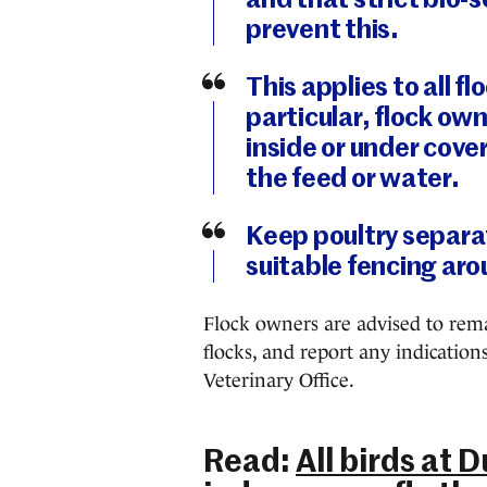
and that strict bio-
prevent this.
This applies to all fl
particular, flock ow
inside or under cove
the feed or water.
Keep poultry separat
suitable fencing aro
Flock owners are advised to remai
flocks, and report any indication
Veterinary Office.
Read:
All birds at