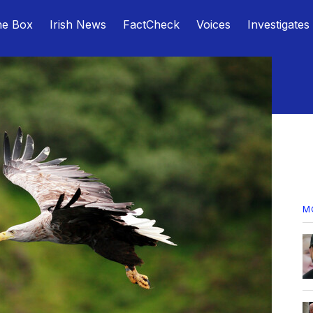
he Box
Irish News
FactCheck
Voices
Investigates
M