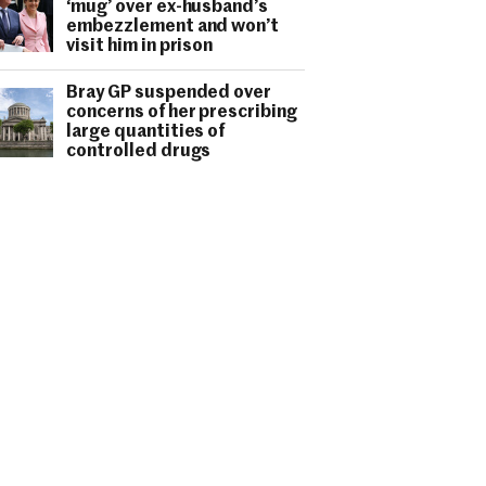
‘mug’ over ex-husband’s
embezzlement and won’t
visit him in prison
Bray GP suspended over
concerns of her prescribing
large quantities of
controlled drugs