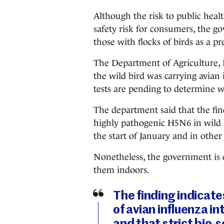
Although the risk to public healt
safety risk for consumers, the g
those with flocks of birds as a pr
The Department of Agriculture,
the wild bird was carrying avian
tests are pending to determine wh
The department said that the fin
highly pathogenic H5N6 in wild b
the start of January and in other
Nonetheless, the government is e
them indoors.
The finding indicate
of avian influenza in