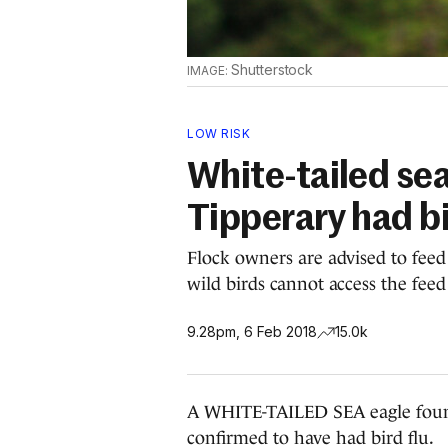
Shutterstock
LOW RISK
White-tailed sea
Tipperary had bi
Flock owners are advised to feed
wild birds cannot access the feed
9.28pm, 6 Feb 2018
15.0k
A WHITE-TAILED SEA eagle found
confirmed to have had bird flu.