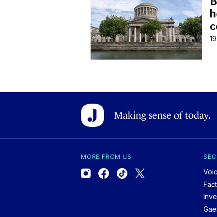
B
h
c
19
MORE FROM US
SEC
Voi
Fac
Inve
Gae