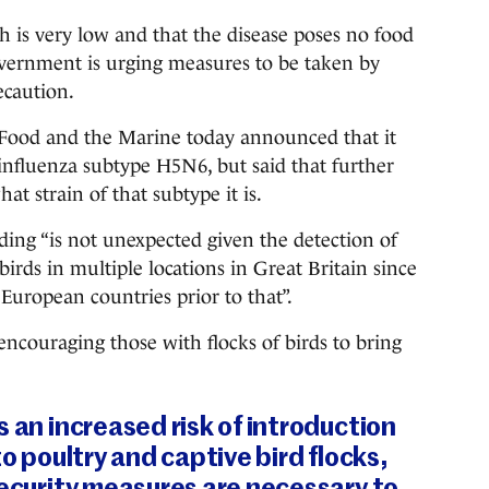
h is very low and that the disease poses no food
overnment is urging measures to be taken by
ecaution.
 Food and the Marine today announced that it
 influenza subtype H5N6, but said that further
at strain of that subtype it is.
ding “is not unexpected given the detection of
irds in multiple locations in Great Britain since
 European countries prior to that”.
ncouraging those with flocks of birds to bring
s an increased risk of introduction
to poultry and captive bird flocks,