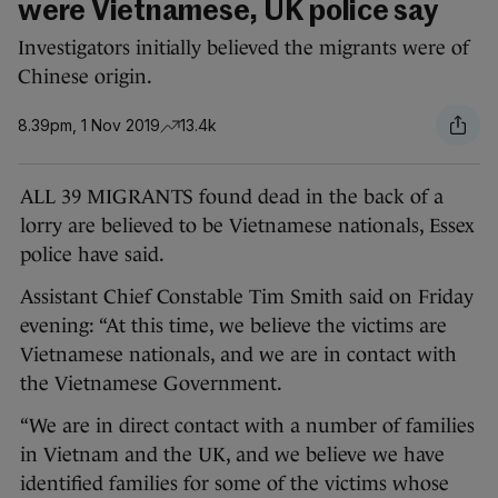
were Vietnamese, UK police say
Investigators initially believed the migrants were of
Chinese origin.
8.39pm, 1 Nov 2019
13.4k
ALL 39 MIGRANTS found dead in the back of a
lorry are believed to be Vietnamese nationals, Essex
police have said.
Assistant Chief Constable Tim Smith said on Friday
evening: “At this time, we believe the victims are
Vietnamese nationals, and we are in contact with
the Vietnamese Government.
“We are in direct contact with a number of families
in Vietnam and the UK, and we believe we have
identified families for some of the victims whose