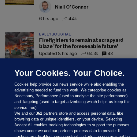
Niall O'Connor
6 hrs ago
4.4k
BALLYBOUGHAL
Firefighters to remain at scrapyard
blaze 'for the foreseeable future'
Updated 8 hrs ago
64.3k
43
Your Cookies. Your Choice.
Cookies help provide our news service while also enabling the
advertising needed to fund this work. We categorise cookies as
Necessary, Performance (used to analyse the site performance)
and Targeting (used to target advertising which helps us keep this
service free).
We and our
362
partners store and access personal data, like
browsing data or unique identifiers, on your device. Selecting
Accept All enables tracking technologies to support the purposes
shown under we and our partners process data to provide. If
Sections
trackers are disabled, some content and ads you see may not be