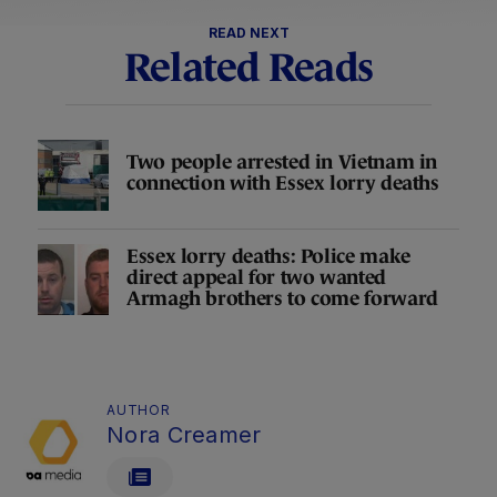
READ NEXT
Related Reads
Two people arrested in Vietnam in
connection with Essex lorry deaths
Essex lorry deaths: Police make
direct appeal for two wanted
Armagh brothers to come forward
AUTHOR
Nora Creamer