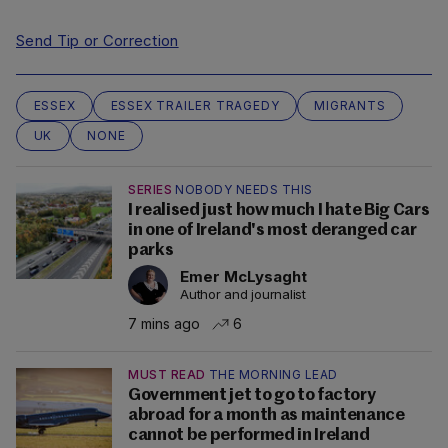
Send Tip or Correction
ESSEX
ESSEX TRAILER TRAGEDY
MIGRANTS
UK
NONE
SERIES
NOBODY NEEDS THIS
I realised just how much I hate Big Cars
in one of Ireland's most deranged car
parks
Emer McLysaght
Author and journalist
7 mins ago
6
MUST READ
THE MORNING LEAD
Government jet to go to factory
abroad for a month as maintenance
cannot be performed in Ireland