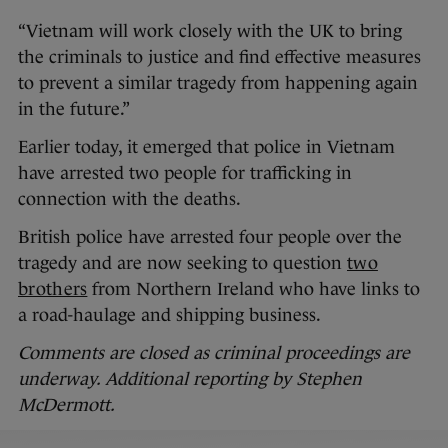
“Vietnam will work closely with the UK to bring
the criminals to justice and find effective measures
to prevent a similar tragedy from happening again
in the future.”
Earlier today, it emerged that police in Vietnam
have arrested two people for trafficking in
connection with the deaths.
British police have arrested four people over the
tragedy and are now seeking to question
two
brothers
from Northern Ireland who have links to
a road-haulage and shipping business.
Comments are closed as criminal proceedings are
underway. Additional reporting by Stephen
McDermott.