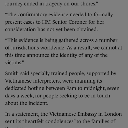
journey ended in tragedy on our shores.”
“The confirmatory evidence needed to formally
present cases to HM Senior Coroner for her
consideration has not yet been obtained.
“This evidence is being gathered across a number
of jurisdictions worldwide. As a result, we cannot at
this time announce the identity of any of the
victims.”
Smith said specially trained people, supported by
Vietnamese interpreters, were manning its
dedicated hotline between 9am to midnight, seven
days a week, for people seeking to be in touch
about the incident.
In a statement, the Vietnamese Embassy in London
sent its “heartfelt condolences” to the families of