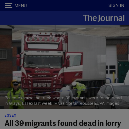
SIGN IN
MENU
Police examine the truck where 39 migrants were found dead
in Grays, Essex last week
Stefan Rousseau/PA Images
ESSEX
All 39 migrants found dead in lorry