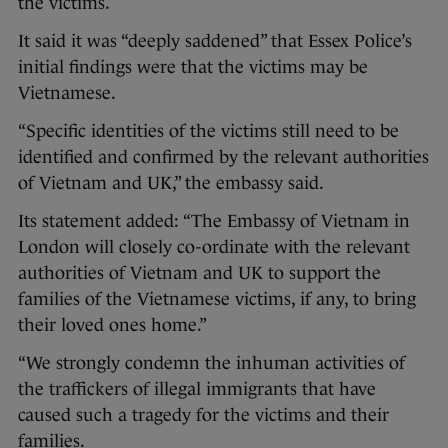
the victims.
It said it was “deeply saddened” that Essex Police’s
initial findings were that the victims may be
Vietnamese.
“Specific identities of the victims still need to be
identified and confirmed by the relevant authorities
of Vietnam and UK,” the embassy said.
Its statement added: “The Embassy of Vietnam in
London will closely co-ordinate with the relevant
authorities of Vietnam and UK to support the
families of the Vietnamese victims, if any, to bring
their loved ones home.”
“We strongly condemn the inhuman activities of
the traffickers of illegal immigrants that have
caused such a tragedy for the victims and their
families.