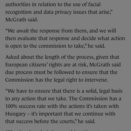
authorities in relation to the use of facial
recognition and data privacy issues that arise,”
McGrath said.
“We await the response from them, and we will
then evaluate that response and decide what action
is open to the commission to take,” he said.
Asked about the length of the process, given that
European citizens’ rights are at risk, McGrath said
due process must be followed to ensure that the
Commission has the legal right to intervene.
“We have to ensure that there is a solid, legal basis
to any action that we take. The Commission has a
100% success rate with the actions it’s taken with
Hungary – it’s important that we continue with
that success before the courts,” he said.