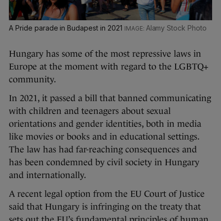
A Pride parade in Budapest in 2021
Alamy Stock Photo
Hungary has some of the most repressive laws in
Europe at the moment with regard to the LGBTQ+
community.
In 2021, it passed a bill that banned communicating
with children and teenagers about sexual
orientations and gender identities, both in media
like movies or books and in educational settings.
The law has had far-reaching consequences and
has been condemned by civil society in Hungary
and internationally.
A recent legal option from the EU Court of Justice
said that Hungary is infringing on the treaty that
sets out the EU’s fundamental principles of human