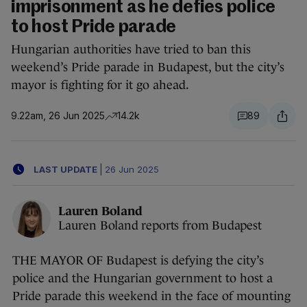
imprisonment as he defies police
to host Pride parade
Hungarian authorities have tried to ban this
weekend’s Pride parade in Budapest, but the city’s
mayor is fighting for it go ahead.
9.22am, 26 Jun 2025
14.2k
89
LAST UPDATE
|
26 Jun 2025
Lauren Boland
Lauren Boland reports from Budapest
THE MAYOR OF Budapest is defying the city’s
police and the Hungarian government to host a
Pride parade this weekend in the face of mounting