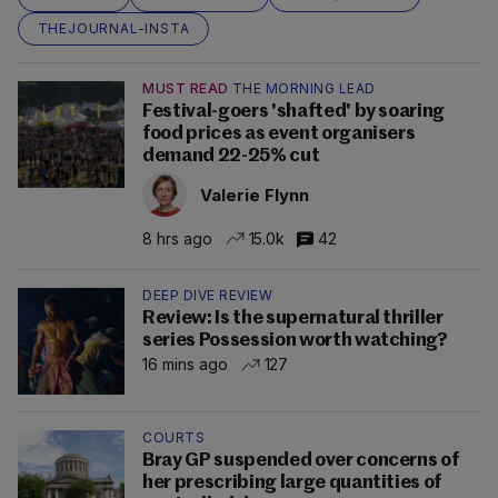
THEJOURNAL-INSTA
MUST READ
THE MORNING LEAD
Festival-goers 'shafted' by soaring
food prices as event organisers
demand 22-25% cut
Valerie Flynn
8 hrs ago
15.0k
42
DEEP DIVE REVIEW
Review: Is the supernatural thriller
series Possession worth watching?
16 mins ago
127
COURTS
Bray GP suspended over concerns of
her prescribing large quantities of