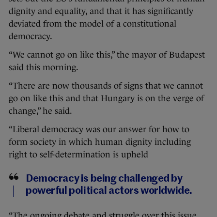
dignity and equality, and that it has significantly
deviated from the model of a constitutional
democracy.
“We cannot go on like this,” the mayor of Budapest
said this morning.
“There are now thousands of signs that we cannot
go on like this and that Hungary is on the verge of
change,” he said.
“Liberal democracy was our answer for how to
form society in which human dignity including
right to self-determination is upheld
Democracy is being challenged by
powerful political actors worldwide.
“The ongoing debate and struggle over this issue