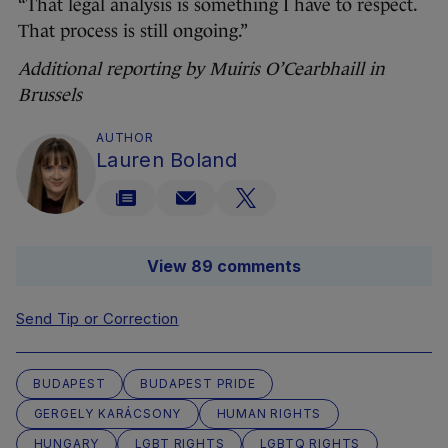
“That legal analysis is something I have to respect.
That process is still ongoing.”
Additional reporting by Muiris O’Cearbhaill in
Brussels
AUTHOR
Lauren Boland
View 89 comments
Send Tip or Correction
BUDAPEST
BUDAPEST PRIDE
GERGELY KARÁCSONY
HUMAN RIGHTS
HUNGARY
LGBT RIGHTS
LGBTQ RIGHTS