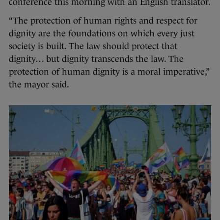
conference this morning with an English translator.
“The protection of human rights and respect for
dignity are the foundations on which every just
society is built. The law should protect that
dignity… but dignity transcends the law. The
protection of human dignity is a moral imperative,”
the mayor said.