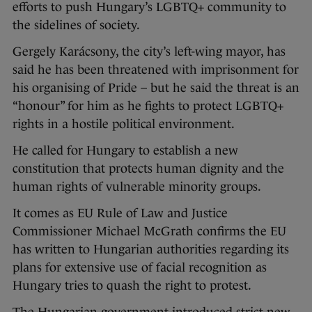
efforts to push Hungary’s LGBTQ+ community to
the sidelines of society.
Gergely Karácsony, the city’s left-wing mayor, has
said he has been threatened with imprisonment for
his organising of Pride – but he said the threat is an
“honour” for him as he fights to protect LGBTQ+
rights in a hostile political environment.
He called for Hungary to establish a new
constitution that protects human dignity and the
human rights of vulnerable minority groups.
It comes as EU Rule of Law and Justice
Commissioner Michael McGrath confirms the EU
has written to Hungarian authorities regarding its
plans for extensive use of facial recognition as
Hungary tries to quash the right to protest.