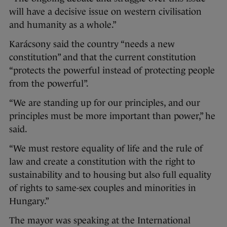
will have a decisive issue on western civilisation
and humanity as a whole.”
Karácsony said the country “needs a new
constitution” and that the current constitution
“protects the powerful instead of protecting people
from the powerful”.
“We are standing up for our principles, and our
principles must be more important than power,” he
said.
“We must restore equality of life and the rule of
law and create a constitution with the right to
sustainability and to housing but also full equality
of rights to same-sex couples and minorities in
Hungary.”
The mayor was speaking at the International