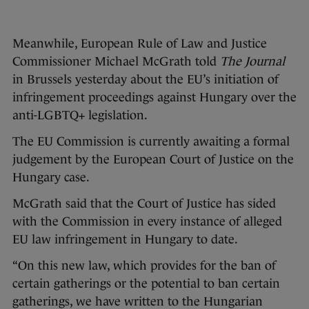
Meanwhile, European Rule of Law and Justice
Commissioner Michael McGrath told
The Journal
in Brussels yesterday about the EU’s initiation of
infringement proceedings against Hungary over the
anti-LGBTQ+ legislation.
The EU Commission is currently awaiting a formal
judgement by the European Court of Justice on the
Hungary case.
McGrath said that the Court of Justice has sided
with the Commission in every instance of alleged
EU law infringement in Hungary to date.
“On this new law, which provides for the ban of
certain gatherings or the potential to ban certain
gatherings, we have written to the Hungarian