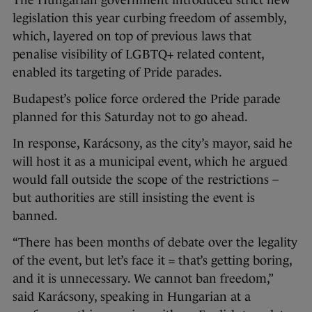
The Hungarian government introduced strict new
legislation this year curbing freedom of assembly,
which, layered on top of previous laws that
penalise visibility of LGBTQ+ related content,
enabled its targeting of Pride parades.
Budapest’s police force ordered the Pride parade
planned for this Saturday not to go ahead.
In response, Karácsony, as the city’s mayor, said he
will host it as a municipal event, which he argued
would fall outside the scope of the restrictions –
but authorities are still insisting the event is
banned.
“There has been months of debate over the legality
of the event, but let’s face it = that’s getting boring,
and it is unnecessary. We cannot ban freedom,”
said Karácsony, speaking in Hungarian at a