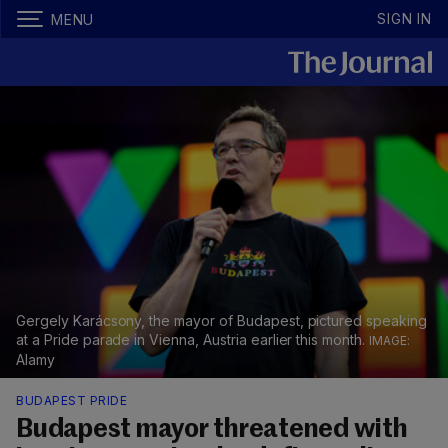
SIGN IN
MENU
Gergely Karácsony, the mayor of Budapest, pictured speaking
at a Pride parade in Vienna, Austria earlier this month.
Alamy
BUDAPEST PRIDE
Budapest mayor threatened with