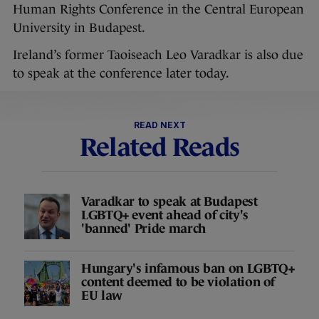
Human Rights Conference in the Central European
University in Budapest.
Ireland’s former Taoiseach Leo Varadkar is also due
to speak at the conference later today.
READ NEXT
Related Reads
Varadkar to speak at Budapest
LGBTQ+ event ahead of city's
'banned' Pride march
Hungary's infamous ban on LGBTQ+
content deemed to be violation of
EU law