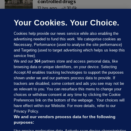
controlled drugs
12 hrs ago
30.6k
Your Cookies. Your Choice.
Cookies help provide our news service while also enabling the
advertising needed to fund this work. We categorise cookies as
Necessary, Performance (used to analyse the site performance)
and Targeting (used to target advertising which helps us keep this
service free).
We and our
364
partners store and access personal data, like
browsing data or unique identifiers, on your device. Selecting
Accept All enables tracking technologies to support the purposes
shown under we and our partners process data to provide. If
Sections
trackers are disabled, some content and ads you see may not be
as relevant to you. You can resurface this menu to change your
choices or withdraw consent at any time by clicking the Cookie
Journal Media
Preferences link on the bottom of the webpage . Your choices will
have effect within our Website. For more details, refer to our
Privacy Policy.
Our Network
We and our vendors process data for the following
purposes:
Terms & Legal Notices
Use precise geolocation data. Actively scan device characteristics