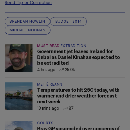
Send Tip or Correction
BRENDAN HOWLIN
BUDGET 2014
MICHAEL NOONAN
MUST READ
EXTRADITION
Government jet leaves Ireland for
Dubai as Daniel Kinahan expected to
be extradited
4 hrs ago
25.0k
MET ÉIREANN
Temperatures to hit 25C today, with
warmer and drier weather forecast
next week
13 mins ago
87
COURTS
Bray GP suspended over concerns of