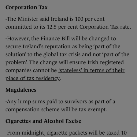
Corporation Tax
-The Minister said Ireland is 100 per cent
committed to its 12.5 per cent Corporation Tax rate.
-However, the Finance Bill will be changed to
secure Ireland’s reputation as being ‘part of the
solution’ to the global tax crisis and not ‘part of the
problem’. The change will ensure Irish registered
companies cannot be
‘stateless’ in terms of their
place of tax residency
.
Magdalenes
-Any lump sums paid to survivors as part of a
compensation scheme will be tax exempt.
Cigarettes and Alcohol Excise
-From midnight, cigarette packets will be taxed
10