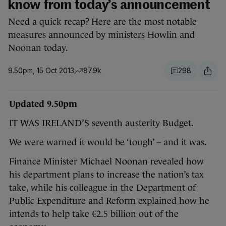
know from today’s announcement
Need a quick recap? Here are the most notable
measures announced by ministers Howlin and
Noonan today.
9.50pm, 15 Oct 2013
87.9k
298
Updated 9.50pm
IT WAS IRELAND’S seventh austerity Budget.
We were warned it would be ‘tough’ – and it was.
Finance Minister Michael Noonan revealed how
his department plans to increase the nation’s tax
take, while his colleague in the Department of
Public Expenditure and Reform explained how he
intends to help take €2.5 billion out of the