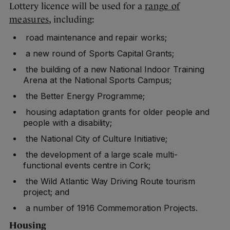
Lottery licence will be used for a
range of
measures
, including:
road maintenance and repair works;
a new round of Sports Capital Grants;
the building of a new National Indoor Training
Arena at the National Sports Campus;
the Better Energy Programme;
housing adaptation grants for older people and
people with a disability;
the National City of Culture Initiative;
the development of a large scale multi-
functional events centre in Cork;
the Wild Atlantic Way Driving Route tourism
project; and
a number of 1916 Commemoration Projects.
Housing