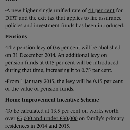
-A new higher single unified rate of
41 per cent
for
DIRT and the exit tax that applies to life assurance
policies and investment funds has been introduced.
Pensions
-The pension levy of 0.6 per cent will be abolished
on 31 December 2014. An additional levy on
pension funds at 0.15 per cent will be introduced
during that time, increasing it to 0.75 per cent.
-From 1 January 2015, the levy will be 0.15 per cent
of the value of pension funds.
Home Improvement Incentive Scheme
-To be calculated at 13.5 per cent on works worth
over
€5,000 and under €30,000
on family’s primary
residences in 2014 and 2015.