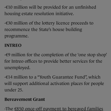
-€10 million will be provided for an unfinished
housing estate resolution initiative.
-€30 million of the lottery licence proceeds to
recommence the State’s house building
programme.
INTREO
-€9 million for the completion of the ‘one stop shop’
for Intreo offices to provide better services for the
unemployed.
-€14 million to a “Youth Guarantee Fund”, which
will support additional activation places for people
under 25.
Bereavement Grant
-The
€850 once-off payment to bereaved families