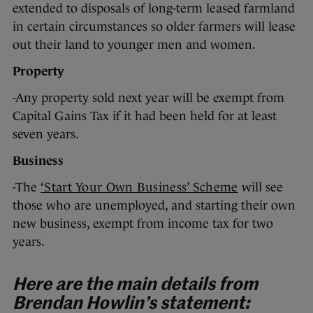
extended to disposals of long-term leased farmland
in certain circumstances so older farmers will lease
out their land to younger men and women.
Property
-Any property sold next year will be exempt from
Capital Gains Tax if it had been held for at least
seven years.
Business
-The
‘Start Your Own Business’ Scheme
will see
those who are unemployed, and starting their own
new business, exempt from income tax for two
years.
Here are the main details from
Brendan Howlin’s statement: