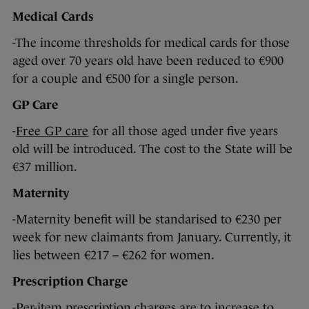
Medical Cards
-The income thresholds for medical cards for those
aged over 70 years old have been reduced to €900
for a couple and €500 for a single person.
GP Care
-
Free GP care
for all those aged under five years
old will be introduced. The cost to the State will be
€37 million.
Maternity
-Maternity benefit will be standarised to €230 per
week for new claimants from January. Currently, it
lies between €217 – €262 for women.
Prescription Charge
-Per-item prescription charges are to increase to