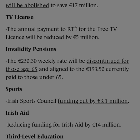
will be abolished
to save €17 million.
TV License
-The annual payment to RTÉ for the Free TV
Licence will be reduced by €5 million.
Invalidity Pensions
-The €230.30 weekly rate will be
discontinued for
those age 65
and aligned to the €193.50 currently
paid to those under 65.
Sports
-Irish Sports Council
funding cut by €3.1 million
.
Irish Aid
-Reducing funding for Irish Aid by €14 million.
Third-Level Education