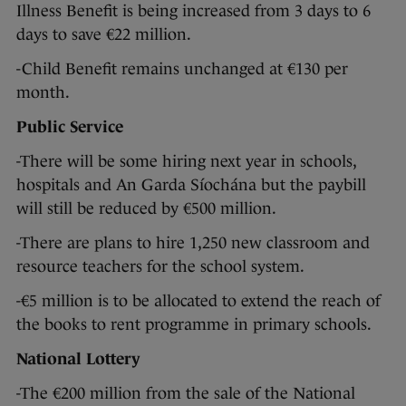
Illness Benefit is being increased from 3 days to 6
days to save €22 million.
-Child Benefit remains unchanged at €130 per
month.
Public Service
-There will be some hiring next year in schools,
hospitals and An Garda Síochána but the paybill
will still be reduced by €500 million.
-There are plans to hire 1,250 new classroom and
resource teachers for the school system.
-€5 million is to be allocated to extend the reach of
the books to rent programme in primary schools.
National Lottery
-The €200 million from the sale of the National