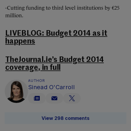
-Cutting funding to third level institutions by €25
million.
LIVEBLOG: Budget 2014 as it
happens
TheJournal.ie’s Budget 2014
coverage, in full
AUTHOR
Sinead O'Carroll
View 298 comments