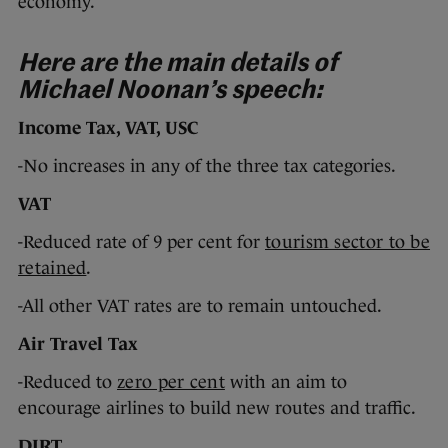
economy.
Here are the main details of
Michael Noonan’s speech:
Income Tax, VAT, USC
-No increases in any of the three tax categories.
VAT
-Reduced rate of 9 per cent for
tourism sector to be
retained
.
-All other VAT rates are to remain untouched.
Air Travel Tax
-Reduced to
zero per cent
with an aim to
encourage airlines to build new routes and traffic.
DIRT