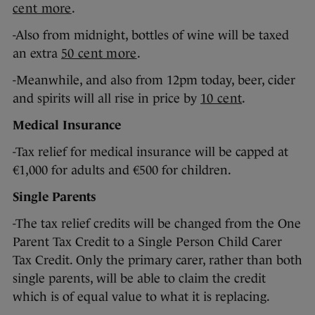
cent more
.
-Also from midnight, bottles of wine will be taxed
an extra
50 cent more
.
-Meanwhile, and also from 12pm today, beer, cider
and spirits will all rise in price by
10 cent
.
Medical Insurance
-Tax relief for medical insurance will be capped at
€1,000 for adults and €500 for children.
Single Parents
-The tax relief credits will be changed from the One
Parent Tax Credit to a Single Person Child Carer
Tax Credit. Only the primary carer, rather than both
single parents, will be able to claim the credit
which is of equal value to what it is replacing.