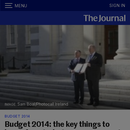
SIGN IN
MENU
Sam Boal/Photocall Ireland
BUDGET 2014
Budget 2014: the key things to