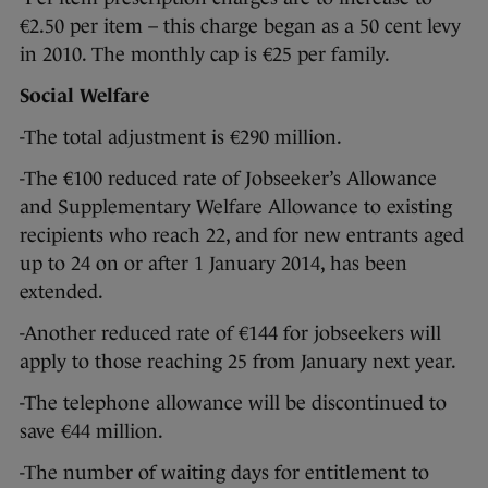
€2.50 per item – this charge began as a 50 cent levy
in 2010. The monthly cap is €25 per family.
Social Welfare
-The total adjustment is €290 million.
-The €100 reduced rate of Jobseeker’s Allowance
and Supplementary Welfare Allowance to existing
recipients who reach 22, and for new entrants aged
up to 24 on or after 1 January 2014, has been
extended.
-Another reduced rate of €144 for jobseekers will
apply to those reaching 25 from January next year.
-The telephone allowance will be discontinued to
save €44 million.
-The number of waiting days for entitlement to