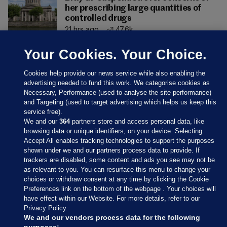
her prescribing large quantities of
controlled drugs
21 hrs ago
47.6k
Your Cookies. Your Choice.
Cookies help provide our news service while also enabling the
advertising needed to fund this work. We categorise cookies as
Necessary, Performance (used to analyse the site performance)
and Targeting (used to target advertising which helps us keep this
service free).
We and our
364
partners store and access personal data, like
browsing data or unique identifiers, on your device. Selecting
Accept All enables tracking technologies to support the purposes
shown under we and our partners process data to provide. If
Sections
trackers are disabled, some content and ads you see may not be
as relevant to you. You can resurface this menu to change your
choices or withdraw consent at any time by clicking the Cookie
Journal Media
Preferences link on the bottom of the webpage . Your choices will
have effect within our Website. For more details, refer to our
Privacy Policy.
Our Network
We and our vendors process data for the following