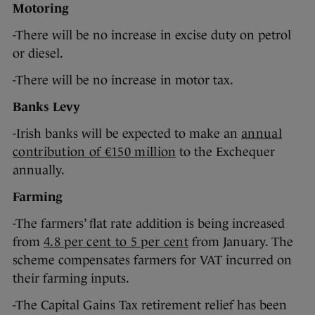
Motoring
-There will be no increase in excise duty on petrol
or diesel.
-There will be no increase in motor tax.
Banks Levy
-Irish banks will be expected to make an
annual
contribution of €150 million
to the Exchequer
annually.
Farming
-The farmers’ flat rate addition is being increased
from
4.8 per cent to 5 per cent
from January. The
scheme compensates farmers for VAT incurred on
their farming inputs.
-The Capital Gains Tax retirement relief has been