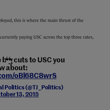
oyed, this is where the main thrust of the
 currently paying USC across the top three rates,
 big cuts to USC you
w about:
r.com/oBl68C8wrS
 Politics (@TJ_Politics)
tober 13, 2015