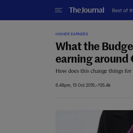
Best of t
HIGHER EARNERS
What the Budge
earning around
How does this change things for
6.48pm, 13 Oct 2015
25.4k