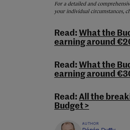
For a detailed and comprehensi
your individual circumstances, 
Read:
What the Bu
earning around €2
Read:
What the Bu
earning around €3
Read:
All the brea
Budget >
AUTHOR