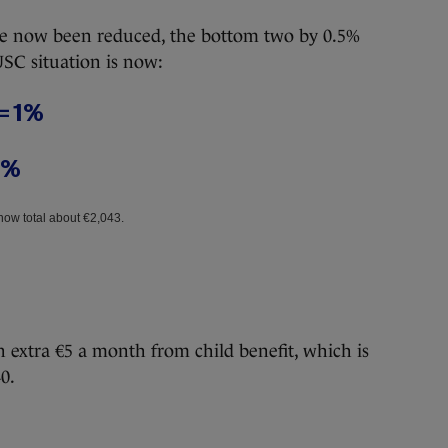
ave now been reduced, the bottom two by 0.5%
USC situation is now:
 = 1%
5%
now total about €2,043.
an extra €5 a month from child benefit, which is
0.