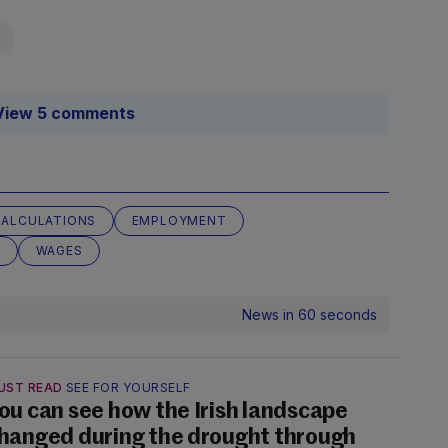
View 5 comments
CALCULATIONS
EMPLOYMENT
T
WAGES
News in 60 seconds
UST READ
SEE FOR YOURSELF
ou can see how the Irish landscape
hanged during the drought through