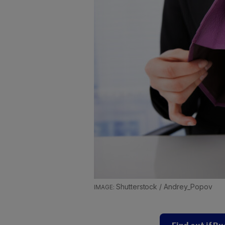
Shutterstock / Andrey_Popov