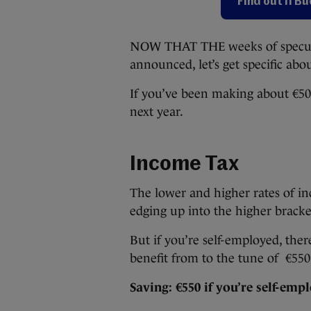
Find out if B
NOW THAT THE weeks of speculat
announced, let’s get specific abo
If you’ve been making about €50,
next year.
Income Tax
The lower and higher rates of in
edging up into the higher bracke
But if you’re self-employed, ther
benefit from to the tune of €550 
Saving: €550 if you’re self-emp