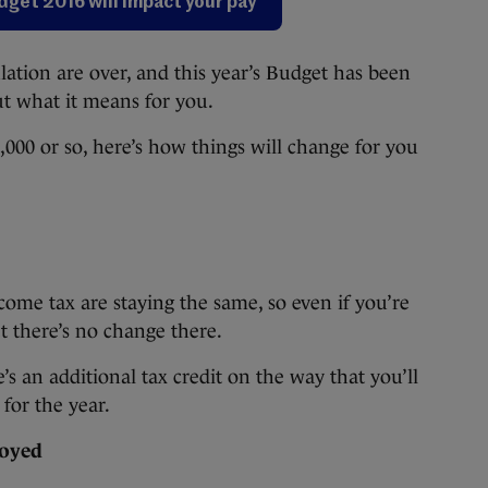
udget 2016 will impact your pay
ion are over, and this year’s Budget has been
ut what it means for you.
000 or so, here’s how things will change for you
come tax are staying the same, so even if you’re
t there’s no change there.
e’s an additional tax credit on the way that you’ll
for the year.
loyed