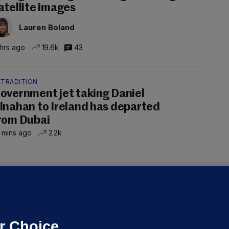
atellite images
Lauren Boland
 hrs ago
19.6k
43
XTRADITION
overnment jet taking Daniel
inahan to Ireland has departed
rom Dubai
 mins ago
2.2k
UBLIN DISTRICT COURT
oroccan man (50), arrested in Dún
aoghaire after arriving by boat with
o ID, is granted bail
r Choice.