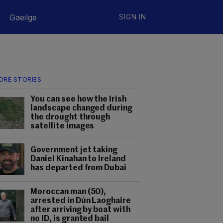
Gaeilge
SIGN IN
ORE STORIES
You can see how the Irish
landscape changed during
the drought through
satellite images
Government jet taking
Daniel Kinahan to Ireland
has departed from Dubai
Moroccan man (50),
arrested in Dún Laoghaire
after arriving by boat with
no ID, is granted bail