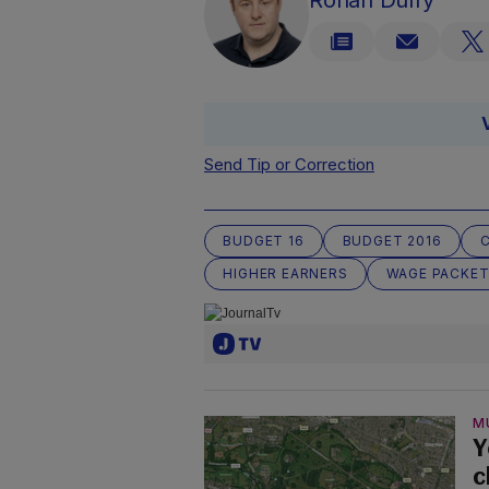
Rónán Duffy
Send Tip or Correction
BUDGET 16
BUDGET 2016
HIGHER EARNERS
WAGE PACKE
M
Y
c