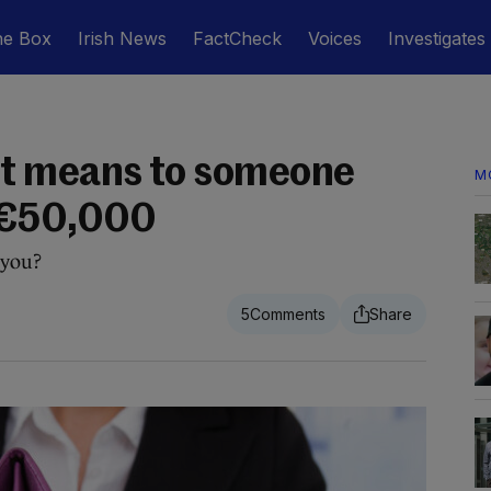
he Box
Irish News
FactCheck
Voices
Investigates
t means to someone
M
 €50,000
 you?
5