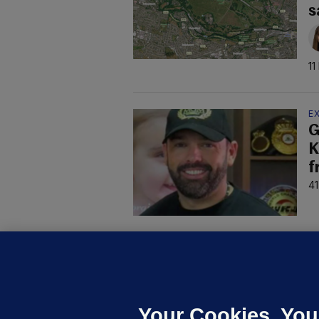
s
11
E
G
K
f
41
D
M
L
n
Your Cookies. You