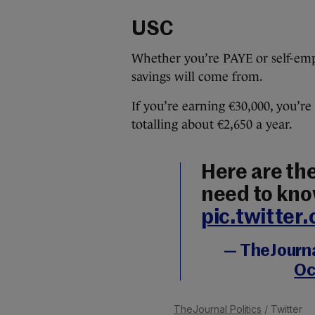
USC
Whether you’re PAYE or self-empl
savings will come from.
If you’re earning €30,000, you’re
totalling about €2,650 a year.
Here are the
need to kno
pic.twitte
— TheJournal
Oc
TheJournal Politics
/ Twitter