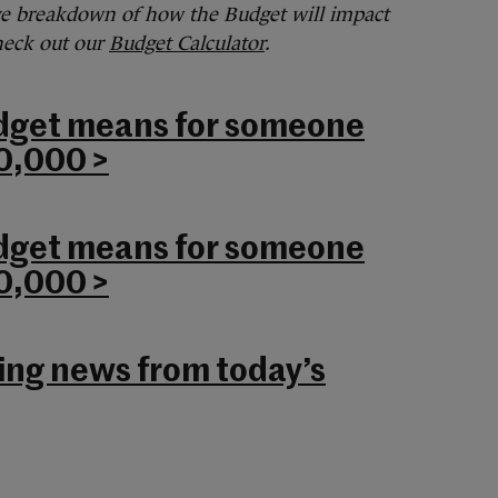
ve breakdown of how the Budget will impact
check out our
Budget Calculator
.
dget means for someone
0,000 >
dget means for someone
0,000 >
king news from today’s