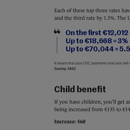
Each of these top three rates h
and the third rate by 1.5%. The 
On the first €12,012
Up to €18,668 = 3%
Up to €70,044 = 5.
It means that your USC payments next year will 
Saving: €602
Child benefit
If you have children, you’ll get 
being increased from €135 to €14
Increase: €60