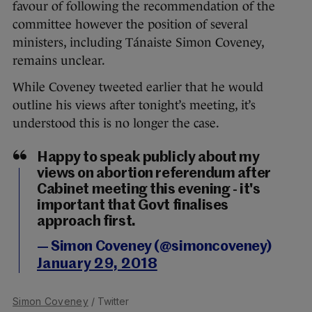
favour of following the recommendation of the
committee however the position of several
ministers, including Tánaiste Simon Coveney,
remains unclear.
While Coveney tweeted earlier that he would
outline his views after tonight’s meeting, it’s
understood this is no longer the case.
Happy to speak publicly about my
views on abortion referendum after
Cabinet meeting this evening - it's
important that Govt finalises
approach first.
— Simon Coveney (@simoncoveney)
January 29, 2018
Simon Coveney
/ Twitter