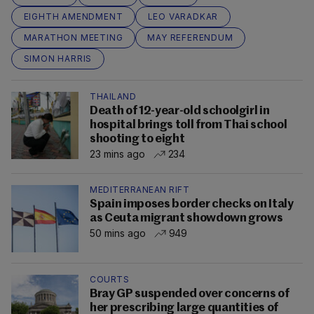
EIGHTH AMENDMENT
LEO VARADKAR
MARATHON MEETING
MAY REFERENDUM
SIMON HARRIS
THAILAND
Death of 12-year-old schoolgirl in
hospital brings toll from Thai school
shooting to eight
23 mins ago
234
MEDITERRANEAN RIFT
Spain imposes border checks on Italy
as Ceuta migrant showdown grows
50 mins ago
949
COURTS
Bray GP suspended over concerns of
her prescribing large quantities of