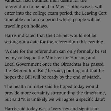
Varadkar had outlined their desire for the
referendum to be held in May as otherwise it will
enter into the college exam period, the Leaving Cert
timetable and also a period where people will be
travelling on holidays.
Harris indicated that the Cabinet would not be
setting out a date for the referendum this evening.
“A date for the referendum can only formally be set
by my colleague the Minister for Housing and
Local Government once the Oireachtas has passed
the Referendum Bill,” he said, pointing out that he
hopes the Bill will be ready by the end of March.
The health minister said he hoped today would
provide more certainty surrounding the timeframe,
but said “it is unlikely we will agree a specific date”.
Harris said today was a “very key and significant