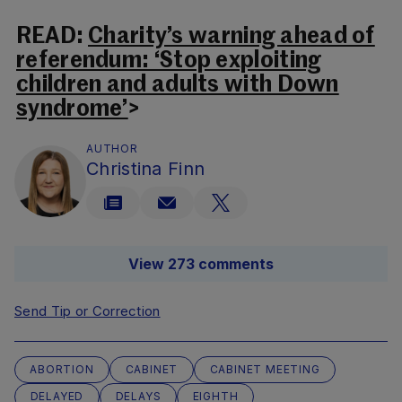
READ:
Charity’s warning ahead of
referendum: ‘Stop exploiting
children and adults with Down
syndrome’
>
AUTHOR
Christina Finn
View 273 comments
Send Tip or Correction
ABORTION
CABINET
CABINET MEETING
DELAYED
DELAYS
EIGHTH