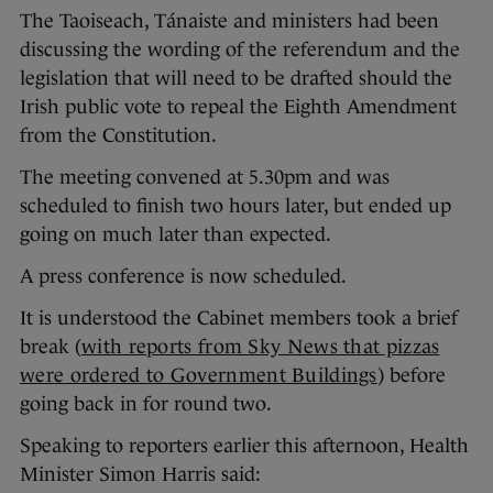
The Taoiseach, Tánaiste and ministers had been
discussing the wording of the referendum and the
legislation that will need to be drafted should the
Irish public vote to repeal the Eighth Amendment
from the Constitution.
The meeting convened at 5.30pm and was
scheduled to finish two hours later, but ended up
going on much later than expected.
A press conference is now scheduled.
It is understood the Cabinet members took a brief
break (
with reports from Sky News that pizzas
were ordered to Government Buildings
) before
going back in for round two.
Speaking to reporters earlier this afternoon, Health
Minister Simon Harris said: