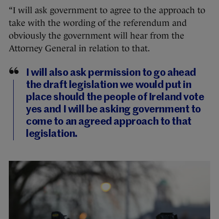
“I will ask government to agree to the approach to
take with the wording of the referendum and
obviously the government will hear from the
Attorney General in relation to that.
I will also ask permission to go ahead
the draft legislation we would put in
place should the people of Ireland vote
yes and I will be asking government to
come to an agreed approach to that
legislation.