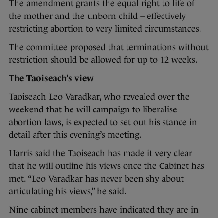
The amendment grants the equal right to life of
the mother and the unborn child – effectively
restricting abortion to very limited circumstances.
The committee proposed that terminations without
restriction should be allowed for up to 12 weeks.
The Taoiseach’s view
Taoiseach Leo Varadkar, who revealed over the
weekend that he will campaign to liberalise
abortion laws, is expected to set out his stance in
detail after this evening’s meeting.
Harris said the Taoiseach has made it very clear
that he will outline his views once the Cabinet has
met. “Leo Varadkar has never been shy about
articulating his views,” he said.
Nine cabinet members have indicated they are in