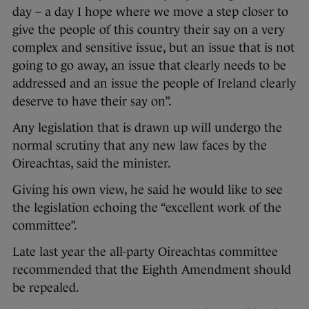
day – a day I hope where we move a step closer to
give the people of this country their say on a very
complex and sensitive issue, but an issue that is not
going to go away, an issue that clearly needs to be
addressed and an issue the people of Ireland clearly
deserve to have their say on”.
Any legislation that is drawn up will undergo the
normal scrutiny that any new law faces by the
Oireachtas, said the minister.
Giving his own view, he said he would like to see
the legislation echoing the “excellent work of the
committee”.
Late last year the all-party Oireachtas committee
recommended that the Eighth Amendment should
be repealed.