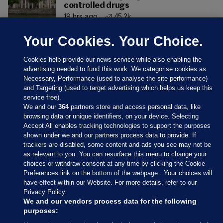
controlled drugs
19 hrs ago
45.2k
Your Cookies. Your Choice.
Cookies help provide our news service while also enabling the
advertising needed to fund this work. We categorise cookies as
Necessary, Performance (used to analyse the site performance)
and Targeting (used to target advertising which helps us keep this
service free).
We and our
364
partners store and access personal data, like
browsing data or unique identifiers, on your device. Selecting
Accept All enables tracking technologies to support the purposes
shown under we and our partners process data to provide. If
Sections
trackers are disabled, some content and ads you see may not be
as relevant to you. You can resurface this menu to change your
choices or withdraw consent at any time by clicking the Cookie
Journal Media
Preferences link on the bottom of the webpage . Your choices will
have effect within our Website. For more details, refer to our
Privacy Policy.
Our Network
We and our vendors process data for the following
purposes: