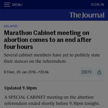
SIGN IN
MENU
DELAYED
Marathon Cabinet meeting on
abortion comes to an end after
four hours
Several cabinet members have yet to publicly state
their stances on the referendum.
8.51am, 29 Jan 2018
29.8k
273
Updated 9.30pm
A SPECIAL CABINET meeting on the abortion
referendum ended shortly before 9.30pm tonight.