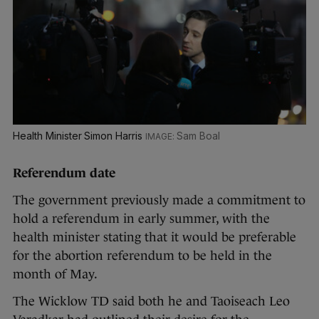
Health Minister Simon Harris
Sam Boal
Referendum date
The government previously made a commitment to
hold a referendum in early summer, with the
health minister stating that it would be preferable
for the abortion referendum to be held in the
month of May.
The Wicklow TD said both he and Taoiseach Leo