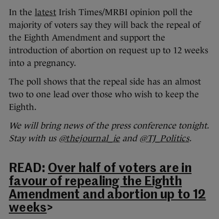
In the
latest
Irish Times/MRBI opinion poll the
majority of voters say they will back the repeal of
the Eighth Amendment and support the
introduction of abortion on request up to 12 weeks
into a pregnancy.
The poll shows that the repeal side has an almost
two to one lead over those who wish to keep the
Eighth.
We will bring news of the press conference tonight.
Stay with us
@thejournal_ie
and
@TJ_Politics
.
READ:
Over half of voters are in
favour of repealing the Eighth
Amendment and abortion up to 12
weeks
>