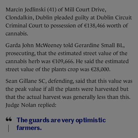
Marcin Jedlinski (41) of Mill Court Drive,
Clondalkin, Dublin pleaded guilty at Dublin Circuit
Criminal Court to possession of €138,466 worth of
cannabis.
Garda John McWeeney told Gerardine Small BL,
prosecuting, that the estimated street value of the
cannabis herb was €109,666. He said the estimated
street value of the plants crop was €28,000.
Sean Gillane SC, defending, said that this value was
the peak value if all the plants were harvested but
that the actual harvest was generally less than this.
Judge Nolan replied:
The guards are very optimistic
farmers.