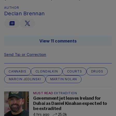
AUTHOR
Declan Brennan
View 11 comments
Send Tip or Correction
CANNABIS
CLONDALKIN
COURTS
DRUGS
MARCIN JEDLINSKI
MARTIN NOLAN
MUST READ
EXTRADITION
Government jet leaves Ireland for
Dubai as Daniel Kinahan expected to
be extradited
4 hrs ago
25.0k