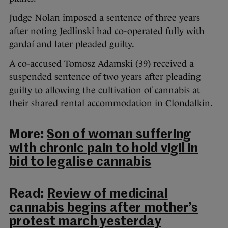
Judge Nolan imposed a sentence of three years
after noting Jedlinski had co-operated fully with
gardaí and later pleaded guilty.
A co-accused Tomosz Adamski (39) received a
suspended sentence of two years after pleading
guilty to allowing the cultivation of cannabis at
their shared rental accommodation in Clondalkin.
More:
Son of woman suffering
with chronic pain to hold vigil in
bid to legalise cannabis
Read:
Review of medicinal
cannabis begins after mother’s
protest march yesterday