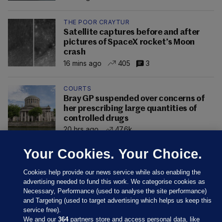
THE POOR CRAYTUR
Satellite captures before and after
pictures of SpaceX rocket’s Moon
crash
16 mins ago
405
3
COURTS
Bray GP suspended over concerns of
her prescribing large quantities of
controlled drugs
20 hrs ago
47.6k
Your Cookies. Your Choice.
Cookies help provide our news service while also enabling the
advertising needed to fund this work. We categorise cookies as
Necessary, Performance (used to analyse the site performance)
and Targeting (used to target advertising which helps us keep this
service free).
We and our
364
partners store and access personal data, like