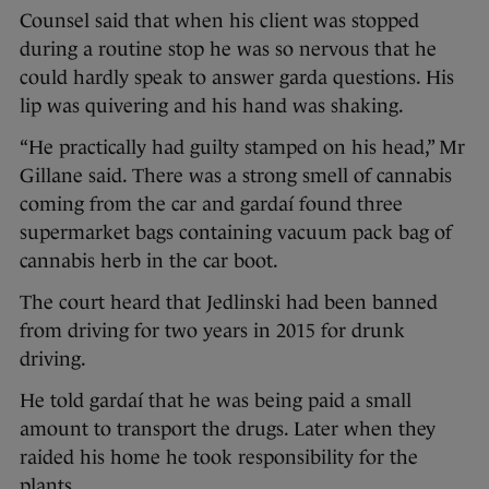
Counsel said that when his client was stopped
during a routine stop he was so nervous that he
could hardly speak to answer garda questions. His
lip was quivering and his hand was shaking.
“He practically had guilty stamped on his head,” Mr
Gillane said. There was a strong smell of cannabis
coming from the car and gardaí found three
supermarket bags containing vacuum pack bag of
cannabis herb in the car boot.
The court heard that Jedlinski had been banned
from driving for two years in 2015 for drunk
driving.
He told gardaí that he was being paid a small
amount to transport the drugs. Later when they
raided his home he took responsibility for the
plants.