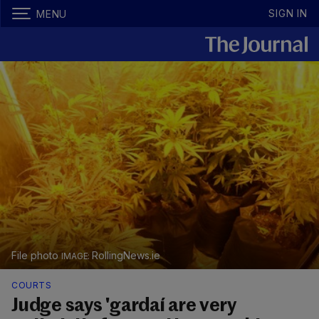
SIGN IN
MENU
File photo
RollingNews.ie
COURTS
Judge says 'gardaí are very