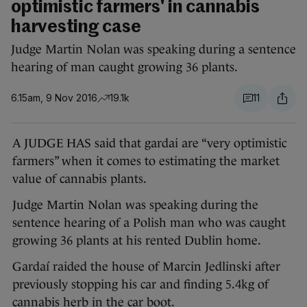
optimistic farmers' in cannabis
harvesting case
Judge Martin Nolan was speaking during a sentence
hearing of man caught growing 36 plants.
6.15am, 9 Nov 2016
19.1k
11
A JUDGE HAS said that gardai are “very optimistic
farmers” when it comes to estimating the market
value of cannabis plants.
Judge Martin Nolan was speaking during the
sentence hearing of a Polish man who was caught
growing 36 plants at his rented Dublin home.
Gardaí raided the house of Marcin Jedlinski after
previously stopping his car and finding 5.4kg of
cannabis herb in the car boot.