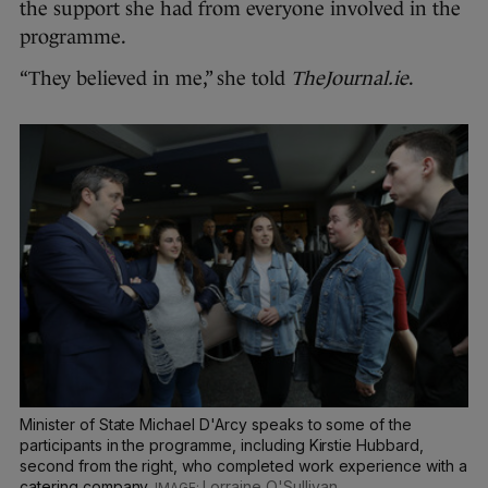
the support she had from everyone involved in the
programme.
“They believed in me,” she told
TheJournal.ie
.
Minister of State Michael D'Arcy speaks to some of the
participants in the programme, including Kirstie Hubbard,
second from the right, who completed work experience with a
catering company.
Lorraine O'Sullivan