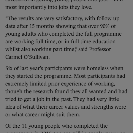
most importantly into jobs they love.
“The results are very satisfactory, with follow up
data after 15 months showing that over 90% of
young adults who completed the full programme
are working full time, or in full time education
whilst also working part time,” said Professor
Carmel O’Sullivan.
Six of last year’s participants were homeless when
they started the programme. Most participants had
extremely limited prior experience of working,
though the research found they all wanted and had
tried to get a job in the past. They had very little
idea of what their career values and strengths were
or what career might suit them.
Of the 11 young people who completed the