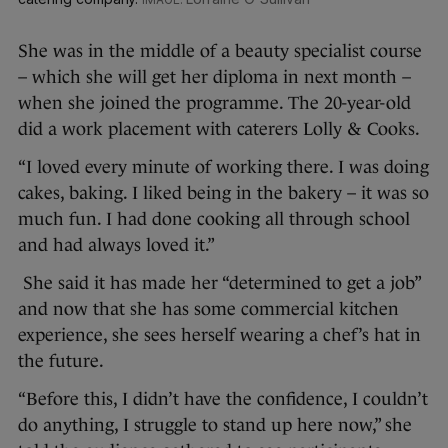
She was in the middle of a beauty specialist course
– which she will get her diploma in next month –
when she joined the programme. The 20-year-old
did a work placement with caterers Lolly & Cooks.
“I loved every minute of working there. I was doing
cakes, baking. I liked being in the bakery – it was so
much fun. I had done cooking all through school
and had always loved it.”
She said it has made her “determined to get a job”
and now that she has some commercial kitchen
experience, she sees herself wearing a chef’s hat in
the future.
“Before this, I didn’t have the confidence, I couldn’t
do anything, I struggle to stand up here now,” she