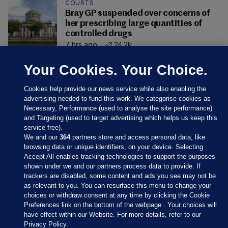
COURTS
Bray GP suspended over concerns of
her prescribing large quantities of
controlled drugs
7 hrs ago
24.2k
Your Cookies. Your Choice.
Cookies help provide our news service while also enabling the
advertising needed to fund this work. We categorise cookies as
Necessary, Performance (used to analyse the site performance)
and Targeting (used to target advertising which helps us keep this
service free).
We and our
364
partners store and access personal data, like
browsing data or unique identifiers, on your device. Selecting
Accept All enables tracking technologies to support the purposes
shown under we and our partners process data to provide. If
Sections
trackers are disabled, some content and ads you see may not be
as relevant to you. You can resurface this menu to change your
choices or withdraw consent at any time by clicking the Cookie
Journal Media
Preferences link on the bottom of the webpage . Your choices will
have effect within our Website. For more details, refer to our
Privacy Policy.