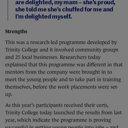
are delighted, my mam – she’s proud,
she told me she’s chuffed for me and
I’m delighted myself.
Strengths
This was a research-led programme developed by
Trinity College and it involved community groups
and 25 local businesses. Researchers today
explained that this programme was different in that
mentors from the company were brought in to
meet the young people and to take part in training
themselves, before the work placements were set-
up.
As this year’s participants received their certs,
Trinity College today launched the results from last
year, which indicate the programme is proving
successful in getting young people into jobs – and