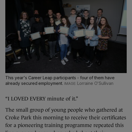
This year's Career Leap participants - four of them have
already secured employment.
Lorraine O'Sullivan
“I LOVED EVERY minute of it.”
The small group of young people who gathered at
Croke Park this morning to receive their certificates
for a pioneering training programme repeated this