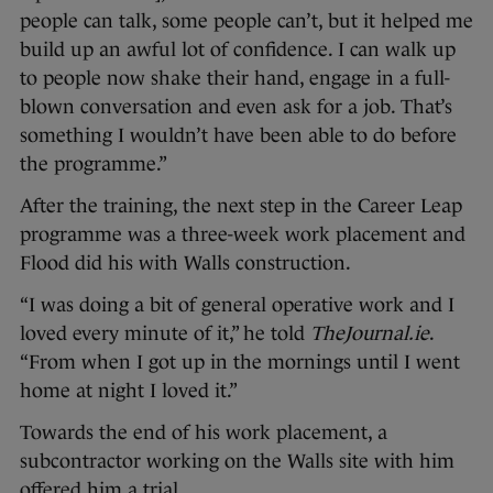
people can talk, some people can’t, but it helped me
build up an awful lot of confidence. I can walk up
to people now shake their hand, engage in a full-
blown conversation and even ask for a job. That’s
something I wouldn’t have been able to do before
the programme.”
After the training, the next step in the Career Leap
programme was a three-week work placement and
Flood did his with Walls construction.
“I was doing a bit of general operative work and I
loved every minute of it,” he told
TheJournal.ie
.
“From when I got up in the mornings until I went
home at night I loved it.”
Towards the end of his work placement, a
subcontractor working on the Walls site with him
offered him a trial.