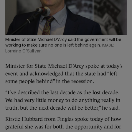
Minister of State Michael D'Arcy said the government will be
working to make sure no one is left behind again.
Lorraine O'Sullivan
Minister for State Michael D’Arcy spoke at today’s
event and acknowledged that the state had “left
some people behind” in the recession.
“I’ve described the last decade as the lost decade.
We had very little money to do anything really in
truth, but the next decade will be better,” he said.
Kirstie Hubbard from Finglas spoke today of how
grateful she was for both the opportunity and for