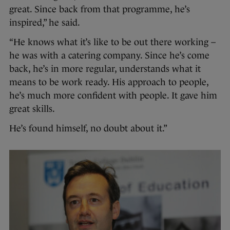
great. Since back from that programme, he’s
inspired,” he said.
“He knows what it’s like to be out there working –
he was with a catering company. Since he’s come
back, he’s in more regular, understands what it
means to be work ready. His approach to people,
he’s much more confident with people. It gave him
great skills.
He’s found himself, no doubt about it.”