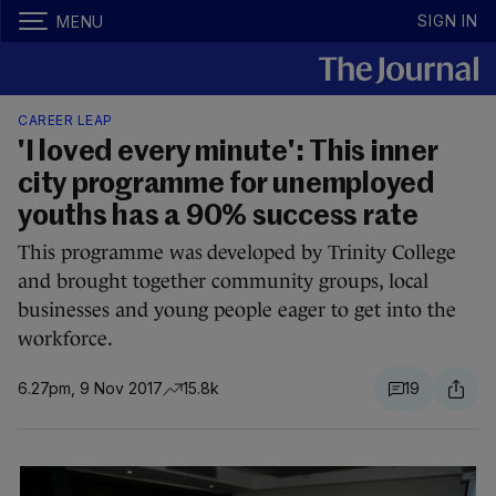
SIGN IN
MENU
CAREER LEAP
'I loved every minute': This inner
city programme for unemployed
youths has a 90% success rate
This programme was developed by Trinity College
and brought together community groups, local
businesses and young people eager to get into the
workforce.
6.27pm, 9 Nov 2017
15.8k
19