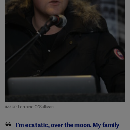
Lorraine O'Sullivan
I’m ecstatic, over the moon. My family