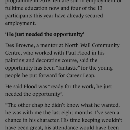
programme in 2016, ten are still in employment or
fulltime education now and four of the 13
participants this year have already secured
employment.
‘He just needed the opportunity’
Des Browne, a mentor at North Wall Community
Centre, who worked with Paul Flood in his
painting and decorating course, said the
opportunity has been “fantastic” for the young
people he put forward for Career Leap.
He said Flood was “ready for the work, he just
needed the opportunity”.
“The other chap he didn’t know what he wanted,
he was with me the last eight months. I’ve seen a
chance in his character. His time keeping wouldn’t
have been great, his attendance would have been