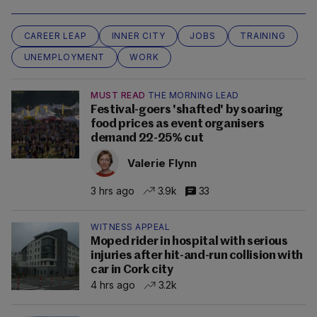
CAREER LEAP
INNER CITY
JOBS
TRAINING
UNEMPLOYMENT
WORK
MUST READ
THE MORNING LEAD
Festival-goers 'shafted' by soaring
food prices as event organisers
demand 22-25% cut
Valerie Flynn
3 hrs ago
3.9k
33
WITNESS APPEAL
Moped rider in hospital with serious
injuries after hit-and-run collision with
car in Cork city
4 hrs ago
3.2k