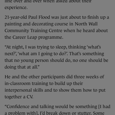
line over and over when asked about their
experience.
21-year-old Paul Flood was just about to finish up a
painting and decorating course in North Wall
Community Training Centre when he heard about
the Career Leap programme.
“At night, I was trying to sleep, thinking ‘what’s
next?’, ‘what am I going to do?’. That’s something
that no young person should do, no one should be
doing that at all.”
He and the other participants did three weeks of
in-classroom training to build up their
interpersonal skills and to show them how to put
together a CV.
“Confidence and talking would be something [I had
a problem with], I’d break down or stutter. Some