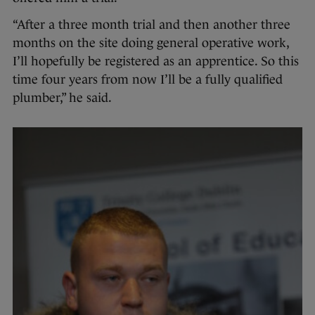
“After a three month trial and then another three
months on the site doing general operative work,
I’ll hopefully be registered as an apprentice. So this
time four years from now I’ll be a fully qualified
plumber,” he said.