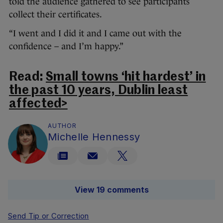
told the audience gathered to see participants
collect their certificates.
“I went and I did it and I came out with the
confidence – and I’m happy.”
Read:
Small towns ‘hit hardest’ in
the past 10 years, Dublin least
affected>
AUTHOR
Michelle Hennessy
View 19 comments
Send Tip or Correction