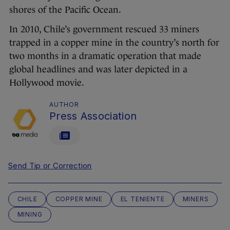
shores of the Pacific Ocean.
In 2010, Chile’s government rescued 33 miners
trapped in a copper mine in the country’s north for
two months in a dramatic operation that made
global headlines and was later depicted in a
Hollywood movie.
AUTHOR
Press Association
Send Tip or Correction
CHILE
COPPER MINE
EL TENIENTE
MINERS
MINING