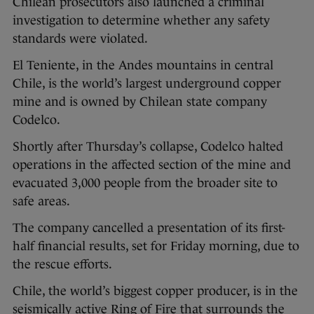
Chilean prosecutors also launched a criminal
investigation to determine whether any safety
standards were violated.
El Teniente, in the Andes mountains in central
Chile, is the world’s largest underground copper
mine and is owned by Chilean state company
Codelco.
Shortly after Thursday’s collapse, Codelco halted
operations in the affected section of the mine and
evacuated 3,000 people from the broader site to
safe areas.
The company cancelled a presentation of its first-
half financial results, set for Friday morning, due to
the rescue efforts.
Chile, the world’s biggest copper producer, is in the
seismically active Ring of Fire that surrounds the