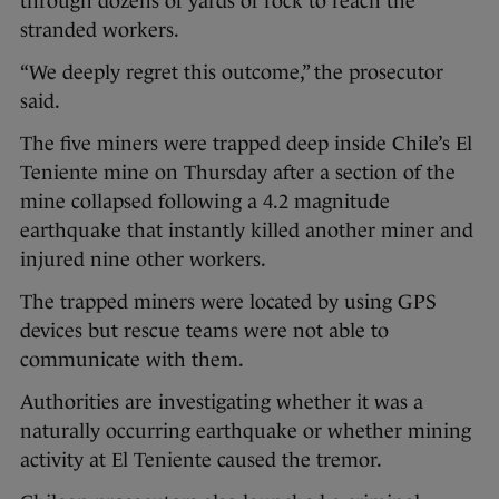
through dozens of yards of rock to reach the
stranded workers.
“We deeply regret this outcome,” the prosecutor
said.
The five miners were trapped deep inside Chile’s El
Teniente mine on Thursday after a section of the
mine collapsed following a 4.2 magnitude
earthquake that instantly killed another miner and
injured nine other workers.
The trapped miners were located by using GPS
devices but rescue teams were not able to
communicate with them.
Authorities are investigating whether it was a
naturally occurring earthquake or whether mining
activity at El Teniente caused the tremor.