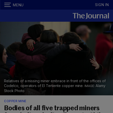
SIGN IN
MENU
Relatives of a missing miner embrace in front of the offices of
Codelco, operators of El Teniente copper mine.
Alamy
Stock Photo
COPPER MINE
Bodies of all five trapped miners