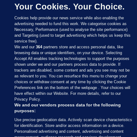
Your Cookies. Your Choice.
Cookies help provide our news service while also enabling the
advertising needed to fund this work. We categorise cookies as
Necessary, Performance (used to analyse the site performance)
and Targeting (used to target advertising which helps us keep this
service free).
We and our
364
partners store and access personal data, like
browsing data or unique identifiers, on your device. Selecting
Accept All enables tracking technologies to support the purposes
shown under we and our partners process data to provide. If
Sections
trackers are disabled, some content and ads you see may not be
as relevant to you. You can resurface this menu to change your
choices or withdraw consent at any time by clicking the Cookie
Journal Media
Preferences link on the bottom of the webpage . Your choices will
have effect within our Website. For more details, refer to our
Privacy Policy.
Our Network
We and our vendors process data for the following
purposes:
Terms & Legal Notices
Use precise geolocation data. Actively scan device characteristics
for identification. Store and/or access information on a device.
Personalised advertising and content, advertising and content
© 2026 Journal Media Ltd