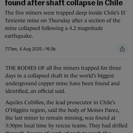
found after shaft collapse in Chile
The five miners were trapped deep inside Chile’s El
Teniente mine on Thursday after a section of the
mine collapsed following a 4.2 magnitude
earthquake.
7.17am, 4 Aug 2025
8.9k
THE BODIES OF all five miners trapped for three
days in a collapsed shaft in the world’s biggest
underground copper mine have been found and
identified, an official said.
Aquiles Cubillos, the lead prosecutor in Chile’s
O’Higgins region, said the body of Moises Pavez,
the last miner to remain missing, was found at
3:30pm local time by rescue teams. They had drilled