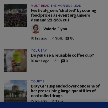
MUST READ
THE MORNING LEAD
Festival-goers 'shafted' by soaring
food prices as event organisers
demand 22-25% cut
Valerie Flynn
10 hrs ago
31.4k
80
YOUR SAY
Do you use a reusable coffee cup?
10 mins ago
1
0
COURTS
Bray GP suspended over concerns of
her prescribing large quantities of
controlled drugs
15 hrs ago
36.8k