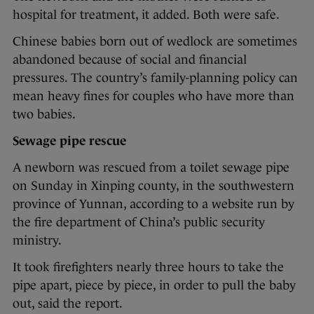
hospital for treatment, it added. Both were safe.
Chinese babies born out of wedlock are sometimes
abandoned because of social and financial
pressures. The country’s family-planning policy can
mean heavy fines for couples who have more than
two babies.
Sewage pipe rescue
A newborn was rescued from a toilet sewage pipe
on Sunday in Xinping county, in the southwestern
province of Yunnan, according to a website run by
the fire department of China’s public security
ministry.
It took firefighters nearly three hours to take the
pipe apart, piece by piece, in order to pull the baby
out, said the report.