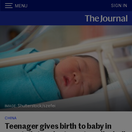
SIGN IN
MENU
Shutterstock/szefei
CHINA
Teenager gives birth to baby in