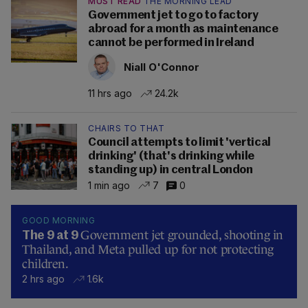
MUST READ
THE MORNING LEAD
Government jet to go to factory
abroad for a month as maintenance
cannot be performed in Ireland
Niall O'Connor
11 hrs ago
24.2k
CHAIRS TO THAT
Council attempts to limit 'vertical
drinking' (that's drinking while
standing up) in central London
1 min ago
7
0
GOOD MORNING
Government jet grounded, shooting in
The 9 at 9
Thailand, and Meta pulled up for not protecting
children.
2 hrs ago
1.6k