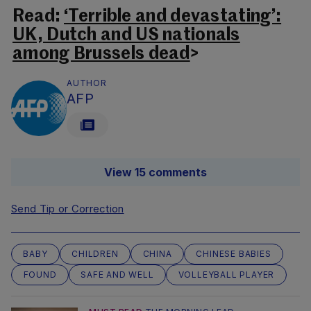
Read:
‘Terrible and devastating’:
UK, Dutch and US nationals
among Brussels dead
>
AUTHOR
AFP
View 15 comments
Send Tip or Correction
BABY
CHILDREN
CHINA
CHINESE BABIES
FOUND
SAFE AND WELL
VOLLEYBALL PLAYER