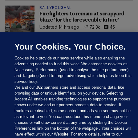
BALLYBOUGHAL
Firefighters to remain at scrapyard
blaze 'for the foreseeable future'
Updated 14 hrs ago
72.3k
45
Your Cookies. Your Choice.
Cookies help provide our news service while also enabling the
advertising needed to fund this work. We categorise cookies as
Necessary, Performance (used to analyse the site performance)
and Targeting (used to target advertising which helps us keep this
service free).
We and our
362
partners store and access personal data, like
browsing data or unique identifiers, on your device. Selecting
Accept All enables tracking technologies to support the purposes
shown under we and our partners process data to provide. If
Sections
trackers are disabled, some content and ads you see may not be
as relevant to you. You can resurface this menu to change your
choices or withdraw consent at any time by clicking the Cookie
Journal Media
Preferences link on the bottom of the webpage . Your choices will
have effect within our Website. For more details, refer to our