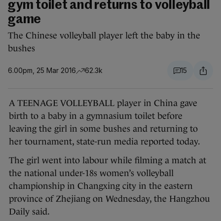
gym toilet and returns to volleyball
game
The Chinese volleyball player left the baby in the
bushes
6.00pm, 25 Mar 2016
62.3k
15
A TEENAGE VOLLEYBALL player in China gave
birth to a baby in a gymnasium toilet before
leaving the girl in some bushes and returning to
her tournament, state-run media reported today.
The girl went into labour while filming a match at
the national under-18s women’s volleyball
championship in Changxing city in the eastern
province of Zhejiang on Wednesday, the Hangzhou
Daily said.