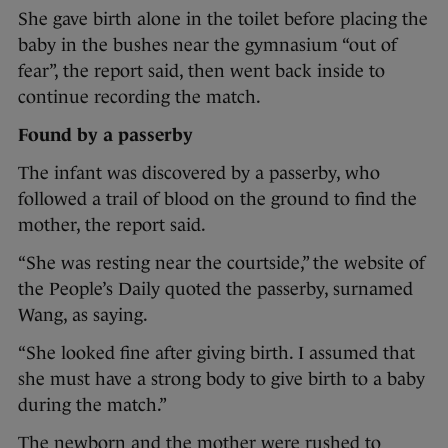
She gave birth alone in the toilet before placing the
baby in the bushes near the gymnasium “out of
fear”, the report said, then went back inside to
continue recording the match.
Found by a passerby
The infant was discovered by a passerby, who
followed a trail of blood on the ground to find the
mother, the report said.
“She was resting near the courtside,” the website of
the People’s Daily quoted the passerby, surnamed
Wang, as saying.
“She looked fine after giving birth. I assumed that
she must have a strong body to give birth to a baby
during the match.”
The newborn and the mother were rushed to