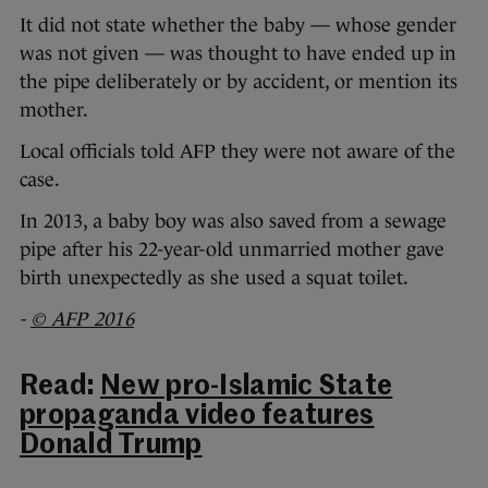
It did not state whether the baby — whose gender
was not given — was thought to have ended up in
the pipe deliberately or by accident, or mention its
mother.
Local officials told AFP they were not aware of the
case.
In 2013, a baby boy was also saved from a sewage
pipe after his 22-year-old unmarried mother gave
birth unexpectedly as she used a squat toilet.
-
© AFP 2016
Read:
New pro-Islamic State
propaganda video features
Donald Trump