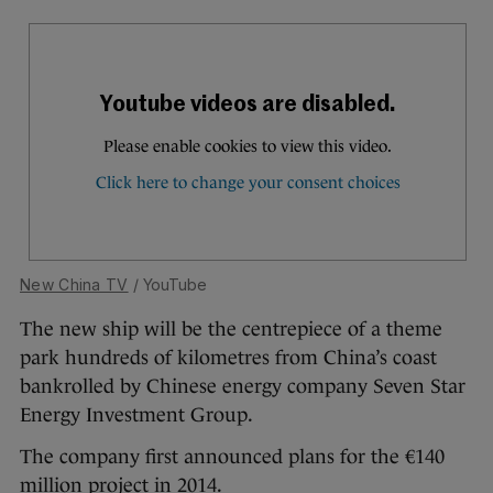
New China TV
/ YouTube
The new ship will be the centrepiece of a theme
park hundreds of kilometres from China’s coast
bankrolled by Chinese energy company Seven Star
Energy Investment Group.
The company first announced plans for the €140
million project in 2014.