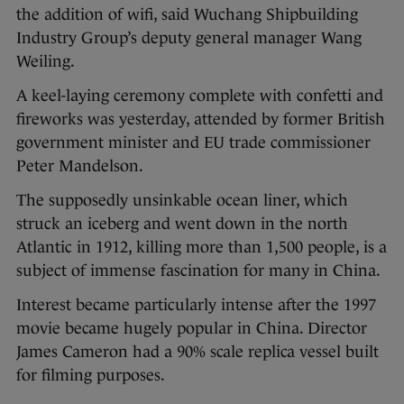
the addition of wifi, said Wuchang Shipbuilding
Industry Group’s deputy general manager Wang
Weiling.
A keel-laying ceremony complete with confetti and
fireworks was yesterday, attended by former British
government minister and EU trade commissioner
Peter Mandelson.
The supposedly unsinkable ocean liner, which
struck an iceberg and went down in the north
Atlantic in 1912, killing more than 1,500 people, is a
subject of immense fascination for many in China.
Interest became particularly intense after the 1997
movie became hugely popular in China. Director
James Cameron had a 90% scale replica vessel built
for filming purposes.