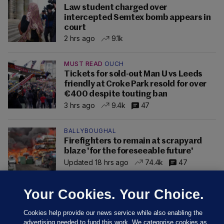
Law student charged over
intercepted Semtex bomb appears in
court
2 hrs ago
9.1k
MUST READ
OUCH
Tickets for sold-out Man U vs Leeds
friendly at Croke Park resold for over
€400 despite touting ban
3 hrs ago
9.4k
47
BALLYBOUGHAL
Firefighters to remain at scrapyard
blaze 'for the foreseeable future'
Updated 18 hrs ago
74.4k
47
Your Cookies. Your Choice.
Cookies help provide our news service while also enabling the
advertising needed to fund this work. We categorise cookies as