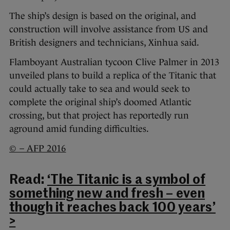
The ship’s design is based on the original, and
construction will involve assistance from US and
British designers and technicians, Xinhua said.
Flamboyant Australian tycoon Clive Palmer in 2013
unveiled plans to build a replica of the Titanic that
could actually take to sea and would seek to
complete the original ship’s doomed Atlantic
crossing, but that project has reportedly run
aground amid funding difficulties.
© – AFP 2016
Read:
‘The Titanic is a symbol of
something new and fresh – even
though it reaches back 100 years’
>