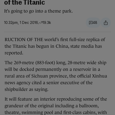
of the Titanic
It’s going to go into a theme park.
10.32pm, 1 Dec 2016
19.3k
48
RUCTION OF THE world’s first full-size replica of
the Titanic has begun in China, state media has
reported.
The 269-metre (883-foot) long, 28-metre wide ship
will be docked permanently on a reservoir in a
rural area of Sichuan province, the official Xinhua
news agency cited a senior executive of the
shipbuilder as saying.
It will feature an interior reproducing some of the
grandeur of the original including a ballroom,
theatre, swimming pool and first-class cabins, with