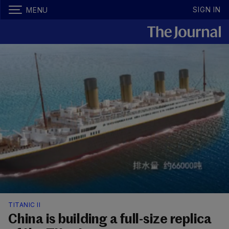
SIGN IN
MENU
TITANIC II
China is building a full-size replica