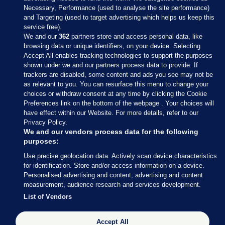
Necessary, Performance (used to analyse the site performance)
and Targeting (used to target advertising which helps us keep this
service free).
We and our
362
partners store and access personal data, like
browsing data or unique identifiers, on your device. Selecting
Accept All enables tracking technologies to support the purposes
shown under we and our partners process data to provide. If
Sections
trackers are disabled, some content and ads you see may not be
as relevant to you. You can resurface this menu to change your
choices or withdraw consent at any time by clicking the Cookie
Journal Media
Preferences link on the bottom of the webpage . Your choices will
have effect within our Website. For more details, refer to our
Privacy Policy.
Our Network
We and our vendors process data for the following
purposes:
Terms & Legal Notices
Use precise geolocation data. Actively scan device characteristics
for identification. Store and/or access information on a device.
Personalised advertising and content, advertising and content
© 2026 Journal Media Ltd
measurement, audience research and services development.
List of Vendors
Switch to Desktop
Accept All
The Journal supports the work of the Press Council of Ireland and the