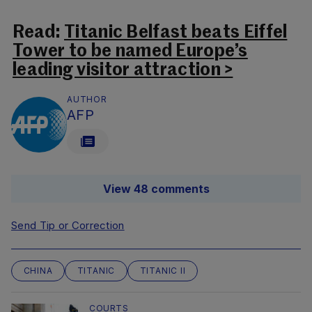
Read:
Titanic Belfast beats Eiffel
Tower to be named Europe’s
leading visitor attraction >
AUTHOR
AFP
View 48 comments
Send Tip or Correction
CHINA
TITANIC
TITANIC II
COURTS