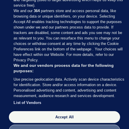
service free).
We and our
364
partners store and access personal data, like
browsing data or unique identifiers, on your device. Selecting
Accept All enables tracking technologies to support the purposes
shown under we and our partners process data to provide. If
Sections
trackers are disabled, some content and ads you see may not be
as relevant to you. You can resurface this menu to change your
choices or withdraw consent at any time by clicking the Cookie
Journal Media
Preferences link on the bottom of the webpage . Your choices will
have effect within our Website. For more details, refer to our
Privacy Policy.
Our Network
We and our vendors process data for the following
purposes:
Terms & Legal Notices
Use precise geolocation data. Actively scan device characteristics
for identification. Store and/or access information on a device.
Personalised advertising and content, advertising and content
© 2026 Journal Media Ltd
measurement, audience research and services development.
List of Vendors
Switch to Desktop
The Journal supports the work of the Press Council of Ireland and the
Accept All
Office of the Press Ombudsman, and our staff operate within the
Code of Practice. You can obtain a copy of the Code, or contact the