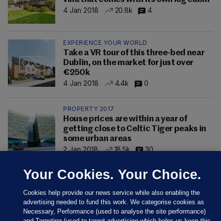
4 Jan 2018
20.8k
4
EXPERIENCE YOUR WORLD
Take a VR tour of this three-bed near
Dublin, on the market for just over
€250k
4 Jan 2018
4.4k
0
PROPERTY 2017
House prices are within a year of
getting close to Celtic Tiger peaks in
some urban areas
2 Jan 2018
18.5k
30
Your Cookies. Your Choice.
Cookies help provide our news service while also enabling the
advertising needed to fund this work. We categorise cookies as
Necessary, Performance (used to analyse the site performance)
and Targeting (used to target advertising which helps us keep this