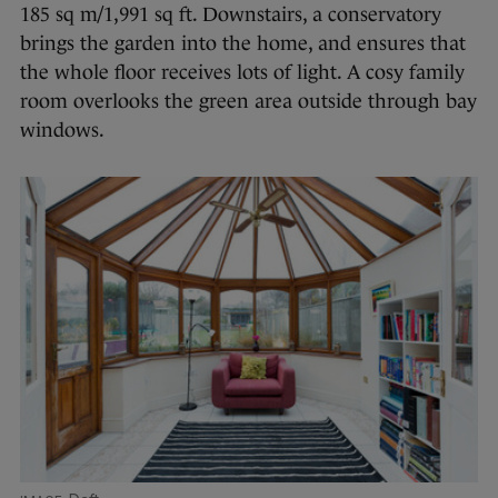
185 sq m/1,991 sq ft. Downstairs, a conservatory
brings the garden into the home, and ensures that
the whole floor receives lots of light. A cosy family
room overlooks the green area outside through bay
windows.