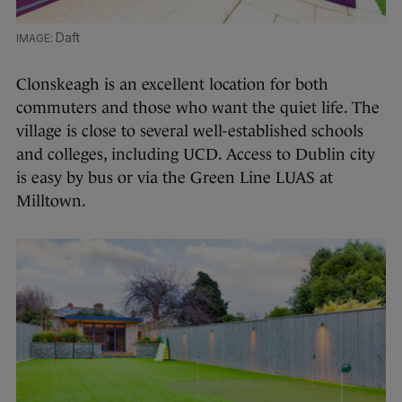
Daft
Clonskeagh is an excellent location for both
commuters and those who want the quiet life. The
village is close to several well-established schools
and colleges, including UCD. Access to Dublin city
is easy by bus or via the Green Line LUAS at
Milltown.