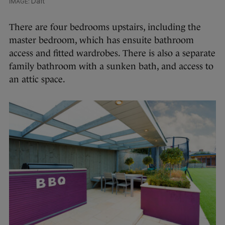
Daft
There are four bedrooms upstairs, including the
master bedroom, which has ensuite bathroom
access and fitted wardrobes. There is also a separate
family bathroom with a sunken bath, and access to
an attic space.