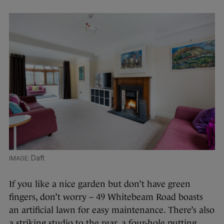
Daft
If you like a nice garden but don’t have green
fingers, don’t worry – 49 Whitebeam Road boasts
an artificial lawn for easy maintenance. There’s also
a striking studio to the rear, a four-hole putting