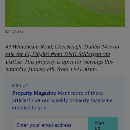
Daft
49 Whitebeam Road, Clonskeagh, Dublin 14 is
on
sale for €1,150,000 from DNG Stillorgan via
Daft.ie
. This property is open for viewings this
Saturday, January 6th, from 11-11.30am.
SIGN UP
Property Magazine
Want more of these
articles? Get our weekly property magazine
emailed to you
Sign
up