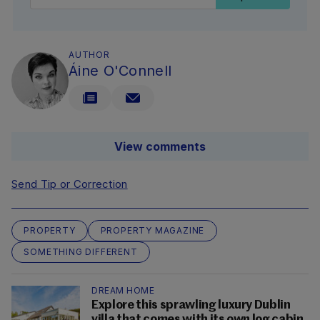
AUTHOR
Áine O'Connell
View comments
Send Tip or Correction
PROPERTY
PROPERTY MAGAZINE
SOMETHING DIFFERENT
DREAM HOME
Explore this sprawling luxury Dublin
villa that comes with its own log cabin