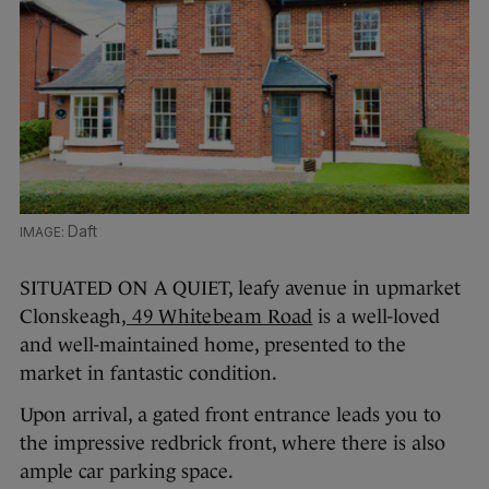
Daft
SITUATED ON A QUIET, leafy avenue in upmarket
Clonskeagh,
49 Whitebeam Road
is a well-loved
and well-maintained home, presented to the
market in fantastic condition.
Upon arrival, a gated front entrance leads you to
the impressive redbrick front, where there is also
ample car parking space.