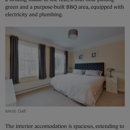
green and a purpose-built BBQ area, equipped with
electricity and plumbing.
Daft
The interior accomodation is spacious, extending to