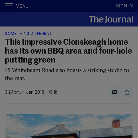
SIGN IN
MENU
SOMETHING DIFFERENT
This impressive Clonskeagh home
has its own BBQ area and four-hole
putting green
49 Whitebeam Road also boasts a striking studio to
the rear.
3.24pm, 4 Jan 2018
9.1k