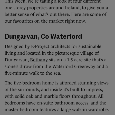
This week, we’re taking a look at four different
one-storey properties around Ireland, to give you a
better sense of what’s out there. Here are some of
our favourites on the market right now.
Dungarvan, Co Waterford
Designed by E-Project architects for sustainable
living and located in the picturesque village of
Dungarvan,
Bethany
sits on a 1.5 acre site that’s a
stone’s throw from the Waterford Greenway and a
five-minute walk to the sea.
The five-bedroom home is afforded stunning views
of the surrounds, and inside it’s built to impress,
with solid oak and marble floors throughout. All
bedrooms have en-suite bathroom access, and the
master bedroom features a large walk-in wardrobe.