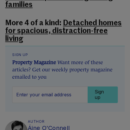
families
More 4 of a kind:
Detached homes
for spacious, distraction-free
living
SIGN UP
Property Magazine
Want more of these
articles? Get our weekly property magazine
emailed to you
Sign
up
AUTHOR
Áine O'Connell