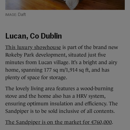
Daft
Lucan, Co Dublin
This luxury showhouse
is part of the brand new
Rokeby Park development, situated just five
minutes from Lucan village. It’s a bright and airy
home, spanning 177 sq m/1,914 sq ft, and has
plenty of space for storage.
The lovely living area features a wood-burning
stove and the home also has a HRV system,
ensuring optimum insulation and efficiency. The
Sandpiper is to be sold inclusive of all contents.
The Sandpiper is on the market for €760,000
.