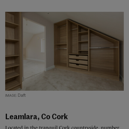
Daft
Leamlara, Co Cork
Located in the tranquil Cork countryside, number