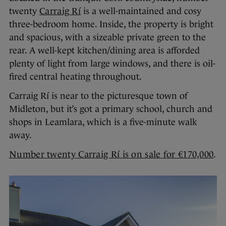
twenty
Carraig Rí
is a well-maintained and cosy
three-bedroom home. Inside, the property is bright
and spacious, with a sizeable private green to the
rear. A well-kept kitchen/dining area is afforded
plenty of light from large windows, and there is oil-
fired central heating throughout.
Carraig Rí is near to the picturesque town of
Midleton, but it’s got a primary school, church and
shops in Leamlara, which is a five-minute walk
away.
Number twenty Carraig Rí is on sale for €170,000
.