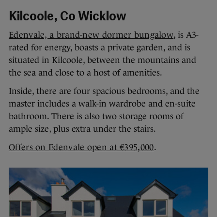
Kilcoole, Co Wicklow
Edenvale, a brand-new dormer bungalow
, is A3-
rated for energy, boasts a private garden, and is
situated in Kilcoole, between the mountains and
the sea and close to a host of amenities.
Inside, there are four spacious bedrooms, and the
master includes a walk-in wardrobe and en-suite
bathroom. There is also two storage rooms of
ample size, plus extra under the stairs.
Offers on Edenvale open at €395,000
.