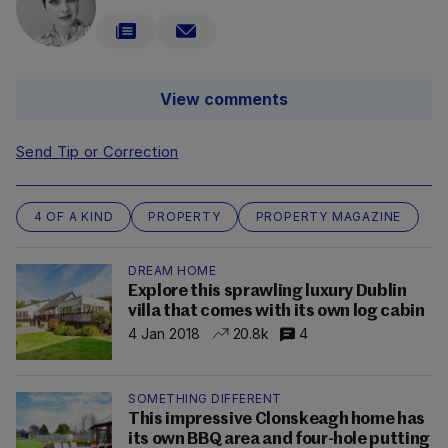
View comments
Send Tip or Correction
4 OF A KIND
PROPERTY
PROPERTY MAGAZINE
DREAM HOME
Explore this sprawling luxury Dublin
villa that comes with its own log cabin
4 Jan 2018
20.8k
4
SOMETHING DIFFERENT
This impressive Clonskeagh home has
its own BBQ area and four-hole putting