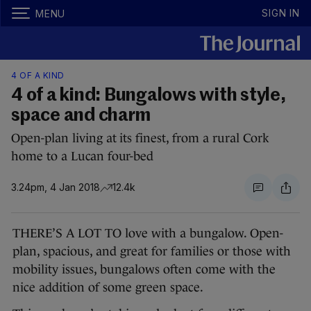
SIGN IN
MENU
4 OF A KIND
4 of a kind: Bungalows with style,
space and charm
Open-plan living at its finest, from a rural Cork
home to a Lucan four-bed
3.24pm, 4 Jan 2018
12.4k
THERE’S A LOT TO love with a bungalow. Open-
plan, spacious, and great for families or those with
mobility issues, bungalows often come with the
nice addition of some green space.