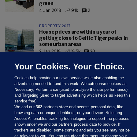
green
4 Jan 2018
9.1k
2
PROPERTY 2017
House prices are within a year of
getting close to Celtic Tiger peaks in
some urban areas
2 Jan 2018
18.5k
30
Your Cookies. Your Choice.
Cookies help provide our news service while also enabling the
advertising needed to fund this work. We categorise cookies as
Necessary, Performance (used to analyse the site performance)
and Targeting (used to target advertising which helps us keep this
service free).
We and our
362
partners store and access personal data, like
browsing data or unique identifiers, on your device. Selecting
Accept All enables tracking technologies to support the purposes
shown under we and our partners process data to provide. If
Sections
trackers are disabled, some content and ads you see may not be
as relevant to you. You can resurface this menu to change your