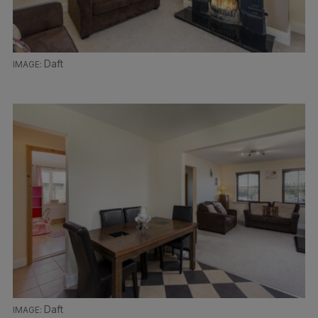
Daft
Daft