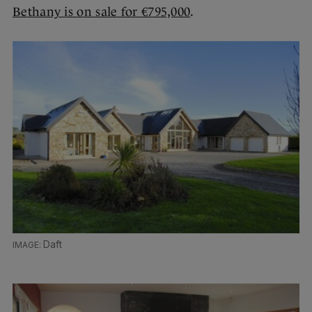
Bethany is on sale for €795,000
.
Daft