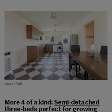
Daft
More 4 of a kind:
Semi-detached
three-beds perfect for growing