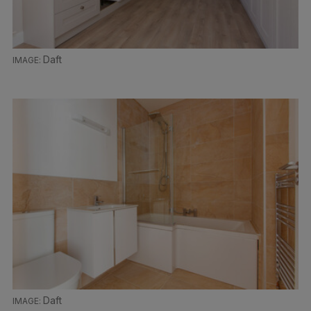
Daft
Daft