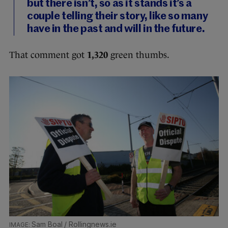
but there isn’t, so as it stands it’s a
couple telling their story, like so many
have in the past and will in the future.
That comment got
1,320
green thumbs.
Sam Boal / Rollingnews.ie