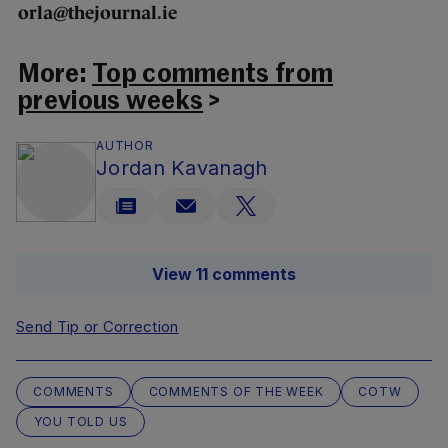
orla@thejournal.ie
More:
Top comments from
previous weeks
>
AUTHOR
Jordan Kavanagh
View 11 comments
Send Tip or Correction
COMMENTS
COMMENTS OF THE WEEK
COTW
YOU TOLD US