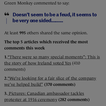
Green Monkey commented to say:
Doesn’t seem to be a feud, it seems to
be very one sided………
At least
995
others shared the same opinion.
The top 5 articles which received the most
comments this week
1.
“There were so many special moments”: This is
the story of how Ireland voted Yes
(410
comments)
2.
“We’re looking for a fair slice of the company
we’ve helped build”
(370 comments)
3.
Pictures: Canadian ambassador tackles
protester at 1916 ceremony
(282 comments)