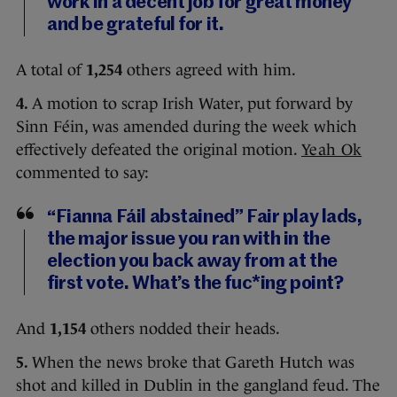
work in a decent job for great money
and be grateful for it.
A total of
1,254
others agreed with him.
4.
A motion to scrap Irish Water, put forward by
Sinn Féin, was amended during the week which
effectively defeated the original motion.
Yeah Ok
commented to say:
“Fianna Fáil abstained” Fair play lads,
the major issue you ran with in the
election you back away from at the
first vote. What’s the fuc*ing point?
And
1,154
others nodded their heads.
5.
When the news broke that Gareth Hutch was
shot and killed in Dublin in the gangland feud. The