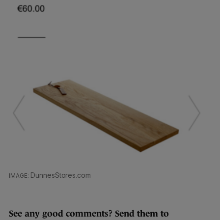
DunnesStores.com
See any good comments? Send them to