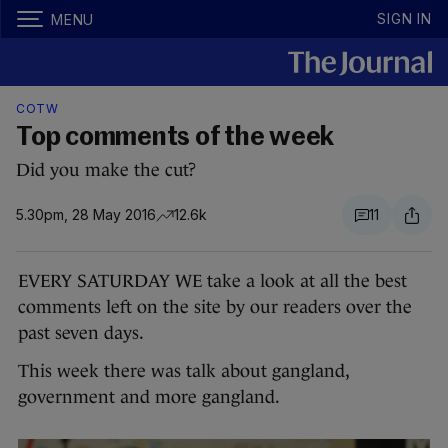
SIGN IN
MENU
COTW
Top comments of the week
Did you make the cut?
5.30pm, 28 May 2016
12.6k
11
EVERY SATURDAY WE take a look at all the best
comments left on the site by our readers over the
past seven days.
This week there was talk about gangland,
government and more gangland.