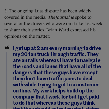
3. The ongoing Luas dispute has been widely
covered in the media.
TheJournal.ie
spoke to
several of the drivers who were on strike last week
to share their stories.
Brian Ward
expressed his
opinions on the matter:
I get up at 2 am every morning to drive
my 20 ton truck through traffic. They
are on rails whereas I have to navigate
the roads and lanes that have all of the
dangers that these guys have except
they don’t have traffic jams to deal
with while trying to get to a customer
on time. My work helps build up the
company that I work for but I get paid
to do that whereas these guys think