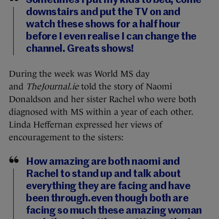
Sometimes I put my kids to bed, come
downstairs and put the TV on and
watch these shows for a half hour
before I even realise I can change the
channel. Greats shows!
During the week was World MS day
and
TheJournal.ie
told the story of Naomi
Donaldson and her sister Rachel who were both
diagnosed with MS within a year of each other.
Linda Heffernan expressed her views of
encouragement to the sisters:
How amazing are both naomi and
Rachel to stand up and talk about
everything they are facing and have
been through.even though both are
facing so much these amazing woman