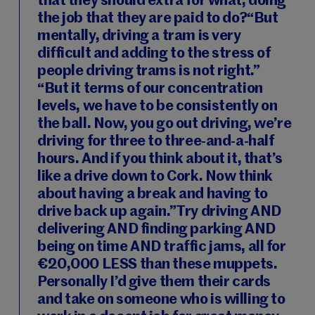
that they should extra for what, doing
the job that they are paid to do?“But
mentally, driving a tram is very
difficult and adding to the stress of
people driving trams is not right.”
“But it terms of our concentration
levels, we have to be consistently on
the ball. Now, you go out driving, we’re
driving for three to three-and-a-half
hours. And if you think about it, that’s
like a drive down to Cork. Now think
about having a break and having to
drive back up again.”Try driving AND
delivering AND finding parking AND
being on time AND traffic jams, all for
€20,000 LESS than these muppets.
Personally I’d give them their cards
and take on someone who is willing to