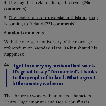
4.
The day that Ireland changed forever
(236
comments)
5.
The leader of a controversial anti-Islam group
is coming to Ireland
(221 comments)
Standout comments
With the one year anniversary of the marriage
referendum on Monday,
Liam O Rinn
shared his
happiness:
I got to marry my husband last week.
It’s great to say “I’m married”. Thanks
to the people of Ireland. What a great
little country we live in
The chance to work with animated characters
Henry Hugglemonster and Doc McStuffins is