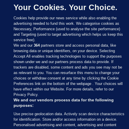
Your Cookies. Your Choice.
Cookies help provide our news service while also enabling the
advertising needed to fund this work. We categorise cookies as
Necessary, Performance (used to analyse the site performance)
and Targeting (used to target advertising which helps us keep this
service free).
We and our
364
partners store and access personal data, like
browsing data or unique identifiers, on your device. Selecting
Accept All enables tracking technologies to support the purposes
shown under we and our partners process data to provide. If
Sections
trackers are disabled, some content and ads you see may not be
as relevant to you. You can resurface this menu to change your
choices or withdraw consent at any time by clicking the Cookie
Journal Media
Preferences link on the bottom of the webpage . Your choices will
have effect within our Website. For more details, refer to our
Privacy Policy.
Our Network
We and our vendors process data for the following
purposes:
Terms & Legal Notices
Use precise geolocation data. Actively scan device characteristics
for identification. Store and/or access information on a device.
Personalised advertising and content, advertising and content