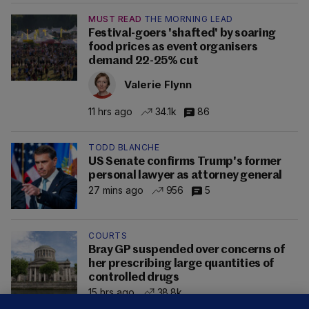
MUST READ
THE MORNING LEAD
Festival-goers 'shafted' by soaring
food prices as event organisers
demand 22-25% cut
Valerie Flynn
11 hrs ago
34.1k
86
TODD BLANCHE
US Senate confirms Trump's former
personal lawyer as attorney general
27 mins ago
956
5
COURTS
Bray GP suspended over concerns of
her prescribing large quantities of
controlled drugs
15 hrs ago
38.8k