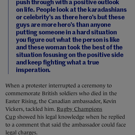
push through with a positive outlook
on life. People look at the karadashians
or celebrity’s as there hero’s but these
guys are more hero’s than anyone
putting someone in a hard situation
you figure out what the person is like
and these woman took the best of the
situation fosusing on the positive side
and keep fighting what a true
insperation.
When a protester interrupted a ceremony to
commemorate British soldiers who died in the
Easter Rising, the Canadian ambassador, Kevin
Vickers, tackled him.
Rugby Champions
Cup
showed his legal knowledge when he replied
to a comment that said the ambassador could face
legal charges.