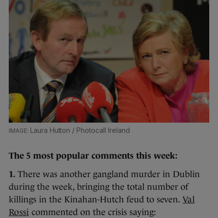
Laura Hutton / Photocall Ireland
The 5 most popular comments this week:
1.
There was another gangland murder in Dublin
during the week, bringing the total number of
killings in the Kinahan-Hutch feud to seven.
Val
Rossi
commented on the crisis saying: