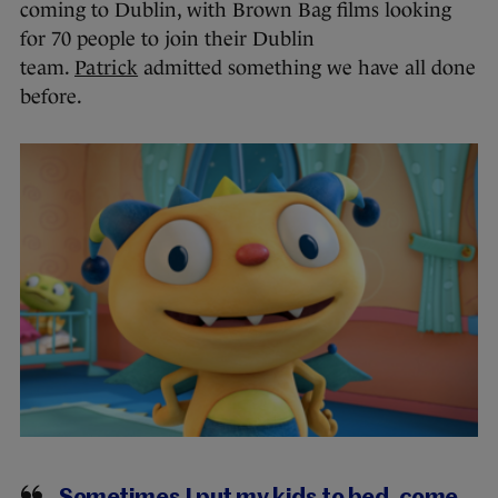
coming to Dublin, with Brown Bag films looking
for 70 people to join their Dublin
team.
Patrick
admitted something we have all done
before.