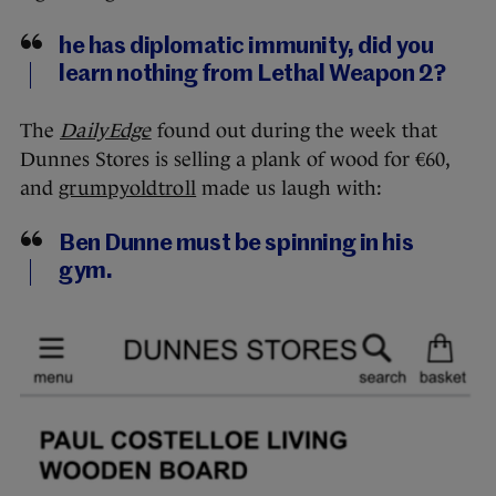
he has diplomatic immunity, did you
learn nothing from Lethal Weapon 2?
The
DailyEdge
found out during the week that
Dunnes Stores is selling a plank of wood for €60,
and
grumpyoldtroll
made us laugh with:
Ben Dunne must be spinning in his
gym.