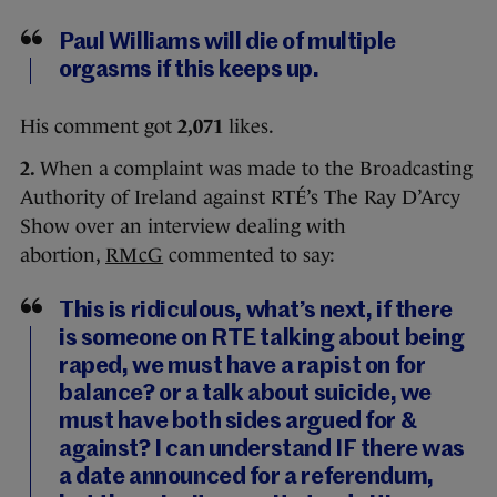
Paul Williams will die of multiple
orgasms if this keeps up.
His comment got
2,071
likes.
2.
When a complaint was made to the Broadcasting
Authority of Ireland against RTÉ’s The Ray D’Arcy
Show over an interview dealing with
abortion,
RMcG
commented to say:
This is ridiculous, what’s next, if there
is someone on RTE talking about being
raped, we must have a rapist on for
balance? or a talk about suicide, we
must have both sides argued for &
against? I can understand IF there was
a date announced for a referendum,