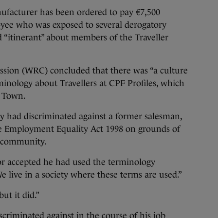
cturer has been ordered to pay €7,500
yee who was exposed to several derogatory
 “itinerant” about members of the Traveller
sion (WRC) concluded that there was “a culture
minology about Travellers at CPF Profiles, which
d Town.
 had discriminated against a former salesman,
e Employment Equality Act 1998 on grounds of
r community.
r accepted he had used the terminology
e live in a society where these terms are used.”
ut it did.”
criminated against in the course of his job