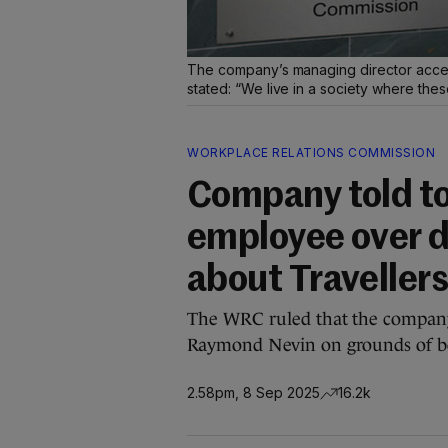
The company’s managing director acce
stated: “We live in a society where the
WORKPLACE RELATIONS COMMISSION
Company told to
employee over 
about Traveller
The WRC ruled that the company
Raymond Nevin on grounds of be
2.58pm, 8 Sep 2025
16.2k