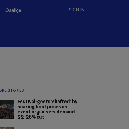
Gaeilge
SIGN IN
ORE STORIES
Festival-goers 'shafted' by
soaring food prices as
event organisers demand
22-25% cut