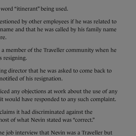
word “itinerant” being used.
estioned by other employees if he was related to
rname and that he was called by his family name
re.
as a member of the Traveller community when he
 resigning.
ng director that he was asked to come back to
otified of his resignation.
ced any objections at work about the use of any
it would have responded to any such complaint.
laims it had discriminated against the
ost of what Nevin stated was “correct.”
e job interview that Nevin was a Traveller but