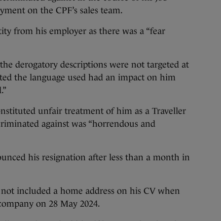
yment on the CPF’s sales team.
ity from his employer as there was a “fear
he derogatory descriptions were not targeted at
tated the language used had an impact on him
.”
stituted unfair treatment of him as a Traveller
scriminated against was “horrendous and
ced his resignation after less than a month in
 not included a home address on his CV when
e company on 28 May 2024.