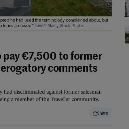
pted he had used the terminology complained about, but
se terms are used.”
Alamy Stock Photo
 pay €7,500 to former
derogatory comments
s
 had discriminated against former salesman
ing a member of the Traveller community.