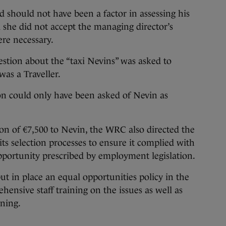
 should not have been a factor in assessing his
d she did not accept the managing director’s
ere necessary.
estion about the “taxi Nevins” was asked to
as a Traveller.
ion could only have been asked of Nevin as
n of €7,500 to Nevin, the WRC also directed the
ts selection processes to ensure it complied with
opportunity prescribed by employment legislation.
ut in place an equal opportunities policy in the
ensive staff training on the issues as well as
ining.