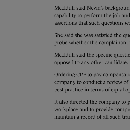
McElduff said Nevin’s background
capability to perform the job an
assertions that such questions w
She said she was satisfied the qu
probe whether the complainant w
McElduff said the specific quest
opposed to any other candidate.
Ordering CPF to pay compensatio
company to conduct a review of i
best practice in terms of equal 
It also directed the company to p
workplace and to provide compreh
maintain a record of all such tra