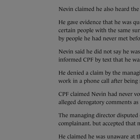
Nevin claimed he also heard the 
He gave evidence that he was qu
certain people with the same su
by people he had never met befo
Nevin said he did not say he w
informed CPF by text that he was
He denied a claim by the managi
work in a phone call after being n
CPF claimed Nevin had never voi
alleged derogatory comments as 
The managing director disputed c
complainant. but accepted that m
He claimed he was unaware at th