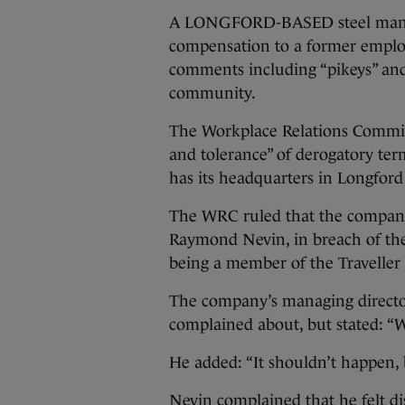
A LONGFORD-BASED steel manufa
compensation to a former emplo
comments including “pikeys” and
community.
The Workplace Relations Commis
and tolerance” of derogatory ter
has its headquarters in Longfor
The WRC ruled that the company
Raymond Nevin, in breach of th
being a member of the Travelle
The company’s managing directo
complained about, but stated: “W
He added: “It shouldn’t happen, b
Nevin complained that he felt dis