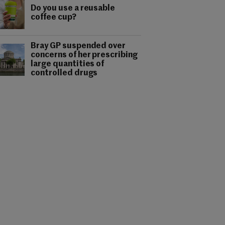
Do you use a reusable
coffee cup?
Bray GP suspended over
concerns of her prescribing
large quantities of
controlled drugs