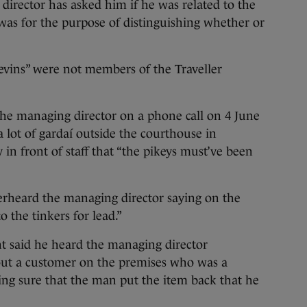
irector has asked him if he was related to the
was for the purpose of distinguishing whether or
evins” were not members of the Traveller
he managing director on a phone call on 4 June
 lot of gardaí outside the courthouse in
in front of staff that “the pikeys must’ve been
verheard the managing director saying on the
o the tinkers for lead.”
t said he heard the managing director
ut a customer on the premises who was a
ing sure that the man put the item back that he