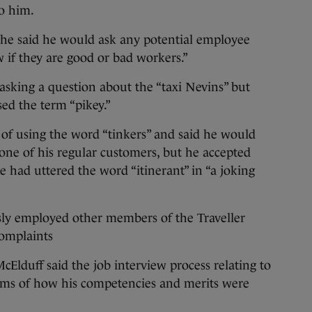
to him.
 he said he would ask any potential employee
 if they are good or bad workers.”
asking a question about the “taxi Nevins” but
ed the term “pikey.”
of using the word “tinkers” and said he would
one of his regular customers, but he accepted
he had uttered the word “itinerant” in “a joking
sly employed other members of the Traveller
omplaints
Elduff said the job interview process relating to
rms of how his competencies and merits were