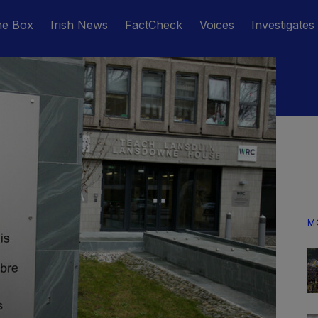
he Box
Irish News
FactCheck
Voices
Investigates
M