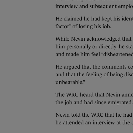
interview and subsequent emplo
He claimed he had kept his ident
factor” of losing his job.
While Nevin acknowledged that t
him personally or directly, he s
and made him feel “disheartened
He argued that the comments con
and that the feeling of being di
unbearable.”
The WRC heard that Nevin announ
the job and had since emigrated.
Nevin told the WRC that he had
he attended an interview at th