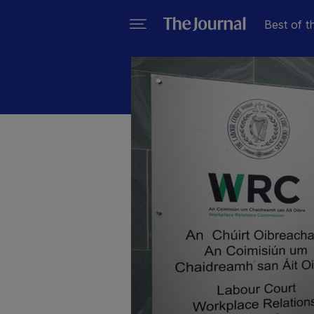
Best of t