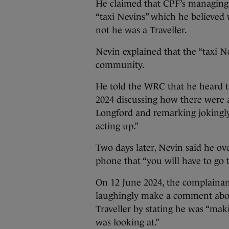
He claimed that CPF’s managing d
“taxi Nevins” which he believed 
not he was a Traveller.
Nevin explained that the “taxi N
community.
He told the WRC that he heard t
2024 discussing how there were a
Longford and remarking jokingly 
acting up.”
Two days later, Nevin said he o
phone that “you will have to go t
On 12 June 2024, the complainan
laughingly make a comment abo
Traveller by stating he was “mak
was looking at.”