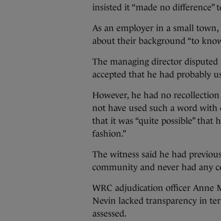
insisted it “made no difference” 
As an employer in a small town,
about their background “to know
The managing director disputed 
accepted that he had probably us
However, he had no recollection 
not have used such a word with 
that it was “quite possible” that 
fashion.”
The witness said he had previou
community and never had any c
WRC adjudication officer Anne Mc
Nevin lacked transparency in te
assessed.