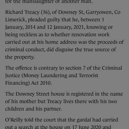
for the manslaughter of another man.
Richard Treacy (36), of Downey St, Garryowen, Co
Limerick, pleaded guilty that he, between 1
January, 2014 and 12 January, 2021, knowing or
being reckless as to whether renovation work
carried out at his home address was the proceeds of
criminal conduct, did disguise the true source of
the property.
The offence is contrary to section 7 of the Criminal
Justice (Money Laundering and Terrorist
Financing) Act 2010.
The Downey Street house is registered in the name
of his mother but Treacy lives there with his two
children and his partner.
O’Reilly told the court that the gardaí had carried
out a search at the house on 17 June 2020 and