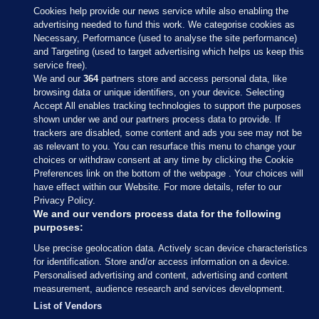
Cookies help provide our news service while also enabling the
advertising needed to fund this work. We categorise cookies as
Necessary, Performance (used to analyse the site performance)
and Targeting (used to target advertising which helps us keep this
service free).
We and our
364
partners store and access personal data, like
browsing data or unique identifiers, on your device. Selecting
Accept All enables tracking technologies to support the purposes
shown under we and our partners process data to provide. If
Sections
trackers are disabled, some content and ads you see may not be
as relevant to you. You can resurface this menu to change your
choices or withdraw consent at any time by clicking the Cookie
Journal Media
Preferences link on the bottom of the webpage . Your choices will
have effect within our Website. For more details, refer to our
Privacy Policy.
Our Network
We and our vendors process data for the following
purposes:
Terms & Legal Notices
Use precise geolocation data. Actively scan device characteristics
for identification. Store and/or access information on a device.
Personalised advertising and content, advertising and content
© 2026 Journal Media Ltd
measurement, audience research and services development.
List of Vendors
Switch to Desktop