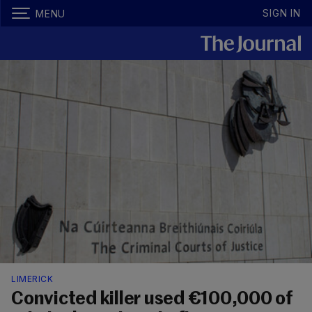
SIGN IN
MENU
LIMERICK
Convicted killer used €100,000 of