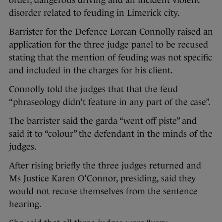
order, dangerous driving and an incident violent
disorder related to feuding in Limerick city.
Barrister for the Defence Lorcan Connolly raised an
application for the three judge panel to be recused
stating that the mention of feuding was not specific
and included in the charges for his client.
Connolly told the judges that that the feud
“phraseology didn’t feature in any part of the case”.
The barrister said the garda “went off piste” and
said it to “colour” the defendant in the minds of the
judges.
After rising briefly the three judges returned and
Ms Justice Karen O’Connor, presiding, said they
would not recuse themselves from the sentence
hearing.