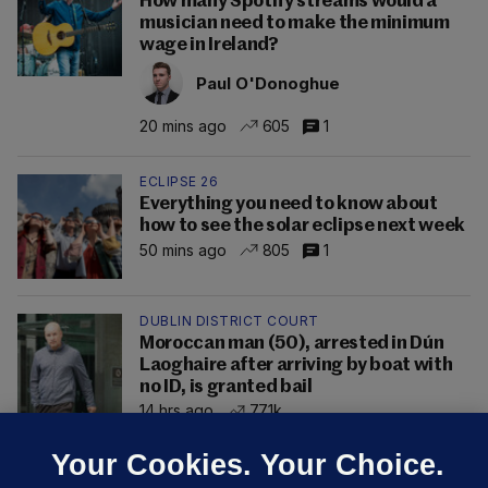
How many Spotify streams would a
musician need to make the minimum
wage in Ireland?
Paul O'Donoghue
20 mins ago
605
1
ECLIPSE 26
Everything you need to know about
how to see the solar eclipse next week
50 mins ago
805
1
DUBLIN DISTRICT COURT
Moroccan man (50), arrested in Dún
Laoghaire after arriving by boat with
no ID, is granted bail
14 hrs ago
77.1k
Your Cookies. Your Choice.