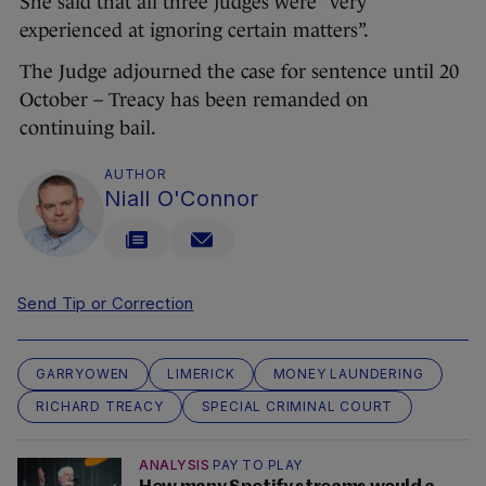
She said that all three judges were “very
experienced at ignoring certain matters”.
The Judge adjourned the case for sentence until 20
October – Treacy has been remanded on
continuing bail.
AUTHOR
Niall O'Connor
Send Tip or Correction
GARRYOWEN
LIMERICK
MONEY LAUNDERING
RICHARD TREACY
SPECIAL CRIMINAL COURT
ANALYSIS
PAY TO PLAY