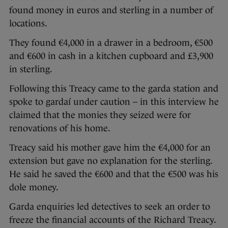
found money in euros and sterling in a number of
locations.
They found €4,000 in a drawer in a bedroom, €500
and €600 in cash in a kitchen cupboard and £3,900
in sterling.
Following this Treacy came to the garda station and
spoke to gardaí under caution – in this interview he
claimed that the monies they seized were for
renovations of his home.
Treacy said his mother gave him the €4,000 for an
extension but gave no explanation for the sterling.
He said he saved the €600 and that the €500 was his
dole money.
Garda enquiries led detectives to seek an order to
freeze the financial accounts of the Richard Treacy.