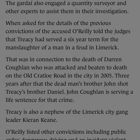
The gardaí also engaged a quantity surveyor and
other experts to assist them in their investigation.
When asked for the details of the previous
convictions of the accused O’Reilly told the judges
that Treacy had served a six year term for the
manslaughter of a man in a feud in Limerick.
That was in connection to the death of Darren
Coughlan who was attacked and beaten to death
on the Old Cratloe Road in the city in 2005. Three
years after that the dead man’s brother John shot
Treacy’s brother Daniel. John Coughlan is serving a
life sentence for that crime.
Treacy is also a nephew of the Limerick city gang
leader Kieran Keane.
O’Reilly listed other convictions including public