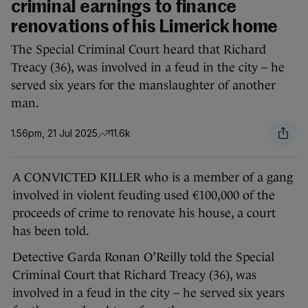
criminal earnings to finance
renovations of his Limerick home
The Special Criminal Court heard that Richard
Treacy (36), was involved in a feud in the city – he
served six years for the manslaughter of another
man.
1.56pm, 21 Jul 2025
11.6k
A CONVICTED KILLER who is a member of a gang
involved in violent feuding used €100,000 of the
proceeds of crime to renovate his house, a court
has been told.
Detective Garda Ronan O’Reilly told the Special
Criminal Court that Richard Treacy (36), was
involved in a feud in the city – he served six years