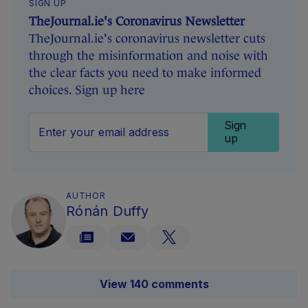
SIGN UP
TheJournal.ie's Coronavirus Newsletter
TheJournal.ie's coronavirus newsletter cuts
through the misinformation and noise with
the clear facts you need to make informed
choices. Sign up here
Sign
up
AUTHOR
Rónán Duffy
View 140 comments