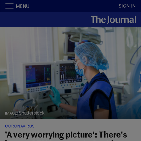
SIGN IN
MENU
Shutterstock
CORONAVIRUS
'A very worrying picture': There's