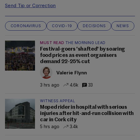
Send Tip or Correction
CORONAVIRUS
COVID-19
DECISIONS
NEWS
MUST READ
THE MORNING LEAD
Festival-goers 'shafted' by soaring
food prices as event organisers
demand 22-25% cut
Valerie Flynn
3 hrs ago
4.6k
33
WITNESS APPEAL
Moped rider in hospital with serious
injuries after hit-and-run collision with
car in Cork city
5 hrs ago
3.4k