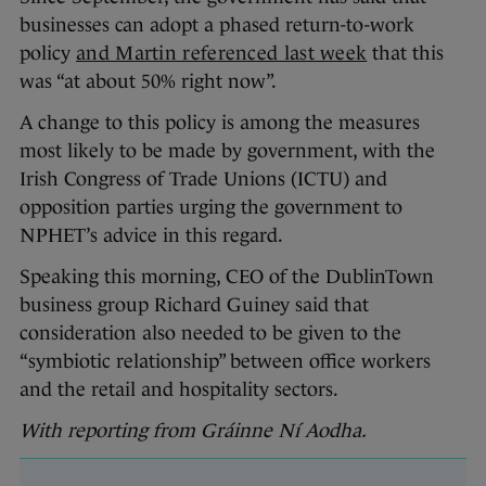
businesses can adopt a phased return-to-work
policy
and Martin referenced last week
that this
was “at about 50% right now”.
A change to this policy is among the measures
most likely to be made by government, with the
Irish Congress of Trade Unions (ICTU) and
opposition parties urging the government to
NPHET’s advice in this regard.
Speaking this morning, CEO of the DublinTown
business group Richard Guiney said that
consideration also needed to be given to the
“symbiotic relationship” between office workers
and the retail and hospitality sectors.
With reporting from Gráinne Ní Aodha.