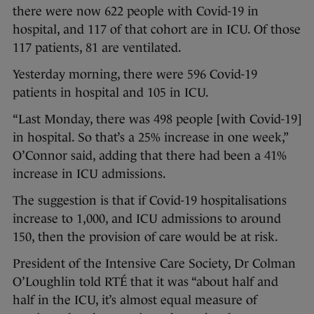
there were now 622 people with Covid-19 in
hospital, and 117 of that cohort are in ICU. Of those
117 patients, 81 are ventilated.
Yesterday morning, there were 596 Covid-19
patients in hospital and 105 in ICU.
“Last Monday, there was 498 people [with Covid-19]
in hospital. So that’s a 25% increase in one week,”
O’Connor said, adding that there had been a 41%
increase in ICU admissions.
The suggestion is that if Covid-19 hospitalisations
increase to 1,000, and ICU admissions to around
150, then the provision of care would be at risk.
President of the Intensive Care Society, Dr Colman
O’Loughlin told RTÉ that it was “about half and
half in the ICU, it’s almost equal measure of