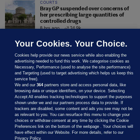
COURTS
Bray GP suspended over concerns of
her prescribing large quantities of
controlled drugs
8 hrs ago
24.9k
Your Cookies. Your Choice.
Cookies help provide our news service while also enabling the
advertising needed to fund this work. We categorise cookies as
Necessary, Performance (used to analyse the site performance)
and Targeting (used to target advertising which helps us keep this
service free).
We and our
364
partners store and access personal data, like
browsing data or unique identifiers, on your device. Selecting
Accept All enables tracking technologies to support the purposes
shown under we and our partners process data to provide. If
Sections
trackers are disabled, some content and ads you see may not be
as relevant to you. You can resurface this menu to change your
choices or withdraw consent at any time by clicking the Cookie
Journal Media
Preferences link on the bottom of the webpage . Your choices will
have effect within our Website. For more details, refer to our
Privacy Policy.