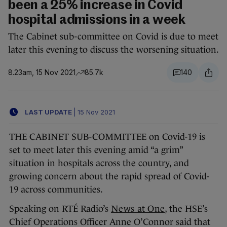
been a 25% increase in Covid
hospital admissions in a week
The Cabinet sub-committee on Covid is due to meet
later this evening to discuss the worsening situation.
8.23am, 15 Nov 2021
85.7k
140
LAST UPDATE
|
15 Nov 2021
THE CABINET SUB-COMMITTEE on Covid-19 is
set to meet later this evening amid “a grim”
situation in hospitals across the country, and
growing concern about the rapid spread of Covid-
19 across communities.
Speaking on RTÉ Radio’s
News at One
, the HSE’s
Chief Operations Officer Anne O’Connor said that