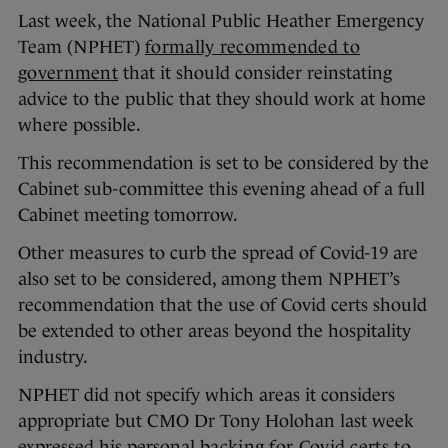
Last week, the National Public Heather Emergency
Team (NPHET)
formally recommended to
government
that it should consider reinstating
advice to the public that they should work at home
where possible.
This recommendation is set to be considered by the
Cabinet sub-committee this evening ahead of a full
Cabinet meeting tomorrow.
Other measures to curb the spread of Covid-19 are
also set to be considered, among them NPHET’s
recommendation that the use of Covid certs should
be extended to other areas beyond the hospitality
industry.
NPHET did not specify which areas it considers
appropriate but CMO Dr Tony Holohan last week
expressed his personal
backing for Covid certs to