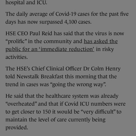
hospital and ICU.
The daily average of Covid-19 cases for the past five
days has now surpassed 4,100 cases.
HSE CEO Paul Reid has said that the virus is now
“prolific” in the community and
has asked the
public for an ‘immediate reduction’
in risky
activities.
The HSE’s Chief Clinical Officer Dr Colm Henry
told Newstalk Breakfast this morning that the
trend in cases was “going the wrong way”.
He said that the healthcare system was already
“overheated” and that if Covid ICU numbers were
to get closer to 150 it would be “very difficult” to
maintain the level of care currently being
provided.