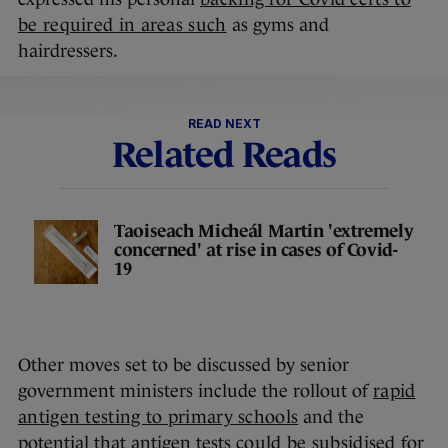
be required in areas such
as gyms and
hairdressers.
READ NEXT
Related Reads
Taoiseach Micheál Martin 'extremely
concerned' at rise in cases of Covid-
19
Other moves set to be discussed by senior
government ministers include the rollout of
rapid
antigen testing to primary schools
and the
potential that antigen tests
could be subsidised
for