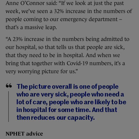
Anne O’Connor said: “If we look at just the past
week, we’ve seen a 32% increase in the numbers of
people coming to our emergency department –
that’s a massive leap.
“A 23% increase in the numbers being admitted to
our hospital, so that tells us that people are sick,
that they need to be in hospital. And when we
bring that together with Covid-19 numbers, it’s a
very worrying picture for us.”
The picture overall is one of people
who are very sick, people who need a
lot of care, people who are likely to be
in hospital for some time. And that
then reduces our capacity.
NPHET advice