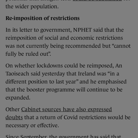
the wider population.
Re-imposition of restrictions
In its letter to government, NPHET said that the
reimposition of social and economic restrictions
was not currently being recommended but “cannot
fully be ruled out”.
On whether lockdowns could be reimposed, An
Taoiseach said yesterday that Ireland was “in a
different position to last year” and he emphasised
that the booster programme will continue to be
expanded.
Other
Cabinet sources have also expressed
doubts
that a return of Covid restrictions would be
necessary or effective.
Since September, the government has said that