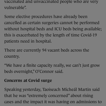
vaccinated and unvaccinated people who are very
vulnerable”.
Some elective procedures have already been
cancelled as certain surgeries cannot be performed
without hospital beds and ICU beds being available;
this is exacerbated by the length of time Covid-19
patients need in hospital.
There are currently 94 vacant beds across the
country.
“We have a finite capacity really, we can’t just grow
beds overnight,” O’Connor said.
Concerns at Covid surge
Speaking yesterday, Taoiseach Micheál Martin said
that he was “extremely concerned” about rising
cases and the impact it was having on admissions to