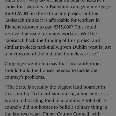
other 85%? Why do we hear on Sean O’Rourke’s
show that workers in Ballymun can get a mortgage
for €170,000 in the Ó Cualann project but the
Taoiseach thinks it is affordable for workers in
Blanchardstown to pay €315,000? This could
resolve that issue for many workers. Will the
Taoiseach back the funding of this project and
similar projects nationally, given Dublin west is just
a microcosm of the national homeless crisis?”
Coppinger went on to say that local authorities
should build the houses needed to tackle the
country’s problems.
“The State is actually the biggest land hoarder in
this country. To hoard land during a housing crisis
is akin to hoarding food in a famine. A total of 13
councils did not bother to build a solitary thing in
the last two years. Fingal County Council, with