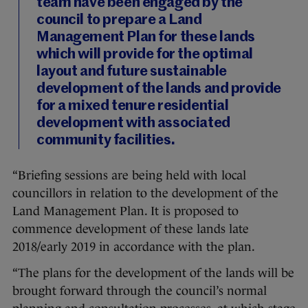
team have been engaged by the
council to prepare a Land
Management Plan for these lands
which will provide for the optimal
layout and future sustainable
development of the lands and provide
for a mixed tenure residential
development with associated
community facilities.
“Briefing sessions are being held with local
councillors in relation to the development of the
Land Management Plan. It is proposed to
commence development of these lands late
2018/early 2019 in accordance with the plan.
“The plans for the development of the lands will be
brought forward through the council’s normal