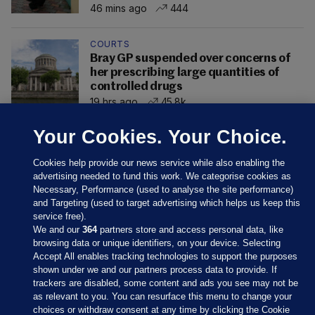
46 mins ago
444
COURTS
Bray GP suspended over concerns of
her prescribing large quantities of
controlled drugs
19 hrs ago
45.8k
Your Cookies. Your Choice.
Cookies help provide our news service while also enabling the
advertising needed to fund this work. We categorise cookies as
Necessary, Performance (used to analyse the site performance)
and Targeting (used to target advertising which helps us keep this
service free).
We and our
364
partners store and access personal data, like
browsing data or unique identifiers, on your device. Selecting
Accept All enables tracking technologies to support the purposes
shown under we and our partners process data to provide. If
Sections
trackers are disabled, some content and ads you see may not be
as relevant to you. You can resurface this menu to change your
choices or withdraw consent at any time by clicking the Cookie