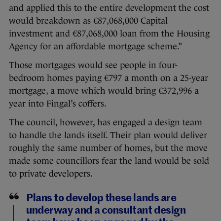
and applied this to the entire development the cost
would breakdown as €87,068,000 Capital
investment and €87,068,000 loan from the Housing
Agency for an affordable mortgage scheme.”
Those mortgages would see people in four-
bedroom homes paying €797 a month on a 25-year
mortgage, a move which would bring €372,996 a
year into Fingal’s coffers.
The council, however, has engaged a design team
to handle the lands itself. Their plan would deliver
roughly the same number of homes, but the move
made some councillors fear the land would be sold
to private developers.
Plans to develop these lands are
underway and a consultant design