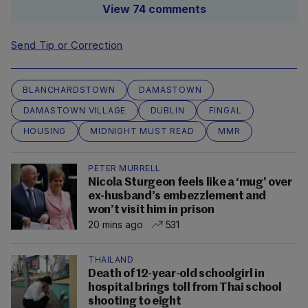
View 74 comments
Send Tip or Correction
BLANCHARDSTOWN
DAMASTOWN
DAMASTOWN VILLAGE
DUBLIN
FINGAL
HOUSING
MIDNIGHT MUST READ
MMR
PETER MURRELL
Nicola Sturgeon feels like a ‘mug’ over
ex-husband’s embezzlement and
won’t visit him in prison
20 mins ago
531
THAILAND
Death of 12-year-old schoolgirl in
hospital brings toll from Thai school
shooting to eight