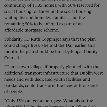
community of 1,135 homes, with 50% reserved for
social housing for those on the social housing
waiting list and homeless families, and the
remaining 50% to be offered as part of an
affordable mortgage scheme.
Solidarity TD Ruth Coppinger says that the plan
could change lives. She told the Dáil earlier this
month the plan should be built by Fingal County
Council.
“Damastown village, if properly planned, with the
additional transport infrastructure that Dublin west
needs and with dedicated youth facilities and
parklands, could transform the lives of thousands
of people.
“Only 15% can get a mortgage. What about the