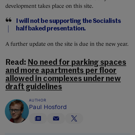
development takes place on this site.
I will not be supporting the Socialists
half baked presentation.
A further update on the site is due in the new year.
Read:
No need for parking spaces
and more apartments per floor
allowed in complexes under new
draft guidelines
AUTHOR
Paul Hosford