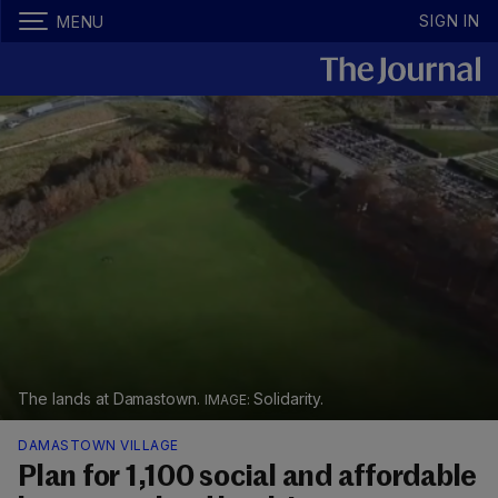
SIGN IN
MENU
The lands at Damastown.
Solidarity.
DAMASTOWN VILLAGE
Plan for 1,100 social and affordable