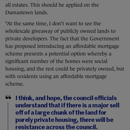
all estates. This should be applied on the
Damastown lands.
“At the same time, I don’t want to see the
wholescale giveaway of publicly owned lands to
private developers. The fact that the Government
has proposed introducing an affordable mortgage
scheme presents a potential option whereby a
significant number of the homes were social
housing, and the rest could be privately owned, but
with residents using an affordable mortgage
scheme.
I think, and hope, the council officials
understand that if there is a major sell
off of a large chunk of the land for
purely private housing, there will be
resistance across the council.