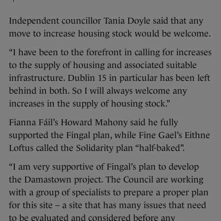
Independent councillor Tania Doyle said that any
move to increase housing stock would be welcome.
“I have been to the forefront in calling for increases
to the supply of housing and associated suitable
infrastructure. Dublin 15 in particular has been left
behind in both. So I will always welcome any
increases in the supply of housing stock.”
Fianna Fáil’s Howard Mahony said he fully
supported the Fingal plan, while Fine Gael’s Eithne
Loftus called the Solidarity plan “half-baked”.
“I am very supportive of Fingal’s plan to develop
the Damastown project. The Council are working
with a group of specialists to prepare a proper plan
for this site – a site that has many issues that need
to be evaluated and considered before any