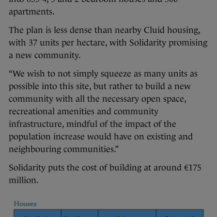
apartments.
The plan is less dense than nearby Cluid housing,
with 37 units per hectare, with Solidarity promising
a new community.
“We wish to not simply squeeze as many units as
possible into this site, but rather to build a new
community with all the necessary open space,
recreational amenities and community
infrastructure, mindful of the impact of the
population increase would have on existing and
neighbouring communities.”
Solidarity puts the cost of building at around €175
million.