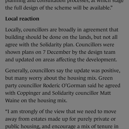
planning and consultation processes, at which stage
the full design of the scheme will be available.”
Local reaction
Locally, councillors are broadly in agreement that
building should be done on the lands, but not all
agree with the Solidarity plan. Councillors were
shown plans on 7 December by the design team
and updated on areas affecting the development.
Generally, councillors say the update was positive,
but many worry about the housing mix. Green
party councillor Roderic O’Gorman said he agreed
with Coppinger and Solidarity councillor Matt
Waine on the housing mix.
“I am strongly of the view that we need to move
away from estates made up for purely private or
public housing, and encourage a mix of tenure in