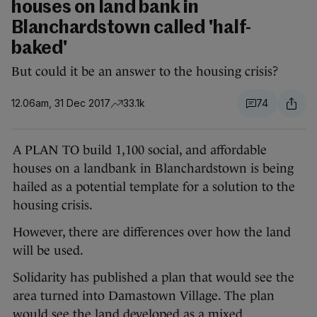
houses on land bank in
Blanchardstown called 'half-
baked'
But could it be an answer to the housing crisis?
12.06am, 31 Dec 2017
33.1k
74
A PLAN TO build 1,100 social, and affordable
houses on a landbank in Blanchardstown is being
hailed as a potential template for a solution to the
housing crisis.
However, there are differences over how the land
will be used.
Solidarity has published a plan that would see the
area turned into Damastown Village. The plan
would see the land developed as a mixed