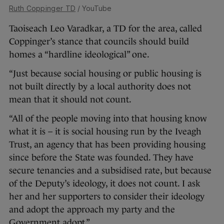
Ruth Coppinger TD
/ YouTube
Taoiseach Leo Varadkar, a TD for the area, called
Coppinger’s stance that councils should build
homes a “hardline ideological” one.
“Just because social housing or public housing is
not built directly by a local authority does not
mean that it should not count.
“All of the people moving into that housing know
what it is – it is social housing run by the Iveagh
Trust, an agency that has been providing housing
since before the State was founded. They have
secure tenancies and a subsidised rate, but because
of the Deputy’s ideology, it does not count. I ask
her and her supporters to consider their ideology
and adopt the approach my party and the
Government adopt.”