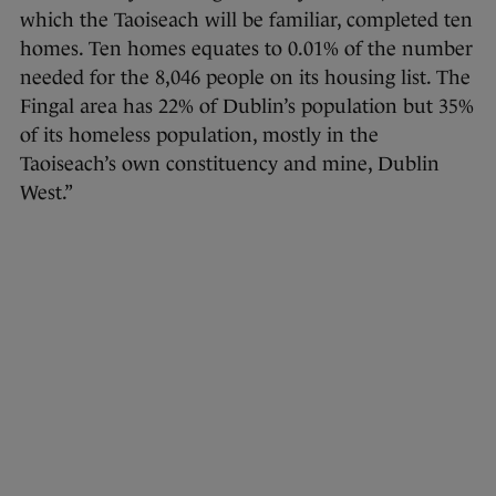
which the Taoiseach will be familiar, completed ten
homes. Ten homes equates to 0.01% of the number
needed for the 8,046 people on its housing list. The
Fingal area has 22% of Dublin’s population but 35%
of its homeless population, mostly in the
Taoiseach’s own constituency and mine, Dublin
West.”