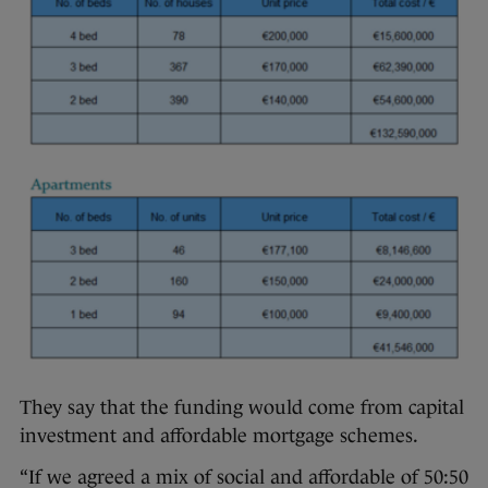
They say that the funding would come from capital
investment and affordable mortgage schemes.
“If we agreed a mix of social and affordable of 50:50