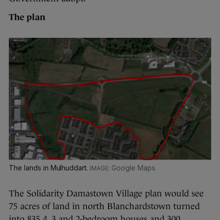
The plan
The lands in Mulhuddart.
Google Maps.
The Solidarity Damastown Village plan would see
75 acres of land in north Blanchardstown turned
into 835 4, 3 and 2-bedroom houses and 300