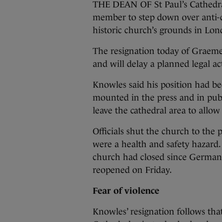
THE DEAN OF St Paul’s Cathedral
member to step down over anti-cap
historic church’s grounds in Lon
The resignation today of Graeme
and will delay a planned legal ac
Knowles said his position had be
mounted in the press and in pub
leave the cathedral area to allow 
Officials shut the church to the 
were a health and safety hazard. 
church had closed since German 
reopened on Friday.
Fear of violence
Knowles’ resignation follows that 