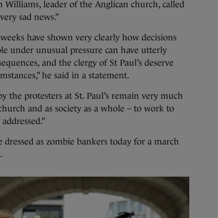
Williams, leader of the Anglican church, called
very sad news.”
f weeks have shown very clearly how decisions
le under unusual pressure can have utterly
uences, and the clergy of St Paul’s deserve
mstances,” he said in a statement.
by the protesters at St. Paul’s remain very much
church and as society as a whole – to work to
 addressed.”
 dressed as zombie bankers today for a march
.