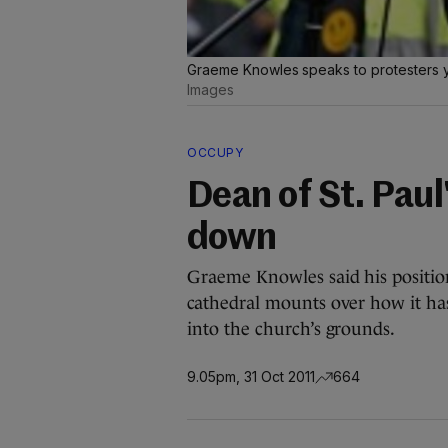
Graeme Knowles speaks to protesters 
Images
OCCUPY
Dean of St. Pau
down
Graeme Knowles said his position
cathedral mounts over how it ha
into the church’s grounds.
9.05pm, 31 Oct 2011
664