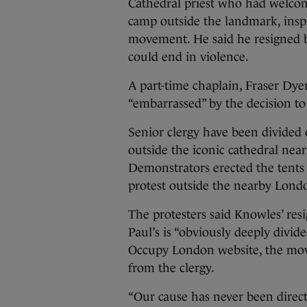
Cathedral priest who had welcome
camp outside the landmark, insp
movement. He said he resigned b
could end in violence.
A part-time chaplain, Fraser Dyer
“embarrassed” by the decision to t
Senior clergy have been divided 
outside the iconic cathedral nea
Demonstrators erected the tents 
protest outside the nearby Lond
The protesters said Knowles’ re
Paul’s is “obviously deeply divid
Occupy London website, the movem
from the clergy.
“Our cause has never been directed