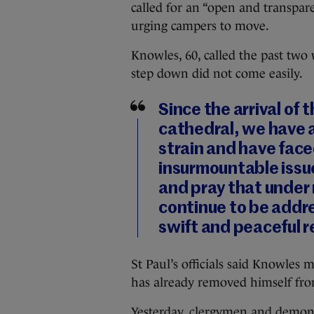
called for an “open and transpa
urging campers to move.
Knowles, 60, called the past two 
step down did not come easily.
Since the arrival of
cathedral, we have a
strain and have fac
insurmountable issue
and pray that under
continue to be addr
swift and peaceful r
St Paul’s officials said Knowle
has already removed himself fro
Yesterday, clergymen and demonst