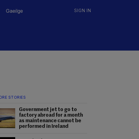
Gaeilge
SIGN IN
ORE STORIES
Government jet to go to
factory abroad for a month
as maintenance cannot be
performed in Ireland