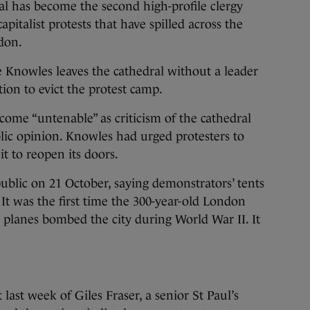
 has become the second high-profile clergy
italist protests that have spilled across the
don.
 Knowles leaves the cathedral without a leader
tion to evict the protest camp.
come “untenable” as criticism of the cathedral
lic opinion. Knowles had urged protesters to
it to reopen its doors.
public on 21 October, saying demonstrators’ tents
It was the first time the 300-year-old London
planes bombed the city during World War II. It
last week of Giles Fraser, a senior St Paul’s