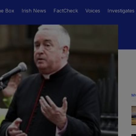
he Box
Irish News
FactCheck
Voices
Investigates
M