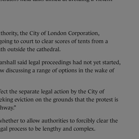
thority, the City of London Corporation,
ing to court to clear scores of tents from a
th outside the cathedral.
hall said legal proceedings had not yet started,
w discussing a range of options in the wake of
ect the separate legal action by the City of
king eviction on the grounds that the protest is
ghway.”
whether to allow authorities to forcibly clear the
gal process to be lengthy and complex.