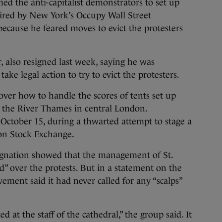
d the anti-capitalist demonstrators to set up
ired by New York’s Occupy Wall Street
ecause he feared moves to evict the protesters
, also resigned last week, saying he was
ake legal action to try to evict the protesters.
over how to handle the scores of tents set up
r the River Thames in central London.
October 15, during a thwarted attempt to stage a
on Stock Exchange.
signation showed that the management of St.
ed” over the protests. But in a statement on the
ent said it had never called for any “scalps”
 at the staff of the cathedral,” the group said. It