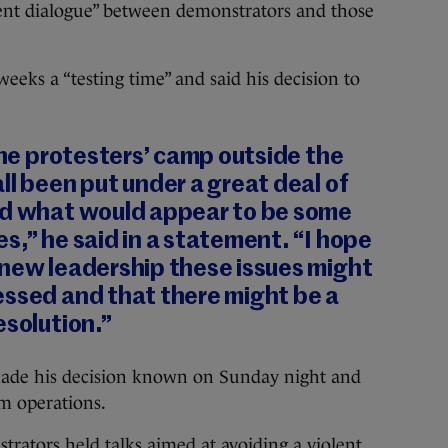
rent dialogue” between demonstrators and those
weeks a “testing time” and said his decision to
 the protesters’ camp outside the
ll been put under a great deal of
ed what would appear to be some
s,” he said in a statement. “I hope
 new leadership these issues might
essed and that there might be a
esolution.”
s made his decision known on Sunday night and
m operations.
rators held talks aimed at avoiding a violent