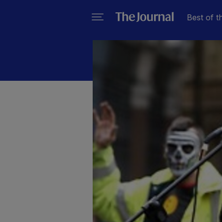
Best of t