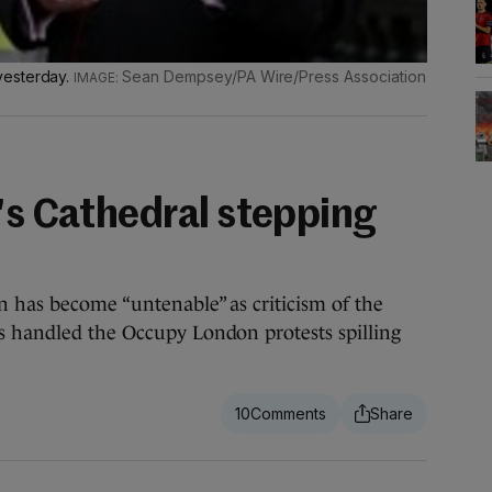
yesterday.
Sean Dempsey/PA Wire/Press Association
l's Cathedral stepping
 has become “untenable” as criticism of the
s handled the Occupy London protests spilling
10