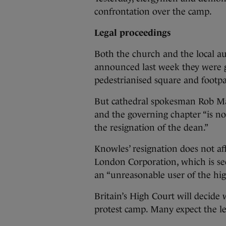
confrontation over the camp.
Legal proceedings
Both the church and the local au
announced last week they were go
pedestrianised square and footpa
But cathedral spokesman Rob Mars
and the governing chapter “is no
the resignation of the dean.”
Knowles’ resignation does not aff
London Corporation, which is see
an “unreasonable user of the hi
Britain’s High Court will decide 
protest camp. Many expect the le