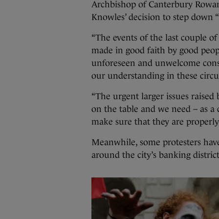
Archbishop of Canterbury Rowan 
Knowles’ decision to step down “
“The events of the last couple o
made in good faith by good peop
unforeseen and unwelcome conseq
our understanding in these circu
“The urgent larger issues raised 
on the table and we need – as a 
make sure that they are properly
Meanwhile, some protesters have
around the city’s banking district