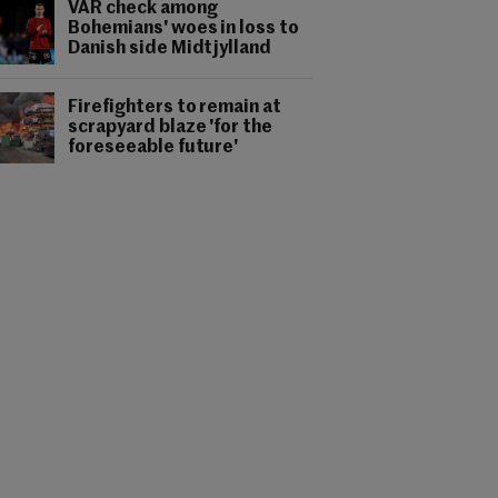
VAR check among
Bohemians' woes in loss to
Danish side Midtjylland
Firefighters to remain at
scrapyard blaze 'for the
foreseeable future'