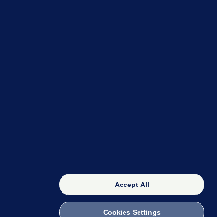
OUR NETWORK
The 42
FactCheck Knowledge Bank
Accept All
Cookies Settings