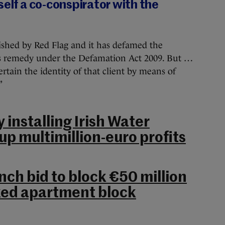
self a co-conspirator with the
lished by Red Flag and it has defamed the
his remedy under the Defamation Act 2009. But …
certain the identity of that client by means of
”
installing Irish Water
p multimillion-euro profits
nch bid to block €50 million
ked apartment block