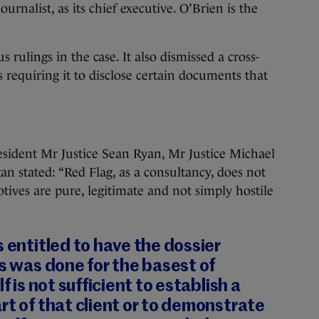
rnalist, as its chief executive. O’Brien is the
rulings in the case. It also dismissed a cross-
 requiring it to disclose certain documents that
sident Mr Justice Sean Ryan, Mr Justice Michael
n stated: “Red Flag, as a consultancy, does not
motives are pure, legitimate and not simply hostile
s entitled to have the dossier
is was done for the basest of
f is not sufficient to establish a
rt of that client or to demonstrate