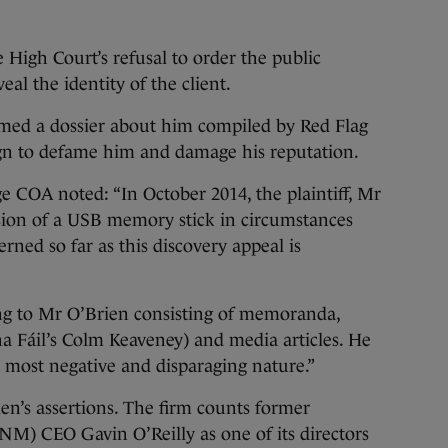
 High Court’s refusal to order the public
eal the identity of the client.
imed a dossier about him compiled by Red Flag
aign to defame him and damage his reputation.
dge COA noted: “In October 2014, the plaintiff, Mr
sion of a USB memory stick in circumstances
rned so far as this discovery appeal is
ing to Mr O’Brien consisting of memoranda,
na Fáil’s Colm Keaveney) and media articles. He
a most negative and disparaging nature.”
en’s assertions. The firm counts former
) CEO Gavin O’Reilly as one of its directors