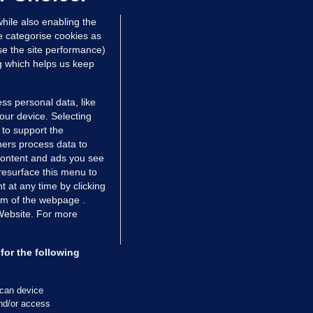
 hrs ago
48.8k
hile also enabling the
e categorise cookies as
e the site performance)
ng which helps us keep
ss personal data, like
your device. Selecting
 to support the
ers process data to
 content and ads you see
resurface this menu to
TIONS
JOURNAL MEDIA
 at any time by clicking
ces
About us
om of the webpage .
 Website. For more
tCheck
Careers
stigates
Contact
ilge
Advertise With Us
for the following
zzes
Gender Pay Gap Report '25
ey Diaries
About FactCheck
scan device
ainers
and/or access