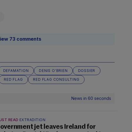
iew 73 comments
DEFAMATION
DENIS O'BRIEN
DOSSIER
RED FLAG
RED FLAG CONSULTING
News in 60 seconds
UST READ
EXTRADITION
overnment jet leaves Ireland for