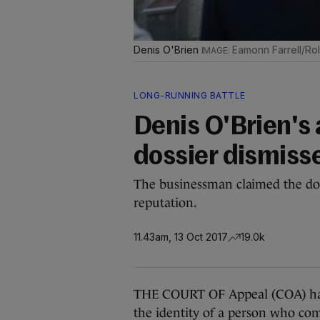
Denis O'Brien
Eamonn Farrell/Rol
LONG-RUNNING BATTLE
Denis O'Brien's
dossier dismiss
The businessman claimed the dos
reputation.
11.43am, 13 Oct 2017
19.0k
THE COURT OF Appeal (COA) has 
the identity of a person who co