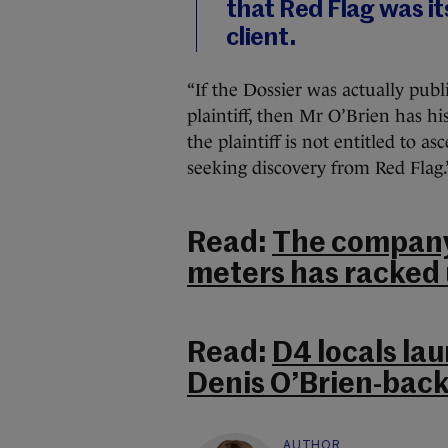
that Red Flag was it
client.
“If the Dossier was actually pub
plaintiff, then Mr O’Brien has 
the plaintiff is not entitled to as
seeking discovery from Red Flag.
Read:
The company 
meters has racked u
Read:
D4 locals lau
Denis O’Brien-bac
AUTHOR