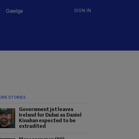
Gaeilge
SIGN IN
ORE STORIES
Government jet leaves
Ireland for Dubai as Daniel
Kinahan expected to be
extradited