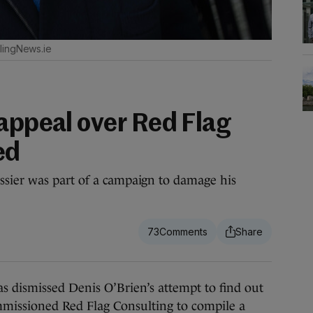
lingNews.ie
 appeal over Red Flag
ed
sier was part of a campaign to damage his
73
dismissed Denis O’Brien’s attempt to find out
mmissioned Red Flag Consulting to compile a