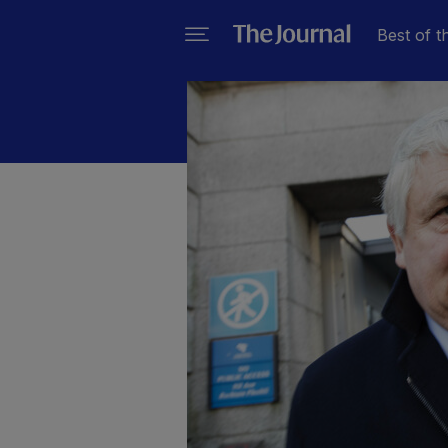
Best of t