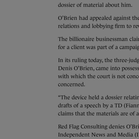
dossier of material about him.
O’Brien had appealed against the
relations and lobbying firm to rev
The billionaire businessman cla
for a client was part of a camp
In its ruling today, the three-ju
Denis O’Brien, came into posses
with which the court is not conce
concerned.
“The device held a dossier relat
drafts of a speech by a TD (Fian
claims that the materials are of 
Red Flag Consulting denies O’Bri
Independent News and Media (INM