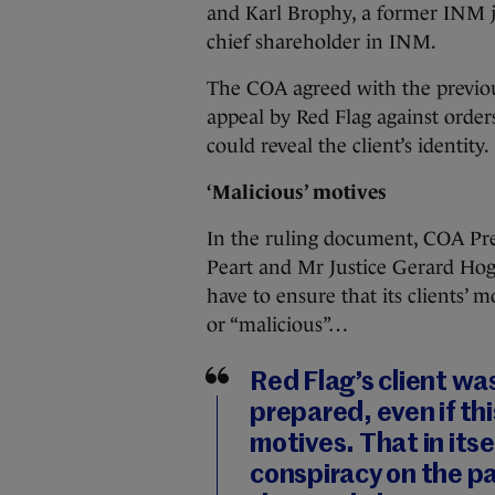
and Karl Brophy, a former INM jou
chief shareholder in INM.
The COA agreed with the previous 
appeal by Red Flag against orders
could reveal the client’s identity.
‘Malicious’ motives
In the ruling document, COA Pre
Peart and Mr Justice Gerard Hoga
have to ensure that its clients’ 
or “malicious”…
Red Flag’s client wa
prepared, even if th
motives. That in itsel
conspiracy on the pa