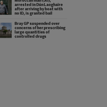
Moroccan man (50),
arrested in Dún Laoghaire
after arriving by boat with
no ID, is granted bail
Bray GP suspended over
concerns of her prescribing
large quantities of
controlled drugs