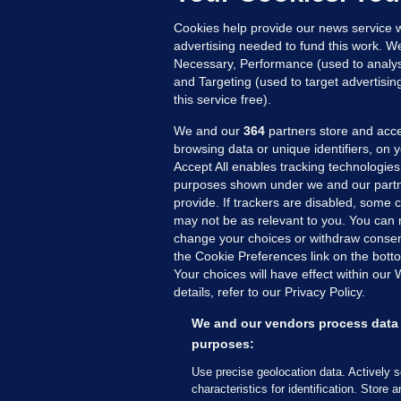
21
Cookies help provide our news service w
advertising needed to fund this work. W
Necessary, Performance (used to analys
and Targeting (used to target advertisi
this service free).
We and our
364
partners store and acce
browsing data or unique identifiers, on 
Accept All enables tracking technologies
purposes shown under we and our partn
provide. If trackers are disabled, some
may not be as relevant to you. You can 
MORE FROM US
SEC
change your choices or withdraw consent
Voi
the Cookie Preferences link on the bott
Your choices will have effect within our
Fac
details, refer to our Privacy Policy.
Inve
Gae
We and our vendors process data 
Qui
purposes:
Mon
Use precise geolocation data. Actively 
Expl
characteristics for identification. Store 