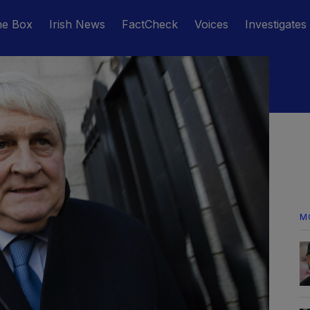
he Box
Irish News
FactCheck
Voices
Investigates
M