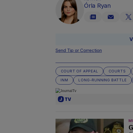
Órla Ryan
V
Send Tip or Correction
COURT OF APPEAL
COURTS
INM
LONG-RUNNING BATTLE
M
G