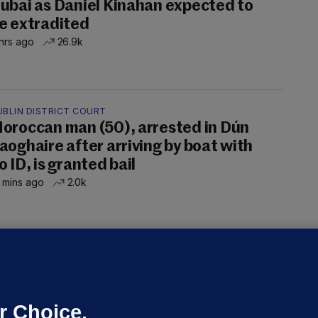
ubai as Daniel Kinahan expected to
e extradited
hrs ago
26.9k
UBLIN DISTRICT COURT
oroccan man (50), arrested in Dún
aoghaire after arriving by boat with
o ID, is granted bail
 mins ago
2.0k
OURTS
ray GP suspended over concerns of
er prescribing large quantities of
ontrolled drugs
r Choice.