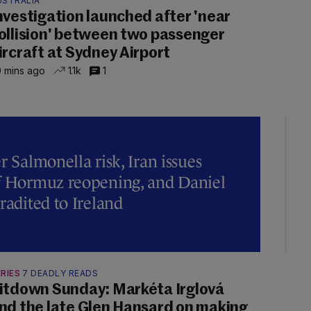
USTRALIA
nvestigation launched after 'near
ollision' between two passenger
ircraft at Sydney Airport
 mins ago
1.1k
1
r Salmonella risk, Iran issues
of Hormuz reopening, and Daniel
radited to Ireland
RIES
7 DEADLY READS
itdown Sunday: Markéta Irglová
nd the late Glen Hansard on making