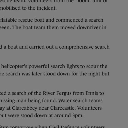
rescue team. Volunteers from the Doolin unit of
mobilised to the incident.
inflatable rescue boat and commenced a search
t seen. The boat team them moved downriver in
ed a boat and carried out a comprehensive search
helicopter’s powerful search lights to scour the
The search was later stood down for the night but
ed a search of the River Fergus from Ennis to
e missing man being found. Water search teams
y at Clareabbey near Clarecastle. Volunteers
 but were stood down at around 3pm.
t 9am tomorrow when Civil Defence volunteers