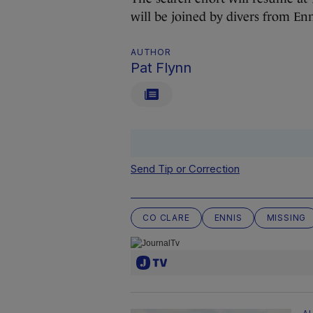
will be joined by divers from E
AUTHOR
Pat Flynn
Send Tip or Correction
CO CLARE
ENNIS
MISSING