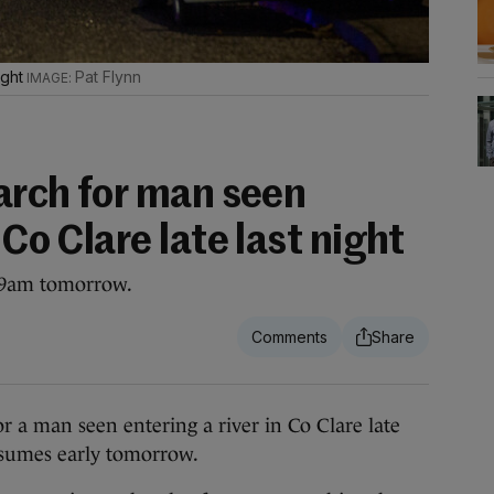
ight
Pat Flynn
earch for man seen
 Co Clare late last night
t 9am tomorrow.
 a man seen entering a river in Co Clare late
esumes early tomorrow.