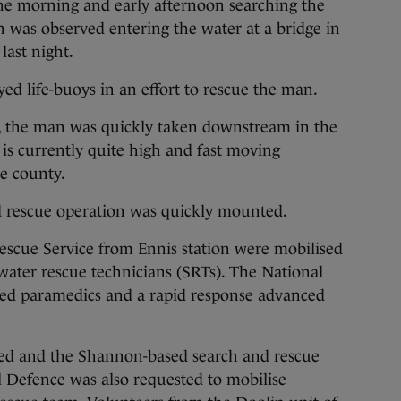
the morning and early afternoon searching the
n was observed entering the water at a bridge in
last night.
yed life-buoys in an effort to rescue the man.
aí, the man was quickly taken downstream in the
 is currently quite high and fast moving
he county.
d rescue operation was quickly mounted.
escue Service from Ennis station were mobilised
 water rescue technicians (SRTs). The National
hed paramedics and a rapid response advanced
ied and the Shannon-based search and rescue
il Defence was also requested to mobilise