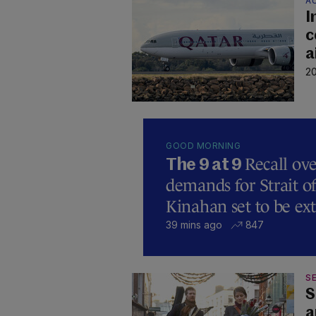
A
I
c
a
20
GOOD MORNING
Recall ove
The 9 at 9
demands for Strait 
Kinahan set to be ext
39 mins ago
847
SE
S
a