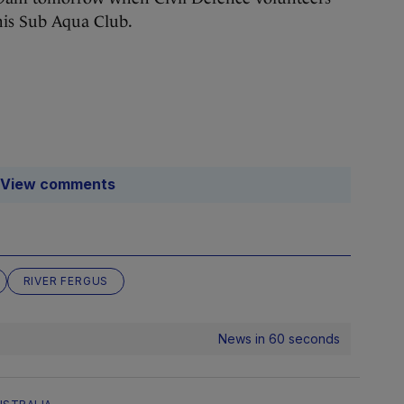
nnis Sub Aqua Club.
View comments
RIVER FERGUS
News in 60 seconds