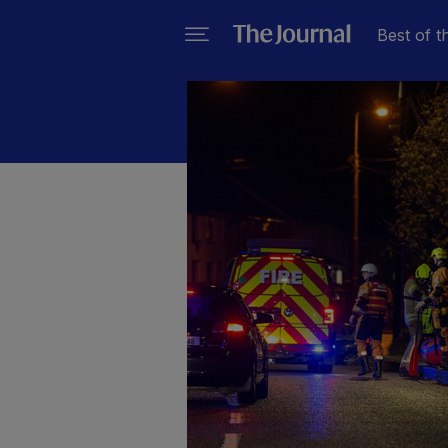
Best of t