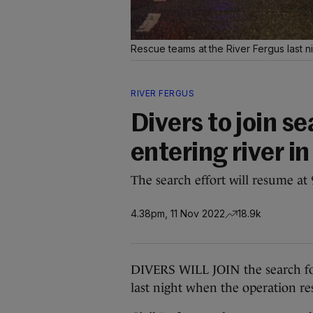
Rescue teams at the River Fergus last n
RIVER FERGUS
Divers to join s
entering river in
The search effort will resume a
4.38pm, 11 Nov 2022
18.9k
DIVERS WILL JOIN the search for
last night when the operation r