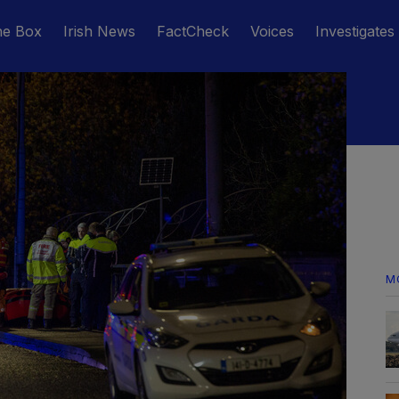
he Box
Irish News
FactCheck
Voices
Investigates
M