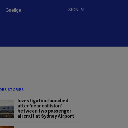
Gaeilge
SIGN IN
ORE STORIES
Investigation launched
after 'near collision'
between two passenger
aircraft at Sydney Airport