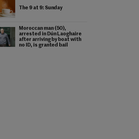
The 9 at 9: Sunday
Moroccan man (50),
arrested in Dún Laoghaire
after arriving by boat with
no ID, is granted bail