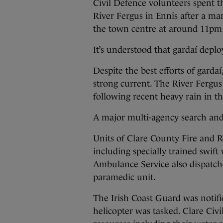
Civil Defence volunteers spent 
River Fergus in Ennis after a ma
the town centre at around 11pm 
It’s understood that gardaí deplo
Despite the best efforts of gard
strong current. The River Fergus
following recent heavy rain in t
A major multi-agency search an
Units of Clare County Fire and R
including specially trained swift
Ambulance Service also dispatc
paramedic unit.
The Irish Coast Guard was notif
helicopter was tasked. Clare Civ