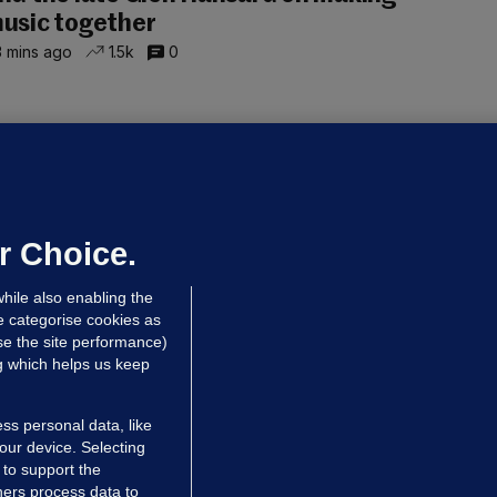
usic together
 mins ago
1.5k
0
UBLIN DISTRICT COURT
oroccan man (50), arrested in Dún
aoghaire after arriving by boat with
o ID, is granted bail
r Choice.
 hrs ago
85.4k
hile also enabling the
e categorise cookies as
e the site performance)
ng which helps us keep
ss personal data, like
your device. Selecting
 to support the
ers process data to