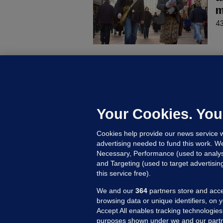
m
43
D
M
L
n
Your Cookies. You
16
Cookies help provide our news service w
advertising needed to fund this work. W
Necessary, Performance (used to analys
and Targeting (used to target advertisi
this service free).
We and our
364
partners store and acce
browsing data or unique identifiers, on 
Accept All enables tracking technologies
purposes shown under we and our partn