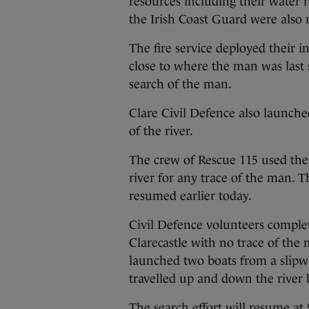
resources including their water 
the Irish Coast Guard were also 
The fire service deployed their 
close to where the man was las
search of the man.
Clare Civil Defence also launch
of the river.
The crew of Rescue 115 used the 
river for any trace of the man. 
resumed earlier today.
Civil Defence volunteers complet
Clarecastle with no trace of th
launched two boats from a slipwa
travelled up and down the river
The search effort will resume a