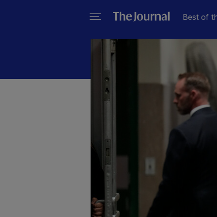
Best of t