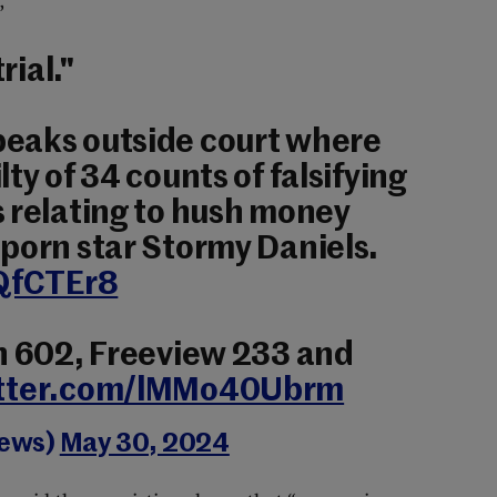
”
rial."
eaks outside court where
ty of 34 counts of falsifying
 relating to hush money
porn star Stormy Daniels.
zQfCTEr8
in 602, Freeview 233 and
itter.com/lMMo40Ubrm
News)
May 30, 2024