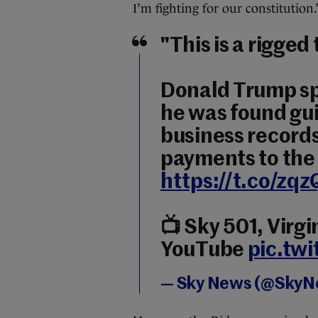
I’m fighting for our constitution.
"This is a rigged t
Donald Trump sp
he was found guil
business records
payments to the 
https://t.co/zq
📺 Sky 501, Virg
YouTube
pic.tw
— Sky News (@Sky