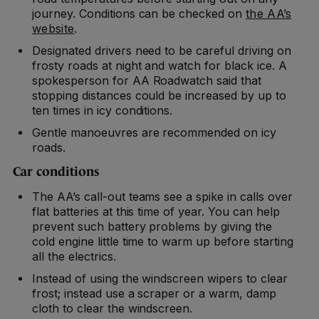
journey. Conditions can be checked on
the AA’s
website
.
Designated drivers need to be careful driving on
frosty roads at night and watch for black ice. A
spokesperson for AA Roadwatch said that
stopping distances could be increased by up to
ten times in icy conditions.
Gentle manoeuvres are recommended on icy
roads.
Car conditions
The AA’s call-out teams see a spike in calls over
flat batteries at this time of year. You can help
prevent such battery problems by giving the
cold engine little time to warm up before starting
all the electrics.
Instead of using the windscreen wipers to clear
frost; instead use a scraper or a warm, damp
cloth to clear the windscreen.