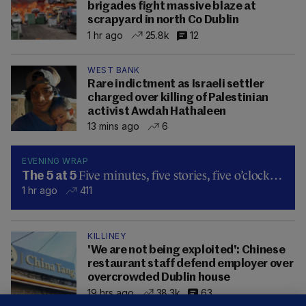
brigades fight massive blaze at
scrapyard in north Co Dublin
1 hr ago
25.8k
12
WEST BANK
Rare indictment as Israeli settler
charged over killing of Palestinian
activist Awdah Hathaleen
13 mins ago
6
EVENING WRAP
Five minutes, five stories, five o’clock…
The 5 at 5
1 hr ago
411
KILLINEY
'We are not being exploited': Chinese
restaurant staff defend employer over
overcrowded Dublin house
19 hrs ago
38.3k
63