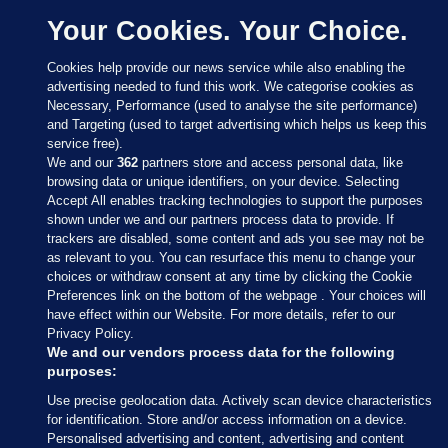
Your Cookies. Your Choice.
Cookies help provide our news service while also enabling the
advertising needed to fund this work. We categorise cookies as
Necessary, Performance (used to analyse the site performance)
and Targeting (used to target advertising which helps us keep this
service free).
We and our
362
partners store and access personal data, like
browsing data or unique identifiers, on your device. Selecting
Accept All enables tracking technologies to support the purposes
shown under we and our partners process data to provide. If
Sections
trackers are disabled, some content and ads you see may not be
as relevant to you. You can resurface this menu to change your
choices or withdraw consent at any time by clicking the Cookie
Journal Media
Preferences link on the bottom of the webpage . Your choices will
have effect within our Website. For more details, refer to our
Privacy Policy.
Our Network
We and our vendors process data for the following
purposes:
Terms & Legal Notices
Use precise geolocation data. Actively scan device characteristics
for identification. Store and/or access information on a device.
Personalised advertising and content, advertising and content