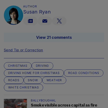
AUTHOR
Susan Ryan
View 21 comments
Send Tip or Correction
CHRISTMAS
DRIVING
DRIVING HOME FOR CHRISTMAS
ROAD CONDITIONS
ROADS
SNOW
WEATHER
WHITE CHRISTMAS
BALLYBOUGHAL
Smoke visible across capital as fire