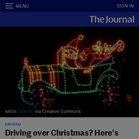
SIGN IN
MENU
ellenm1
via Creative Commons
DRIVING
Driving over Christmas? Here's