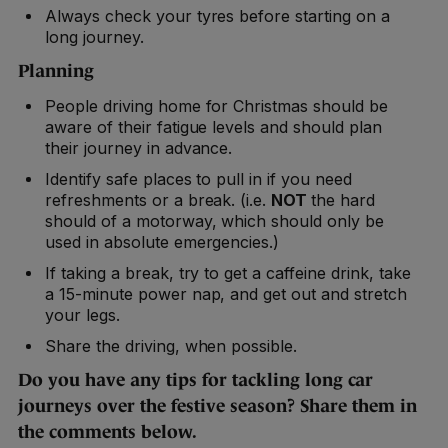
Always check your tyres before starting on a
long journey.
Planning
People driving home for Christmas should be
aware of their fatigue levels and should plan
their journey in advance.
Identify safe places to pull in if you need
refreshments or a break. (i.e.
NOT
the hard
should of a motorway, which should only be
used in absolute emergencies.)
If taking a break, try to get a caffeine drink, take
a 15-minute power nap, and get out and stretch
your legs.
Share the driving, when possible.
Do you have any tips for tackling long car
journeys over the festive season? Share them in
the comments below.