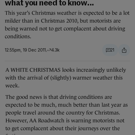
what you need to know...
This year’s Christmas weather is expected to be a lot
milder than in Christmas 2010, but motorists are
being warned not to get complacent about driving
conditions.
12.55pm, 19 Dec 2011
4.3k
21
A WHITE CHRISTMAS looks increasingly unlikely
with the arrival of (slightly) warmer weather this
week.
The good news is that driving conditions are
expected to be much, much better than last year as
people travel around the country for Christmas.
However, AA Roadwatch is warning motorists not
to get complacent about their journeys over the