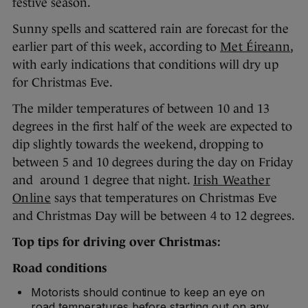
festive season.
Sunny spells and scattered rain are forecast for the
earlier part of this week, according to
Met Éireann
,
with early indications that conditions will dry up
for Christmas Eve.
The milder temperatures of between 10 and 13
degrees in the first half of the week are expected to
dip slightly towards the weekend, dropping to
between 5 and 10 degrees during the day on Friday
and around 1 degree that night.
Irish Weather
Online
says that temperatures on Christmas Eve
and Christmas Day will be between 4 to 12 degrees.
Top tips for driving over Christmas:
Road conditions
Motorists should continue to keep an eye on
road temperatures before starting out on any