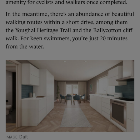
amenity for cyclists and walkers once completed.
In the meantime, there’s an abundance of beautiful
walking routes within a short drive, among them
the Youghal Heritage Trail and the Ballycotton cliff
walk. For keen swimmers, you’re just 20 minutes
from the water.
Daft