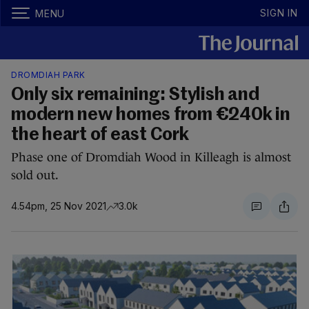
SIGN IN
MENU
DROMDIAH PARK
Only six remaining: Stylish and
modern new homes from €240k in
the heart of east Cork
Phase one of Dromdiah Wood in Killeagh is almost
sold out.
4.54pm, 25 Nov 2021
3.0k