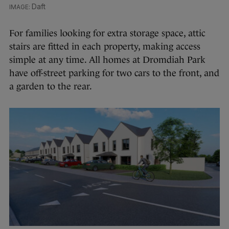
Daft
For families looking for extra storage space, attic
stairs are fitted in each property, making access
simple at any time. All homes at Dromdiah Park
have off-street parking for two cars to the front, and
a garden to the rear.