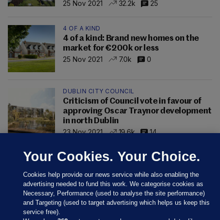
25 Nov 2021
32.2k
25
4 OF A KIND
4 of a kind: Brand new homes on the
market for €200k or less
25 Nov 2021
7.0k
0
DUBLIN CITY COUNCIL
Criticism of Council vote in favour of
approving Oscar Traynor development
in north Dublin
23 Nov 2021
19.6k
14
Your Cookies. Your Choice.
Cookies help provide our news service while also enabling the
advertising needed to fund this work. We categorise cookies as
Necessary, Performance (used to analyse the site performance)
and Targeting (used to target advertising which helps us keep this
service free).