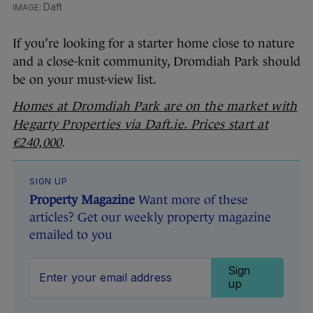
Daft
If you’re looking for a starter home close to nature
and a close-knit community, Dromdiah Park should
be on your must-view list.
Homes at Dromdiah Park are on the market with
Hegarty Properties via Daft.ie. Prices start at
€240,000
.
SIGN UP
Property Magazine
Want more of these
articles? Get our weekly property magazine
emailed to you
Sign
up