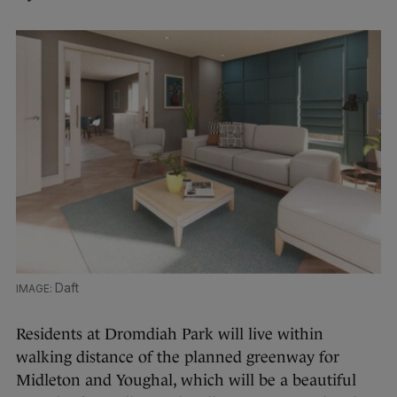
Daft
Residents at Dromdiah Park will live within
walking distance of the planned greenway for
Midleton and Youghal, which will be a beautiful