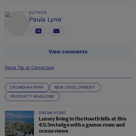
AUTHOR
Paula Lyne
View comments
Send Tip or Correction
DROMDIAH PARK
NEW DEVELOPMENT
PROPERTY MAGAZINE
DREAM HOME
Luxury living in the Howth hills at this
€2.5m lodge with a games room and
ocean views