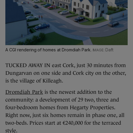
A CGI rendering of homes at Dromdiah Park.
Daft
TUCKED AWAY IN east Cork, just 30 minutes from
Dungarvan on one side and Cork city on the other,
is the village of Killeagh.
Dromdiah Park
is the newest addition to the
community: a development of 29 two, three and
four-bedroom homes from Hegarty Properties.
Right now, just six homes remain in phase one, all
two-beds. Prices start at €240,000 for the terraced
style.