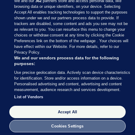
We and our
362
partners store and access personal data, like
browsing data or unique identifiers, on your device. Selecting
Accept All enables tracking technologies to support the purposes
shown under we and our partners process data to provide. If
Sections
trackers are disabled, some content and ads you see may not be
as relevant to you. You can resurface this menu to change your
choices or withdraw consent at any time by clicking the Cookie
Journal Media
Preferences link on the bottom of the webpage . Your choices will
have effect within our Website. For more details, refer to our
Privacy Policy.
Our Network
We and our vendors process data for the following
purposes:
Terms & Legal Notices
Use precise geolocation data. Actively scan device characteristics
for identification. Store and/or access information on a device.
Personalised advertising and content, advertising and content
© 2026 Journal Media Ltd
measurement, audience research and services development.
List of Vendors
Switch to Desktop
Accept All
The Journal supports the work of the Press Council of Ireland and the
Office of the Press Ombudsman, and our staff operate within the
Code of Practice. You can obtain a copy of the Code, or contact the
Cookies Settings
Council, at https://www.presscouncil.ie, PH: (01) 6489130, Lo-Call 1800
208 080 or email: mailto:info@presscouncil.ie