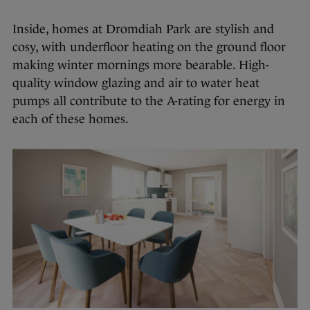
Inside, homes at Dromdiah Park are stylish and
cosy, with underfloor heating on the ground floor
making winter mornings more bearable. High-
quality window glazing and air to water heat
pumps all contribute to the A-rating for energy in
each of these homes.