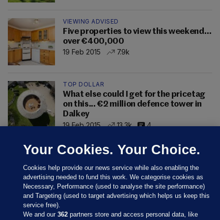
VIEWING ADVISED
Five properties to view this weekend…
over €400,000
19 Feb 2015
7.9k
TOP DOLLAR
What else could I get for the pricetag
on this... €2 million defence tower in
Dalkey
19 Feb 2015
13.3k
4
Your Cookies. Your Choice.
Cookies help provide our news service while also enabling the
advertising needed to fund this work. We categorise cookies as
Necessary, Performance (used to analyse the site performance)
and Targeting (used to target advertising which helps us keep this
service free).
We and our
362
partners store and access personal data, like