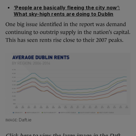
‘People are basically fleeing the city now’:
What sky-high rents are doing to Dublin
One big issue identified in the report was demand
continuing to outstrip supply in the nation’s capital.
This has seen rents rise close to their 2007 peaks.
Daft.ie
Click here to view the large image in the Daft