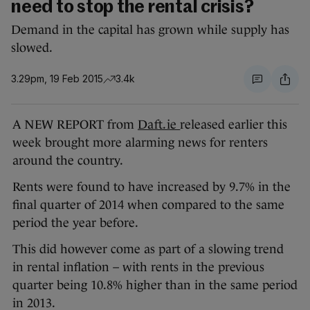
need to stop the rental crisis?
Demand in the capital has grown while supply has
slowed.
3.29pm, 19 Feb 2015
3.4k
A NEW REPORT from
Daft.ie
released earlier this
week brought more alarming news for renters
around the country.
Rents were found to have increased by 9.7% in the
final quarter of 2014 when compared to the same
period the year before.
This did however come as part of a slowing trend
in rental inflation – with rents in the previous
quarter being 10.8% higher than in the same period
in 2013.