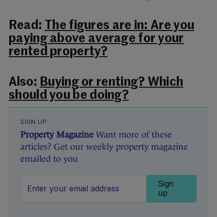
Read:
The figures are in: Are you
paying above average for your
rented property?
Also:
Buying or renting? Which
should you be doing?
SIGN UP
Property Magazine
Want more of these
articles? Get our weekly property magazine
emailed to you
Sign
up