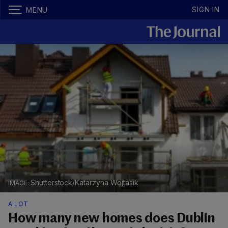
SIGN IN
MENU
Shutterstock/Katarzyna Wojtasik
A LOT
How many new homes does Dublin