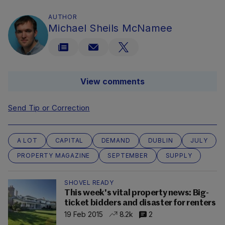
AUTHOR
Michael Sheils McNamee
View comments
Send Tip or Correction
A LOT
CAPITAL
DEMAND
DUBLIN
JULY
PROPERTY MAGAZINE
SEPTEMBER
SUPPLY
SHOVEL READY
This week's vital property news: Big-
ticket bidders and disaster for renters
19 Feb 2015
8.2k
2