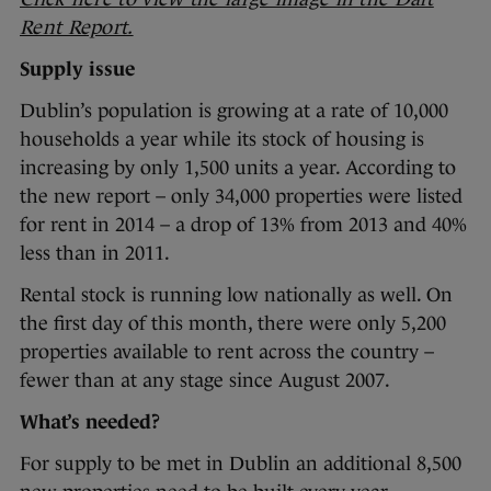
Rent Report.
Supply issue
Dublin’s population is growing at a rate of 10,000
households a year while its stock of housing is
increasing by only 1,500 units a year. According to
the new report – only 34,000 properties were listed
for rent in 2014 – a drop of 13% from 2013 and 40%
less than in 2011.
Rental stock is running low nationally as well. On
the first day of this month, there were only 5,200
properties available to rent across the country –
fewer than at any stage since August 2007.
What’s needed?
For supply to be met in Dublin an additional 8,500