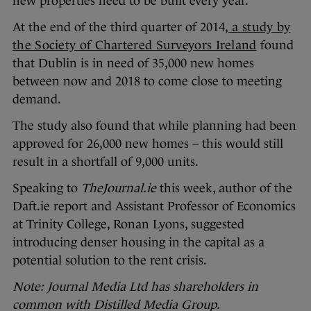
new properties need to be built every year.
At the end of the third quarter of 2014,
a study by
the Society of Chartered Surveyors Ireland
found
that Dublin is in need of 35,000 new homes
between now and 2018 to come close to meeting
demand.
The study also found that while planning had been
approved for 26,000 new homes – this would still
result in a shortfall of 9,000 units.
Speaking to
TheJournal.ie
this week, author of the
Daft.ie report and Assistant Professor of Economics
at Trinity College, Ronan Lyons, suggested
introducing denser housing in the capital as a
potential solution to the rent crisis.
Note: Journal Media Ltd has shareholders in
common with Distilled Media Group.