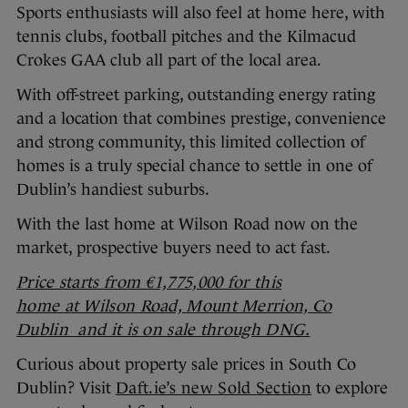
Sports enthusiasts will also feel at home here, with
tennis clubs, football pitches and the Kilmacud
Crokes GAA club all part of the local area.
With off-street parking, outstanding energy rating
and a location that combines prestige, convenience
and strong community, this limited collection of
homes is a truly special chance to settle in one of
Dublin’s handiest suburbs.
With the last home at Wilson Road now on the
market, prospective buyers need to act fast.
Price starts from €1,775,000 for this
home
at Wilson Road, Mount Merrion, Co
Dublin
and it is on sale through DNG.
Curious about property sale prices in South Co
Dublin? Visit
Daft.ie’s new Sold Section
to explore