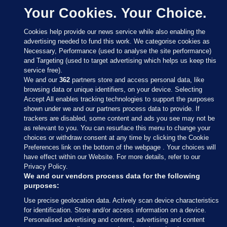
Your Cookies. Your Choice.
Cookies help provide our news service while also enabling the
advertising needed to fund this work. We categorise cookies as
Necessary, Performance (used to analyse the site performance)
and Targeting (used to target advertising which helps us keep this
service free).
We and our
362
partners store and access personal data, like
browsing data or unique identifiers, on your device. Selecting
Accept All enables tracking technologies to support the purposes
shown under we and our partners process data to provide. If
Sections
trackers are disabled, some content and ads you see may not be
as relevant to you. You can resurface this menu to change your
choices or withdraw consent at any time by clicking the Cookie
Journal Media
Preferences link on the bottom of the webpage . Your choices will
have effect within our Website. For more details, refer to our
Privacy Policy.
Our Network
We and our vendors process data for the following
purposes:
Terms & Legal Notices
Use precise geolocation data. Actively scan device characteristics
for identification. Store and/or access information on a device.
Personalised advertising and content, advertising and content