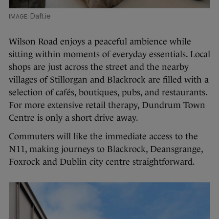
Daft.ie
Wilson Road enjoys a peaceful ambience while
sitting within moments of everyday essentials. Local
shops are just across the street and the nearby
villages of Stillorgan and Blackrock are filled with a
selection of cafés, boutiques, pubs, and restaurants.
For more extensive retail therapy, Dundrum Town
Centre is only a short drive away.
Commuters will like the immediate access to the
N11, making journeys to Blackrock, Deansgrange,
Foxrock and Dublin city centre straightforward.