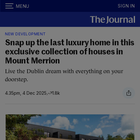
SIGN IN
MENU
NEW DEVELOPMENT
Snap up the last luxury home in this
exclusive collection of houses in
Mount Merrion
Live the Dublin dream with everything on your
doorstep.
4.35pm, 4 Dec 2025
1.8k