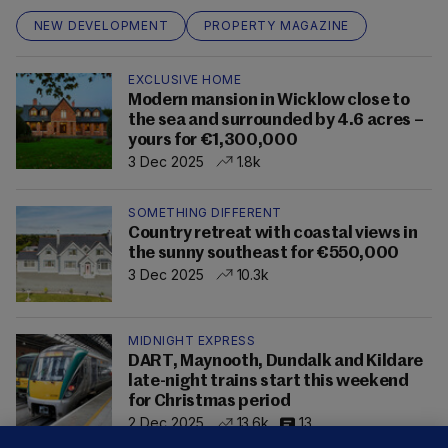
NEW DEVELOPMENT
PROPERTY MAGAZINE
EXCLUSIVE HOME
Modern mansion in Wicklow close to
the sea and surrounded by 4.6 acres –
yours for €1,300,000
3 Dec 2025
1.8k
SOMETHING DIFFERENT
Country retreat with coastal views in
the sunny southeast for €550,000
3 Dec 2025
10.3k
MIDNIGHT EXPRESS
DART, Maynooth, Dundalk and Kildare
late-night trains start this weekend
for Christmas period
2 Dec 2025
13.6k
13