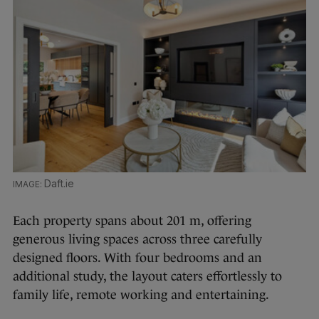
Daft.ie
Each property spans about 201 m, offering
generous living spaces across three carefully
designed floors. With four bedrooms and an
additional study, the layout caters effortlessly to
family life, remote working and entertaining.