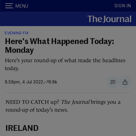
SIGN IN
MENU
EVENING FIX
Here's What Happened Today:
Monday
Here’s your round-up of what made the headlines
today.
8.59pm, 4 Jul 2022
9.8k
NEED TO CATCH up?
The Journal
brings you a
round-up of today’s news.
IRELAND