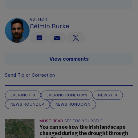
AUTHOR
Céimin Burke
View comments
Send Tip or Correction
EVENING FIX
EVENING RUNDOWN
NEWS FIX
NEWS ROUNDUP
NEWS RUNDOWN
MUST READ
SEE FOR YOURSELF
You can see how the Irish landscape
changed during the drought through