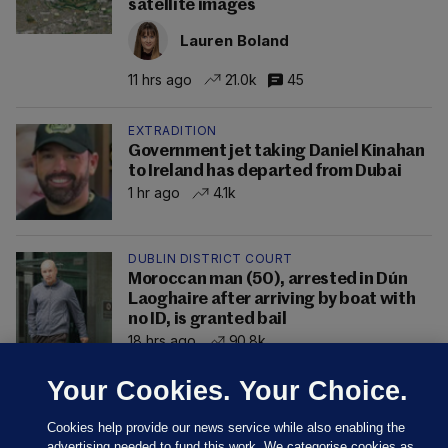
satellite images
Lauren Boland
11 hrs ago
21.0k
45
EXTRADITION
Government jet taking Daniel Kinahan
to Ireland has departed from Dubai
1 hr ago
4.1k
DUBLIN DISTRICT COURT
Moroccan man (50), arrested in Dún
Laoghaire after arriving by boat with
no ID, is granted bail
18 hrs ago
90.8k
Your Cookies. Your Choice.
Cookies help provide our news service while also enabling the
advertising needed to fund this work. We categorise cookies as