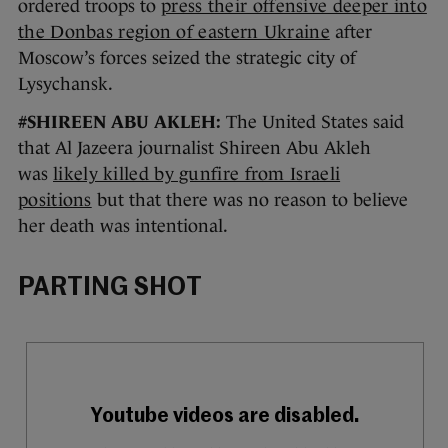
ordered troops to
press their offensive deeper into
the Donbas region of eastern Ukraine
after
Moscow’s forces seized the strategic city of
Lysychansk.
#SHIREEN ABU AKLEH:
The United States said
that Al Jazeera journalist Shireen Abu Akleh
was
likely killed by gunfire from Israeli
positions
but that there was no reason to believe
her death was intentional.
PARTING SHOT