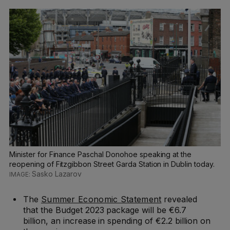
Minister for Finance Paschal Donohoe speaking at the
reopening of Fitzgibbon Street Garda Station in Dublin today.
Sasko Lazarov
The
Summer Economic Statement
revealed
that the Budget 2023 package will be €6.7
billion, an increase in spending of €2.2 billion on