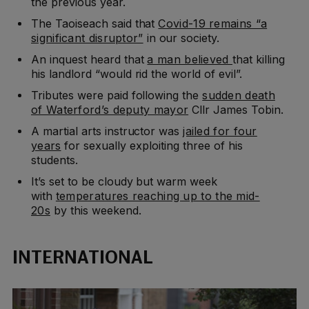
the previous year.
The Taoiseach said that
Covid-19 remains “a
significant disruptor”
in our society.
An inquest heard that
a man believed
that killing
his landlord “would rid the world of evil”.
Tributes were paid following the
sudden death
of Waterford’s deputy mayor
Cllr James Tobin.
A martial arts instructor was
jailed for four
years
for sexually exploiting three of his
students.
It’s set to be cloudy but warm week
with
temperatures reaching up to the mid-
20s
by this weekend.
INTERNATIONAL