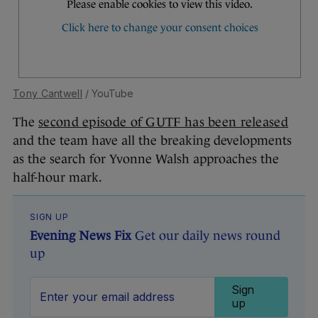
Tony Cantwell
/ YouTube
The
second episode of GUTF has been released
and the team have all the breaking developments
as the search for Yvonne Walsh approaches the
half-hour mark.
SIGN UP
Evening News Fix
Get our daily news round
up
Sign
up