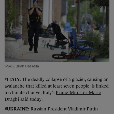
Brian Cassella
#ITALY:
The deadly collapse of a glacier, causing an
avalanche that killed at least seven people, is linked
to climate change, Italy’s
Prime Minister Mario
Draghi said today
.
#UKRAINE:
Russian President Vladimir Putin