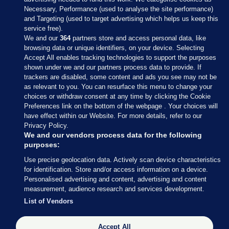
Necessary, Performance (used to analyse the site performance)
and Targeting (used to target advertising which helps us keep this
service free).
We and our
364
partners store and access personal data, like
browsing data or unique identifiers, on your device. Selecting
Accept All enables tracking technologies to support the purposes
shown under we and our partners process data to provide. If
Sections
trackers are disabled, some content and ads you see may not be
as relevant to you. You can resurface this menu to change your
choices or withdraw consent at any time by clicking the Cookie
Journal Media
Preferences link on the bottom of the webpage . Your choices will
have effect within our Website. For more details, refer to our
Privacy Policy.
Our Network
We and our vendors process data for the following
purposes:
Terms & Legal Notices
Use precise geolocation data. Actively scan device characteristics
for identification. Store and/or access information on a device.
Personalised advertising and content, advertising and content
© 2026 Journal Media Ltd
measurement, audience research and services development.
List of Vendors
Switch to Desktop
Accept All
The Journal supports the work of the Press Council of Ireland and the