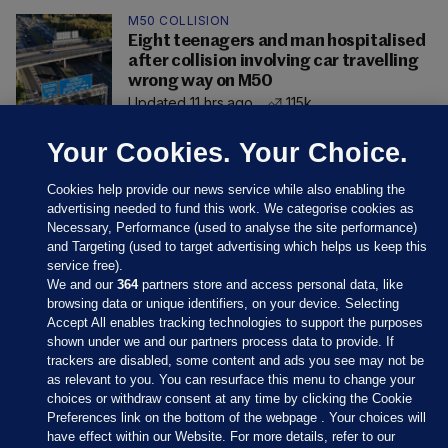
M50 COLLISION
Eight teenagers and man hospitalised
after collision involving car travelling
wrong way on M50
Updated 11 hrs ago
115k
Your Cookies. Your Choice.
Cookies help provide our news service while also enabling the
advertising needed to fund this work. We categorise cookies as
Necessary, Performance (used to analyse the site performance)
and Targeting (used to target advertising which helps us keep this
service free).
We and our
364
partners store and access personal data, like
browsing data or unique identifiers, on your device. Selecting
Accept All enables tracking technologies to support the purposes
shown under we and our partners process data to provide. If
Sections
trackers are disabled, some content and ads you see may not be
as relevant to you. You can resurface this menu to change your
choices or withdraw consent at any time by clicking the Cookie
Journal Media
Preferences link on the bottom of the webpage . Your choices will
have effect within our Website. For more details, refer to our