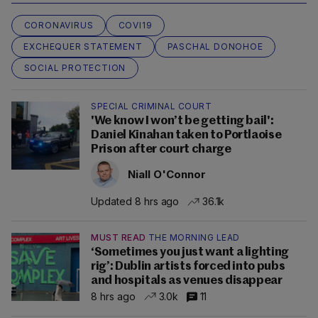
CORONAVIRUS
COVI19
EXCHEQUER STATEMENT
PASCHAL DONOHOE
SOCIAL PROTECTION
SPECIAL CRIMINAL COURT
'We know I won’t be getting bail':
Daniel Kinahan taken to Portlaoise
Prison after court charge
Niall O'Connor
Updated 8 hrs ago
36.1k
MUST READ
THE MORNING LEAD
‘Sometimes you just want a lighting
rig’: Dublin artists forced into pubs
and hospitals as venues disappear
8 hrs ago
3.0k
11