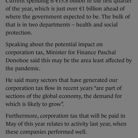
Current spending is €15.8 billion in the first quarter
of the year, which is just over €1 billion ahead of
where the government expected to be. The bulk of
that is in two departments – health and social
protection.
Speaking about the potential impact on
corporation tax, Minister for Finance Paschal
Donohoe said this may be the area least affected by
the pandemic.
He said many sectors that have generated our
corporation tax flow in recent years “are part of
sections of the global economy, the demand for
which is likely to grow”.
Furthermore, corporation tax that will be paid in
May of this year relates to activity last year, when
these companies performed well.