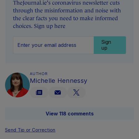
TheJournal.ie's coronavirus newsletter cuts
through the misinformation and noise with
the clear facts you need to make informed
choices. Sign up here
Sign
up
AUTHOR
Michelle Hennessy
View 118 comments
Send Tip or Correction