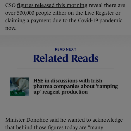
CSO
figures released this morning
reveal there are
over 500,000 people either on the Live Register or
claiming a payment due to the Covid-19 pandemic
now.
READ NEXT
Related Reads
HSE in discussions with Irish
pharma companies about 'ramping
up' reagent production
Minister Donohoe said he wanted to acknowledge
that behind those figures today are “many