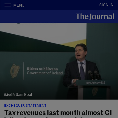
SIGN IN
MENU
Sam Boal
EXCHEQUER STATEMENT
Tax revenues last month almost €1