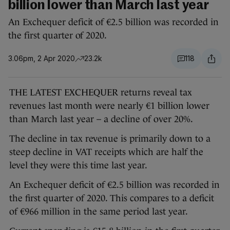
billion lower than March last year
An Exchequer deficit of €2.5 billion was recorded in
the first quarter of 2020.
3.06pm, 2 Apr 2020
23.2k
118
THE LATEST EXCHEQUER returns reveal tax
revenues last month were nearly €1 billion lower
than March last year – a decline of over 20%.
The decline in tax revenue is primarily down to a
steep decline in VAT receipts which are half the
level they were this time last year.
An Exchequer deficit of €2.5 billion was recorded in
the first quarter of 2020. This compares to a deficit
of €966 million in the same period last year.