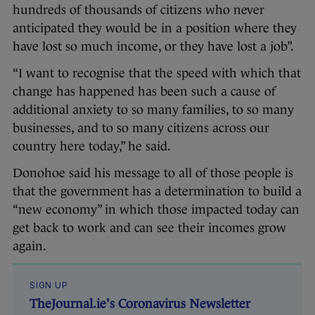
hundreds of thousands of citizens who never
anticipated they would be in a position where they
have lost so much income, or they have lost a job”.
“I want to recognise that the speed with which that
change has happened has been such a cause of
additional anxiety to so many families, to so many
businesses, and to so many citizens across our
country here today,” he said.
Donohoe said his message to all of those people is
that the government has a determination to build a
“new economy” in which those impacted today can
get back to work and can see their incomes grow
again.
SIGN UP
TheJournal.ie's Coronavirus Newsletter