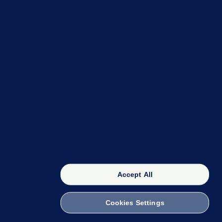
VAR check among
Bohemians' woes in loss to
Danish side Midtjylland
Firefighters to remain at
scrapyard blaze 'for the
foreseeable future'
Accept All
Cookies Settings