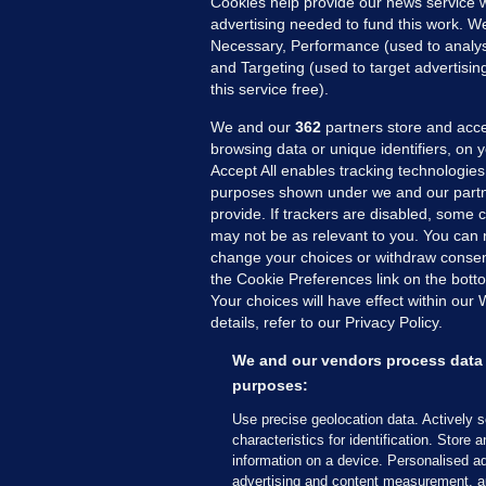
Cookies help provide our news service w
advertising needed to fund this work. W
Necessary, Performance (used to analys
and Targeting (used to target advertisi
The additional funding will be used with
this service free).
We and our
362
partners store and acce
MENTAL HEALTH BUDGET
browsing data or unique identifiers, on 
Accept All enables tracking technologies
Extra €10m for 
purposes shown under we and our partn
provide. If trackers are disabled, some
to include fundi
may not be as relevant to you. You can 
change your choices or withdraw consent
disorder team
the Cookie Preferences link on the bott
Your choices will have effect within our
details, refer to our Privacy Policy.
The extra funding has been secu
We and our vendors process data 
3.33pm, 27 May 2024
5.9k
purposes:
Use precise geolocation data. Actively 
characteristics for identification. Store 
information on a device. Personalised ad
A NEW EATING disorder team ar
advertising and content measurement, a