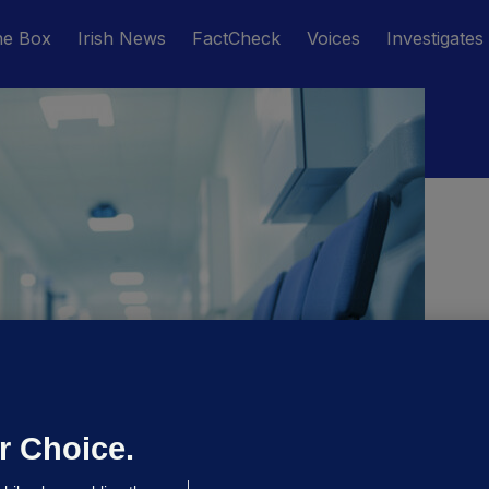
he Box
Irish News
FactCheck
Voices
Investigates
M
r Choice.