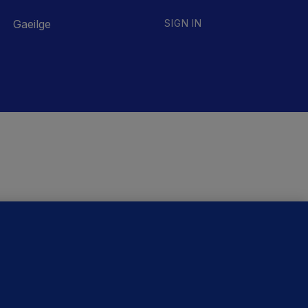
Gaeilge
SIGN IN
ORE STORIES
Government jet to go to
factory abroad for a month
as maintenance cannot be
performed in Ireland