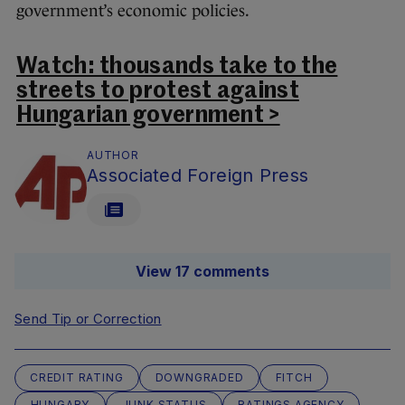
government’s economic policies.
Watch: thousands take to the
streets to protest against
Hungarian government >
AUTHOR
Associated Foreign Press
View 17 comments
Send Tip or Correction
CREDIT RATING
DOWNGRADED
FITCH
HUNGARY
JUNK STATUS
RATINGS AGENCY