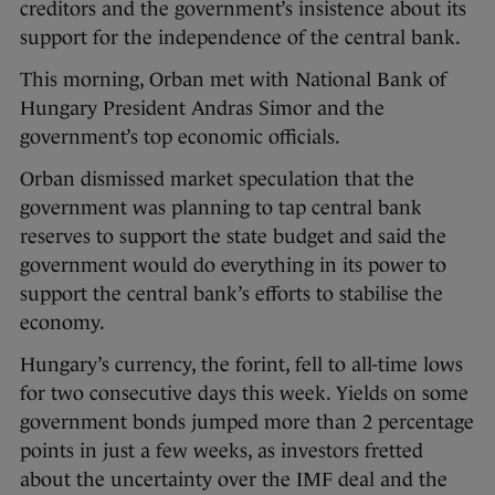
creditors and the government’s insistence about its
support for the independence of the central bank.
This morning, Orban met with National Bank of
Hungary President Andras Simor and the
government’s top economic officials.
Orban dismissed market speculation that the
government was planning to tap central bank
reserves to support the state budget and said the
government would do everything in its power to
support the central bank’s efforts to stabilise the
economy.
Hungary’s currency, the forint, fell to all-time lows
for two consecutive days this week. Yields on some
government bonds jumped more than 2 percentage
points in just a few weeks, as investors fretted
about the uncertainty over the IMF deal and the