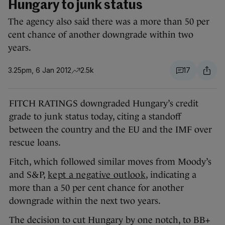
Hungary to junk status
The agency also said there was a more than 50 per
cent chance of another downgrade within two
years.
3.25pm, 6 Jan 2012
2.5k
17
FITCH RATINGS downgraded Hungary’s credit
grade to junk status today, citing a standoff
between the country and the EU and the IMF over
rescue loans.
Fitch, which followed similar moves from Moody’s
and S&P,
kept a negative outlook
, indicating a
more than a 50 per cent chance for another
downgrade within the next two years.
The decision to cut Hungary by one notch, to BB+