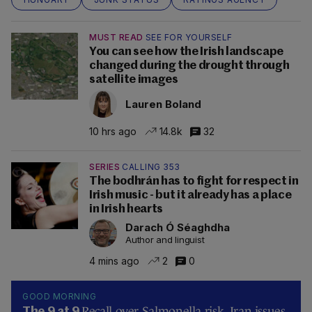
MUST READ
SEE FOR YOURSELF
You can see how the Irish landscape
changed during the drought through
satellite images
Lauren Boland
10 hrs ago
14.8k
32
SERIES
CALLING 353
The bodhrán has to fight for respect in
Irish music - but it already has a place
in Irish hearts
Darach Ó Séaghdha
Author and linguist
4 mins ago
2
0
GOOD MORNING
Recall over Salmonella risk, Iran issues