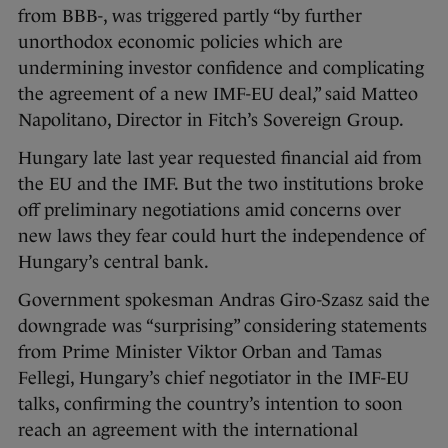
from BBB-, was triggered partly “by further
unorthodox economic policies which are
undermining investor confidence and complicating
the agreement of a new IMF-EU deal,” said Matteo
Napolitano, Director in Fitch’s Sovereign Group.
Hungary late last year requested financial aid from
the EU and the IMF. But the two institutions broke
off preliminary negotiations amid concerns over
new laws they fear could hurt the independence of
Hungary’s central bank.
Government spokesman Andras Giro-Szasz said the
downgrade was “surprising” considering statements
from Prime Minister Viktor Orban and Tamas
Fellegi, Hungary’s chief negotiator in the IMF-EU
talks, confirming the country’s intention to soon
reach an agreement with the international