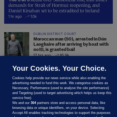
The 9 at 9
demands for Strait of Hormuz reopening, and
Daniel Kinahan set to be extradited to Ireland
1 hr ago
1.0k
DUBLIN DISTRICT COURT
Moroccan man (50), arrested in Dún
Laoghaire after arriving by boat with
no ID, is granted bail
17 hrs ago
85.9k
Your Cookies. Your Choice.
Cookies help provide our news service while also enabling the
advertising needed to fund this work. We categorise cookies as
Necessary, Performance (used to analyse the site performance)
and Targeting (used to target advertising which helps us keep this
service free).
We and our
364
partners store and access personal data, like
browsing data or unique identifiers, on your device. Selecting
Accept All enables tracking technologies to support the purposes