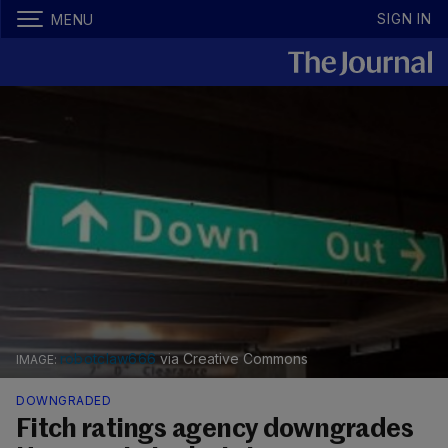
SIGN IN
MENU
robotclaw666
via Creative Commons
DOWNGRADED
Fitch ratings agency downgrades