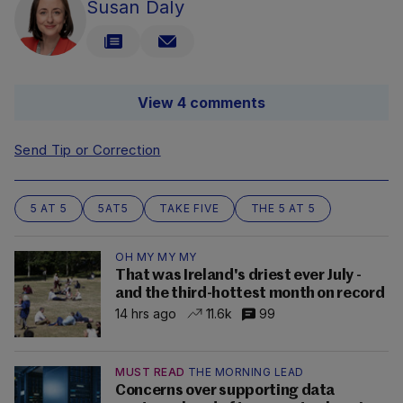
Susan Daly
View 4 comments
Send Tip or Correction
5 AT 5
5AT5
TAKE FIVE
THE 5 AT 5
OH MY MY MY
That was Ireland's driest ever July -
and the third-hottest month on record
14 hrs ago
11.6k
99
MUST READ
THE MORNING LEAD
Concerns over supporting data