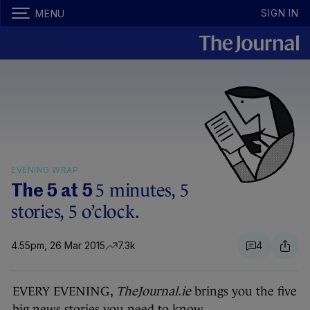
SIGN IN
MENU
EVENING WRAP
5 minutes, 5
The 5 at 5
stories, 5 o’clock.
4.55pm, 26 Mar 2015
7.3k
4
EVERY EVENING,
TheJournal.ie
brings you the five
big news stories you need to know.