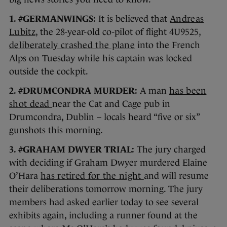
1. #GERMANWINGS:
It is believed that
Andreas
Lubitz
, the 28-year-old co-pilot of flight 4U9525,
deliberately crashed the plane
into the French
Alps on Tuesday while his captain was locked
outside the cockpit.
2. #DRUMCONDRA MURDER:
A man
has been
shot dead
near the Cat and Cage pub in
Drumcondra, Dublin – locals heard “five or six”
gunshots this morning.
3. #GRAHAM DWYER TRIAL:
The jury charged
with deciding if Graham Dwyer murdered Elaine
O’Hara
has retired for the night
and will resume
their deliberations tomorrow morning. The jury
members had asked earlier today to see several
exhibits again, including a runner found at the