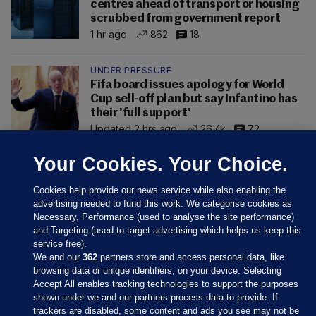
centres ahead of transport or housing
scrubbed from government report
1 hr ago
862
18
UNDER PRESSURE
Fifa board issues apology for World
Cup sell-off plan but say Infantino has
their 'full support'
Updated 2 hrs ago
26.4k
72
Your Cookies. Your Choice.
Cookies help provide our news service while also enabling the
advertising needed to fund this work. We categorise cookies as
Necessary, Performance (used to analyse the site performance)
and Targeting (used to target advertising which helps us keep this
service free).
We and our
362
partners store and access personal data, like
browsing data or unique identifiers, on your device. Selecting
Accept All enables tracking technologies to support the purposes
shown under we and our partners process data to provide. If
Sections
trackers are disabled, some content and ads you see may not be