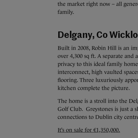
the market right now – all gener
family.
Delgany, Co Wickl
Built in 2008, Robin Hill is an i
over 4,300 sq ft. A separate and
privacy to this ideal family home
interconnect, high vaulted space
flooring. Three luxuriously app
kitchen complete the picture.
The home is a stroll into the De
Golf Club. Greystones is just a 
connections to Dublin city centre
It’s on sale for €1,350,000.