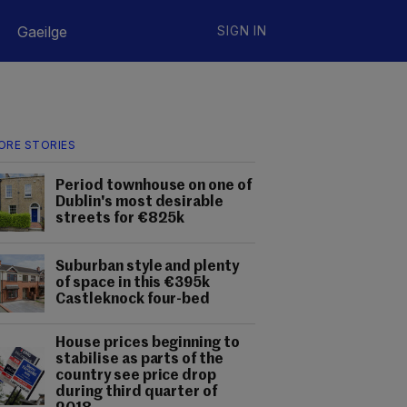
Gaeilge
SIGN IN
ORE STORIES
Period townhouse on one of
Dublin's most desirable
streets for €825k
Suburban style and plenty
of space in this €395k
Castleknock four-bed
House prices beginning to
stabilise as parts of the
country see price drop
during third quarter of