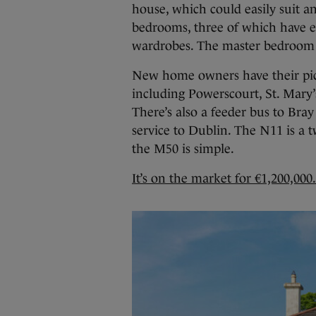
house, which could easily suit a
bedrooms, three of which have e
wardrobes. The master bedroom 
New home owners have their pic
including Powerscourt, St. Mary’s
There’s also a feeder bus to Bray
service to Dublin. The N11 is a
the M50 is simple.
It’s on the market for €1,200,000.