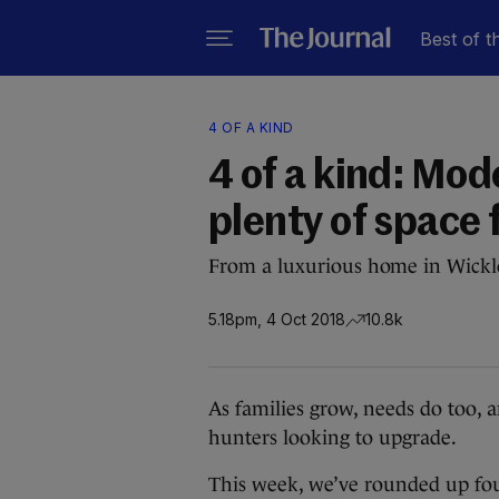
Best of t
4 OF A KIND
4 of a kind: Mod
plenty of space 
From a luxurious home in Wicklo
5.18pm, 4 Oct 2018
10.8k
As families grow, needs do too, an
hunters looking to upgrade.
This week, we’ve rounded up fou