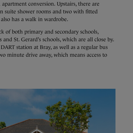
n apartment conversion. Upstairs, there are
n suite shower rooms and two with fitted
also has a walk in wardrobe.
k of both primary and secondary schools,
 and St. Gerard’s schools, which are all close by.
 DART station at Bray, as well as a regular bus
 two minute drive away, which means access to