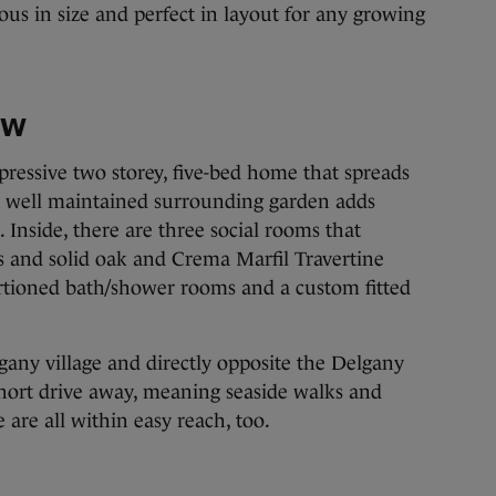
ous in size and perfect in layout for any growing
ow
mpressive two storey, five-bed home that spreads
 a well maintained surrounding garden adds
. Inside, there are three social rooms that
s and solid oak and Crema Marfil Travertine
ortioned bath/shower rooms and a custom fitted
lgany village and directly opposite the Delgany
short drive away, meaning seaside walks and
 are all within easy reach, too.