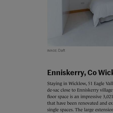
Daft
Enniskerry, Co Wic
Staying in Wicklow, 51 Eagle Val
de-sac close to Enniskerry villag
floor space is an impressive 3,02
that have been renovated and ext
single spaces. The large extensio