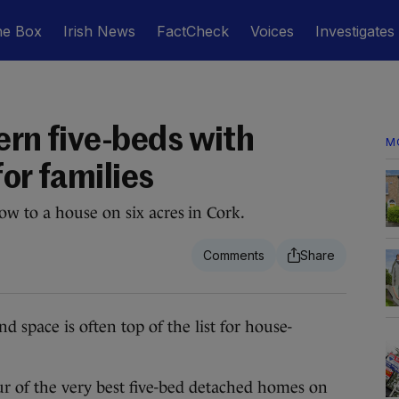
he Box
Irish News
FactCheck
Voices
Investigates
ern five-beds with
M
for families
w to a house on six acres in Cork.
d space is often top of the list for house-
r of the very best five-bed detached homes on