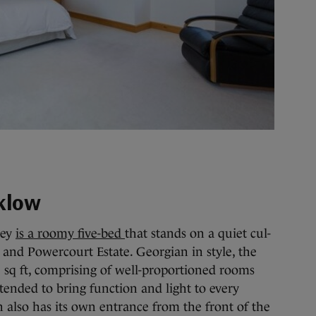
klow
ley
is a roomy five-bed
that stands on a quiet cul-
e and Powercourt Estate. Georgian in style, the
1 sq ft, comprising of well-proportioned rooms
ended to bring function and light to every
n also has its own entrance from the front of the