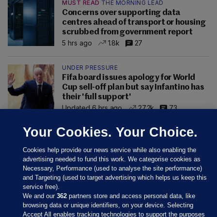
MUST READ
THE MORNING LEAD
Concerns over supporting data
centres ahead of transport or housing
scrubbed from government report
5 hrs ago
1.8k
27
UNDER PRESSURE
Fifa board issues apology for World
Cup sell-off plan but say Infantino has
their 'full support'
Updated 6 hrs ago
27.2k
73
Your Cookies. Your Choice.
Cookies help provide our news service while also enabling the
advertising needed to fund this work. We categorise cookies as
Necessary, Performance (used to analyse the site performance)
and Targeting (used to target advertising which helps us keep this
service free).
We and our
362
partners store and access personal data, like
browsing data or unique identifiers, on your device. Selecting
Accept All enables tracking technologies to support the purposes