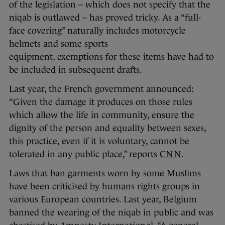
of the legislation – which does not specify that the
niqab is outlawed – has proved tricky. As a “full-
face covering” naturally includes motorcycle
helmets and some sports
equipment, exemptions for these items have had to
be included in subsequent drafts.
Last year, the French government announced:
“Given the damage it produces on those rules
which allow the life in community, ensure the
dignity of the person and equality between sexes,
this practice, even if it is voluntary, cannot be
tolerated in any public place,” reports
CNN
.
Laws that ban garments worn by some Muslims
have been criticised by humans rights groups in
various European countries. Last year, Belgium
banned the wearing of the niqab in public and was