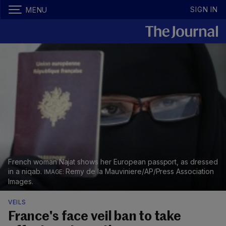
SIGN IN
MENU
French woman Najat shows her European passport, as dressed
in a niqab.
Remy de la Mauviniere/AP/Press Association
Images.
VEILS
France's face veil ban to take