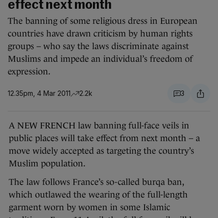
effect next month
The banning of some religious dress in European
countries have drawn criticism by human rights
groups – who say the laws discriminate against
Muslims and impede an individual’s freedom of
expression.
12.35pm, 4 Mar 2011
2.2k
3
A NEW FRENCH law banning full-face veils in
public places will take effect from next month – a
move widely accepted as targeting the country’s
Muslim population.
The law follows France’s so-called burqa ban,
which outlawed the wearing of the full-length
garment worn by women in some Islamic