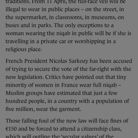
traditions. From 11 April, the full-face veil will be
illegal to wear in public places – on the street, in
the supermarket, in classrooms, in museums, on
buses and in parks. The only exceptions to a
woman wearing the niqab in public will be if she is
travelling in a private car or worshipping in a
religious place.
French President Nicolas Sarkozy has been accused
of trying to secure the vote of the far-right with the
new legislation. Critics have pointed out that tiny
minority of women in France wear full niqab –
Muslim groups have estimated that just a few
hundred people, in a country with a population of
five million, wear the garment.
Those falling foul of the new law will face fines of
€150 and be forced to attend a citizenship class,
which will outline the ‘secular values’ of the