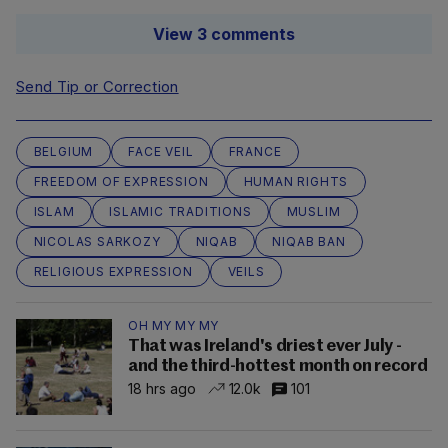
View 3 comments
Send Tip or Correction
BELGIUM
FACE VEIL
FRANCE
FREEDOM OF EXPRESSION
HUMAN RIGHTS
ISLAM
ISLAMIC TRADITIONS
MUSLIM
NICOLAS SARKOZY
NIQAB
NIQAB BAN
RELIGIOUS EXPRESSION
VEILS
OH MY MY MY
That was Ireland's driest ever July -
and the third-hottest month on record
18 hrs ago
12.0k
101