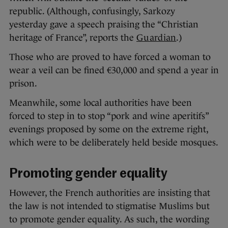
republic. (Although, confusingly, Sarkozy
yesterday gave a speech praising the “Christian
heritage of France”, reports the
Guardian
.)
Those who are proved to have forced a woman to
wear a veil can be fined €30,000 and spend a year in
prison.
Meanwhile, some local authorities have been
forced to step in to stop “pork and wine aperitifs”
evenings proposed by some on the extreme right,
which were to be deliberately held beside mosques.
Promoting gender equality
However, the French authorities are insisting that
the law is not intended to stigmatise Muslims but
to promote gender equality. As such, the wording