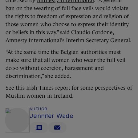
chastised by
Amnesty International
. “A general
ban on the wearing of full face veils would violate
the rights to freedom of expression and religion of
those women who choose to express their identity
or beliefs in this way,” said Claudio Cordone,
Amnesty International’s Interim Secretary General.
“At the same time the Belgian authorities must
make sure that all women who wear the full veil
do so without coercion, harassment and
discrimination,” she added.
See this Irish Times report for some
perspectives of
Muslim women in Ireland
.
AUTHOR
Jennifer Wade