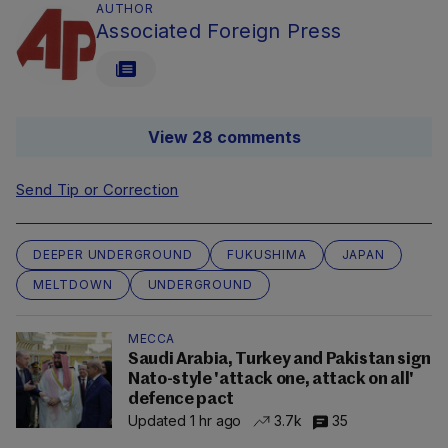
AUTHOR
Associated Foreign Press
View 28 comments
Send Tip or Correction
DEEPER UNDERGROUND
FUKUSHIMA
JAPAN
MELTDOWN
UNDERGROUND
MECCA
Saudi Arabia, Turkey and Pakistan sign
Nato-style 'attack one, attack on all'
defence pact
Updated 1 hr ago
3.7k
35