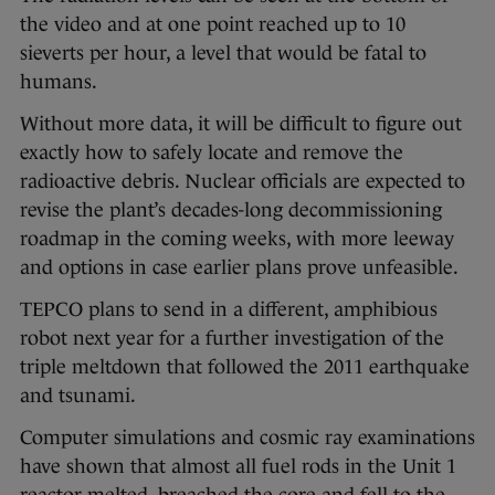
the video and at one point reached up to 10
sieverts per hour, a level that would be fatal to
humans.
Without more data, it will be difficult to figure out
exactly how to safely locate and remove the
radioactive debris. Nuclear officials are expected to
revise the plant’s decades-long decommissioning
roadmap in the coming weeks, with more leeway
and options in case earlier plans prove unfeasible.
TEPCO plans to send in a different, amphibious
robot next year for a further investigation of the
triple meltdown that followed the 2011 earthquake
and tsunami.
Computer simulations and cosmic ray examinations
have shown that almost all fuel rods in the Unit 1
reactor melted, breached the core and fell to the