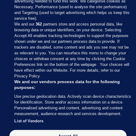
advertising needed to fund this work. We categorise cookies as
Necessary, Performance (used to analyse the site performance)
and Targeting (used to target advertising which helps us keep this
service free).
We and our
362
partners store and access personal data, like
browsing data or unique identifiers, on your device. Selecting
Accept All enables tracking technologies to support the purposes
shown under we and our partners process data to provide. If
Sections
trackers are disabled, some content and ads you see may not be
as relevant to you. You can resurface this menu to change your
choices or withdraw consent at any time by clicking the Cookie
Journal Media
Preferences link on the bottom of the webpage . Your choices will
have effect within our Website. For more details, refer to our
Privacy Policy.
Our Network
We and our vendors process data for the following
purposes:
Terms & Legal Notices
Use precise geolocation data. Actively scan device characteristics
for identification. Store and/or access information on a device.
Personalised advertising and content, advertising and content
© 2026 Journal Media Ltd
measurement, audience research and services development.
List of Vendors
Switch to Desktop