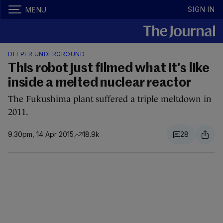
SIGN IN
MENU
DEEPER UNDERGROUND
This robot just filmed what it's like
inside a melted nuclear reactor
The Fukushima plant suffered a triple meltdown in
2011.
9.30pm, 14 Apr 2015
18.9k
28