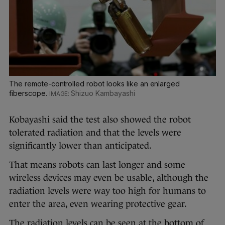
The remote-controlled robot looks like an enlarged
fiberscope.
Shizuo Kambayashi
Kobayashi said the test also showed the robot
tolerated radiation and that the levels were
significantly lower than anticipated.
That means robots can last longer and some
wireless devices may even be usable, although the
radiation levels were way too high for humans to
enter the area, even wearing protective gear.
The radiation levels can be seen at the bottom of