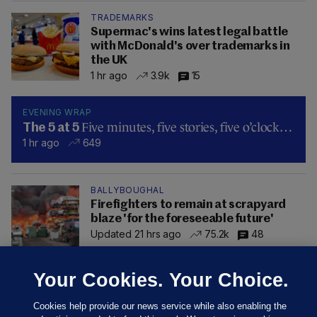
TRADEMARKS
Supermac's wins latest legal battle
with McDonald's over trademarks in
the UK
1 hr ago
3.9k
15
EVENING WRAP
Five minutes, five stories, five o’clock…
The 5 at 5
1 hr ago
649
BALLYBOUGHAL
Firefighters to remain at scrapyard
blaze 'for the foreseeable future'
Updated 21 hrs ago
75.2k
48
Your Cookies. Your Choice.
Cookies help provide our news service while also enabling the