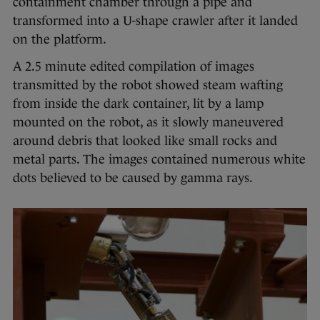
containment chamber through a pipe and
transformed into a U-shape crawler after it landed
on the platform.
A 2.5 minute edited compilation of images
transmitted by the robot showed steam wafting
from inside the dark container, lit by a lamp
mounted on the robot, as it slowly maneuvered
around debris that looked like small rocks and
metal parts. The images contained numerous white
dots believed to be caused by gamma rays.