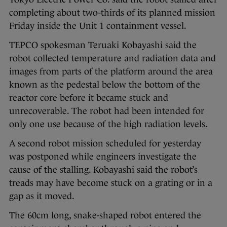
completing about two-thirds of its planned mission
Friday inside the Unit 1 containment vessel.
TEPCO spokesman Teruaki Kobayashi said the
robot collected temperature and radiation data and
images from parts of the platform around the area
known as the pedestal below the bottom of the
reactor core before it became stuck and
unrecoverable. The robot had been intended for
only one use because of the high radiation levels.
A second robot mission scheduled for yesterday
was postponed while engineers investigate the
cause of the stalling. Kobayashi said the robot’s
treads may have become stuck on a grating or in a
gap as it moved.
The 60cm long, snake-shaped robot entered the