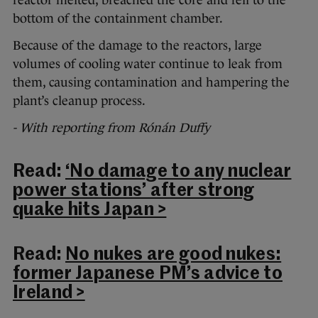
bottom of the containment chamber.
Because of the damage to the reactors, large
volumes of cooling water continue to leak from
them, causing contamination and hampering the
plant’s cleanup process.
- With reporting from Rónán Duffy
Read:
‘No damage to any nuclear
power stations’ after strong
quake hits Japan >
Read:
No nukes are good nukes:
former Japanese PM’s advice to
Ireland >