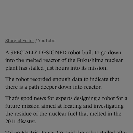
Storyful Editor
/ YouTube
A SPECIALLY DESIGNED robot built to go down
into the melted reactor of the Fukushima nuclear
plant has stalled just hours into its mission.
The robot recorded enough data to indicate that
there is a path deeper down into reactor.
That’s good news for experts designing a robot for a
future mission aimed at locating and investigating
the residue of the nuclear fuel that melted in the
2011 disaster.
Tokyo Electric Power Co. said the robot stalled after