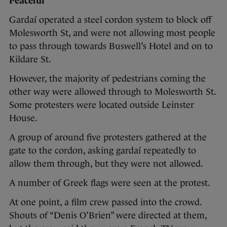
Peaceful
Gardaí operated a steel cordon system to block off
Molesworth St, and were not allowing most people
to pass through towards Buswell’s Hotel and on to
Kildare St.
However, the majority of pedestrians coming the
other way were allowed through to Molesworth St.
Some protesters were located outside Leinster
House.
A group of around five protesters gathered at the
gate to the cordon, asking gardaí repeatedly to
allow them through, but they were not allowed.
A number of Greek flags were seen at the protest.
At one point, a film crew passed into the crowd.
Shouts of “Denis O’Brien” were directed at them,