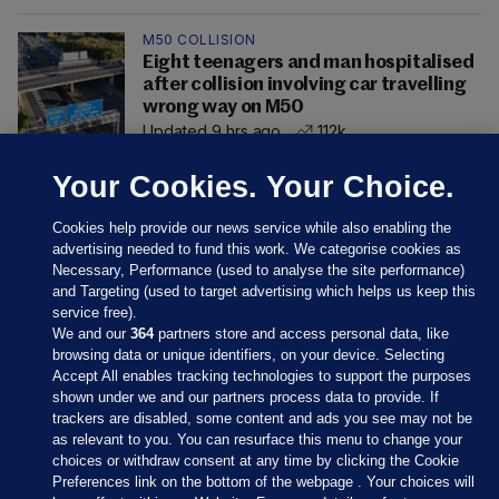
M50 COLLISION
Eight teenagers and man hospitalised
after collision involving car travelling
wrong way on M50
Updated 9 hrs ago
112k
Your Cookies. Your Choice.
Cookies help provide our news service while also enabling the
advertising needed to fund this work. We categorise cookies as
Necessary, Performance (used to analyse the site performance)
and Targeting (used to target advertising which helps us keep this
service free).
We and our
364
partners store and access personal data, like
browsing data or unique identifiers, on your device. Selecting
Accept All enables tracking technologies to support the purposes
shown under we and our partners process data to provide. If
Sections
trackers are disabled, some content and ads you see may not be
as relevant to you. You can resurface this menu to change your
choices or withdraw consent at any time by clicking the Cookie
Journal Media
Preferences link on the bottom of the webpage . Your choices will