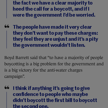
the fact we have a clear majority to
heed the call for a boycott, and if I
were the government I’d be worried.
The people have made it very clear
they don’t want to pay these charges:
they feel they are unjust and it’s a pity
the government wouldn’t listen.
Boyd Barrett said that “to have a majority of people
boycotting is a big problem for the government and
is a big victory for the anti-water charges
campaign”.
I think if anything it’s going to give
confidence to people who maybe
didn’t boycott the first bill to boycott
the second one.