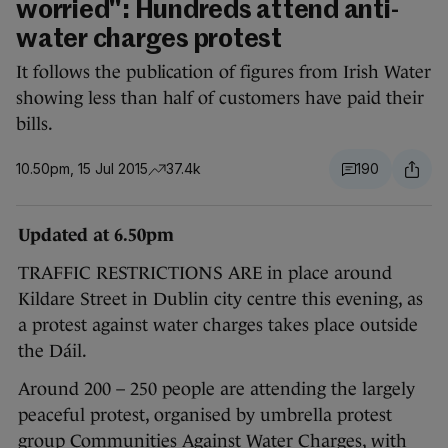
worried": Hundreds attend anti-
water charges protest
It follows the publication of figures from Irish Water
showing less than half of customers have paid their
bills.
10.50pm, 15 Jul 2015
37.4k
190
Updated at 6.50pm
TRAFFIC RESTRICTIONS ARE in place around
Kildare Street in Dublin city centre this evening, as
a protest against water charges takes place outside
the Dáil.
Around 200 – 250 people are attending the largely
peaceful protest, organised by umbrella protest
group Communities Against Water Charges, with