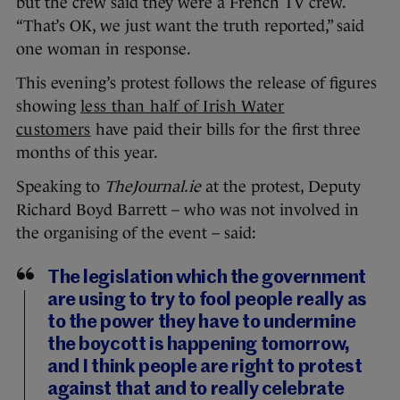
but the crew said they were a French TV crew.
“That’s OK, we just want the truth reported,” said
one woman in response.
This evening’s protest follows the release of figures
showing
less than half of Irish Water
customers
have paid their bills for the first three
months of this year.
Speaking to
TheJournal.ie
at the protest, Deputy
Richard Boyd Barrett – who was not involved in
the organising of the event – said:
The legislation which the government
are using to try to fool people really as
to the power they have to undermine
the boycott is happening tomorrow,
and I think people are right to protest
against that and to really celebrate