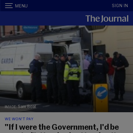
SIGN IN
MENU
Sam Boal
WE WON'T PAY
"If I were the Government, I'd be