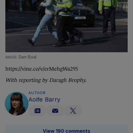
Sam Boal
https://vine.co/v/erMehgWa295
With reporting by Daragh Brophy.
AUTHOR
Aoife Barry
View 190 comments