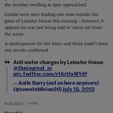
the number swelling as 6pm approached.
Gardaí were seen leading one man outside the
gates of Leinster House this evening – however, it
appears he was just being told to ‘move on’ from
the scene.
A spokesperson for the force said there hadn’t been
any arrests confirmed.
Anti water charges by Leinster House
@thejournal_ie
pic.twitter.com/rtArUaMYdf
— Aoife Barry (not on here anymore)
(@sweetoblivion26)
July 15, 2015
Aoife Barry
/ Twitter