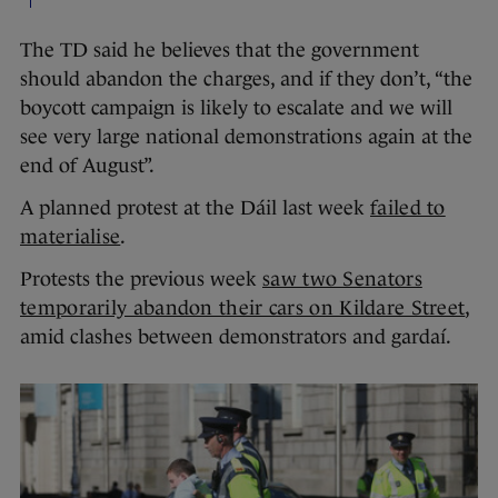
The TD said he believes that the government
should abandon the charges, and if they don’t, “the
boycott campaign is likely to escalate and we will
see very large national demonstrations again at the
end of August”.
A planned protest at the Dáil last week
failed to
materialise
.
Protests the previous week
saw two Senators
temporarily abandon their cars on Kildare Street
,
amid clashes between demonstrators and gardaí.