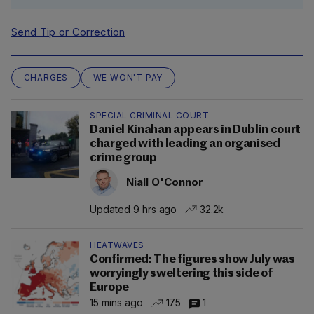
Send Tip or Correction
CHARGES
WE WON'T PAY
SPECIAL CRIMINAL COURT
Daniel Kinahan appears in Dublin court
charged with leading an organised
crime group
Niall O'Connor
Updated 9 hrs ago
32.2k
HEATWAVES
Confirmed: The figures show July was
worryingly sweltering this side of
Europe
15 mins ago
175
1