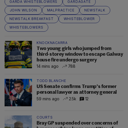
GARDA WHISTEBLOWERS
GARDAGATE
JOHN WILSON
MALPRACTICE
NEWSTALK
NEWSTALK BREAKFAST
WHISTEBLOWER
WHISTEBLOWERS
KNOCKNACARRA
Two young girls who jumped from
third-storey window to escape Galway
house fire undergo surgery
14 mins ago
788
TODD BLANCHE
US Senate confirms Trump's former
personal lawyer as attorney general
59 mins ago
2.5k
12
COURTS
Bray GP suspended over concerns of