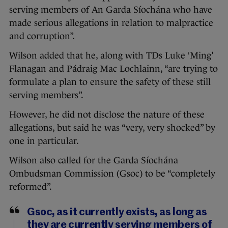
serving members of An Garda Síochána who have
made serious allegations in relation to malpractice
and corruption”.
Wilson added that he, along with TDs Luke ‘Ming’
Flanagan and Pádraig Mac Lochlainn, “are trying to
formulate a plan to ensure the safety of these still
serving members”.
However, he did not disclose the nature of these
allegations, but said he was “very, very shocked” by
one in particular.
Wilson also called for the Garda Síochána
Ombudsman Commission (Gsoc) to be “completely
reformed”.
Gsoc, as it currently exists, as long as
they are currently serving members of