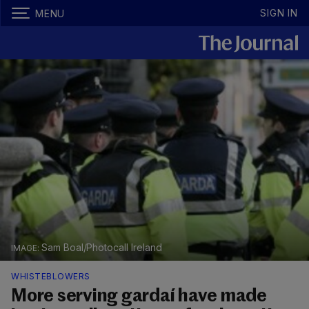
SIGN IN
MENU
Sam Boal/Photocall Ireland
WHISTEBLOWERS
More serving gardaí have made