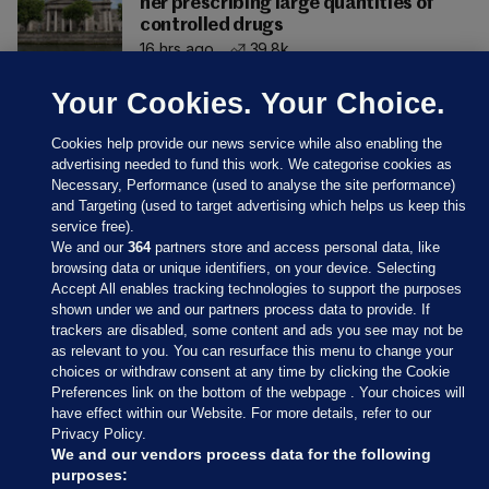
her prescribing large quantities of
controlled drugs
16 hrs ago
39.8k
Your Cookies. Your Choice.
Cookies help provide our news service while also enabling the
advertising needed to fund this work. We categorise cookies as
Necessary, Performance (used to analyse the site performance)
and Targeting (used to target advertising which helps us keep this
service free).
We and our
364
partners store and access personal data, like
browsing data or unique identifiers, on your device. Selecting
Accept All enables tracking technologies to support the purposes
shown under we and our partners process data to provide. If
Sections
trackers are disabled, some content and ads you see may not be
as relevant to you. You can resurface this menu to change your
choices or withdraw consent at any time by clicking the Cookie
Journal Media
Preferences link on the bottom of the webpage . Your choices will
have effect within our Website. For more details, refer to our
Privacy Policy.
Our Network
We and our vendors process data for the following
purposes: