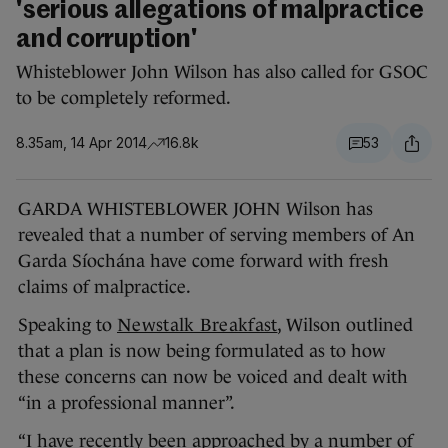
'serious allegations of malpractice
and corruption'
Whisteblower John Wilson has also called for GSOC
to be completely reformed.
8.35am, 14 Apr 2014
16.8k
53
GARDA WHISTEBLOWER JOHN Wilson has
revealed that a number of serving members of An
Garda Síochána have come forward with fresh
claims of malpractice.
Speaking to
Newstalk Breakfast
, Wilson outlined
that a plan is now being formulated as to how
these concerns can now be voiced and dealt with
“in a professional manner”.
“I have recently been approached by a number of