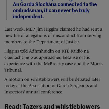
An Garda Síochána connected to the
ombudsman, it can never be truly
independent.
Last week, MEP Jim Higgins claimed he had sent a
new file of allegations of misconduct from serving
members to the Department of Justice.
Higgins told
Adhmhaidin
on RTÉ Raidió na
Gaeltacht he was approached because of his
experience with the McBrearty case and the Morris
Tribunal.
A
motion on whisteblowers
will be debated later
today at the Association of Garda Sergeants and
Inspectors’ annual conference.
Read:
Tazers and whistleblowers