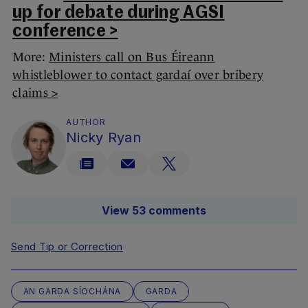
up for debate during AGSI
conference >
More:
Ministers call on Bus Éireann
whistleblower to contact gardaí over bribery
claims >
AUTHOR
Nicky Ryan
View 53 comments
Send Tip or Correction
AN GARDA SÍOCHÁNA
GARDA