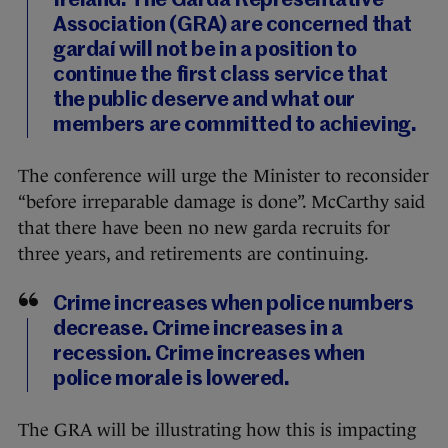
Ireland. The Garda Representative
Association (GRA) are concerned that
gardaí will not be in a position to
continue the first class service that
the public deserve and what our
members are committed to achieving.
The conference will urge the Minister to reconsider
“before irreparable damage is done”. McCarthy said
that there have been no new garda recruits for
three years, and retirements are continuing.
Crime increases when police numbers
decrease. Crime increases in a
recession. Crime increases when
police morale is lowered.
The GRA will be illustrating how this is impacting