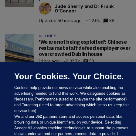
Jude Sherry and Dr Frank
O’Connor
Updated 50 mins ago
2.6k
39
KILLINEY
'We are not being exploited': Chinese
restaurant staff defend employer over
overcrowded Dublin house
14 hrs ago
32.7k
53
Your Cookies. Your Choice.
Cookies help provide our news service while also enabling the
advertising needed to fund this work. We categorise cookies as
Necessary, Performance (used to analyse the site performance)
and Targeting (used to target advertising which helps us keep this
service free).
We and our
362
partners store and access personal data, like
browsing data or unique identifiers, on your device. Selecting
Accept All enables tracking technologies to support the purposes
shown under we and our partners process data to provide. If