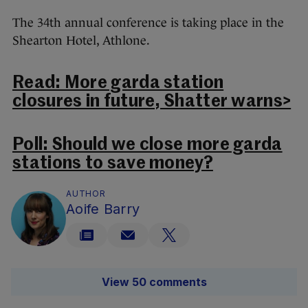
The 34th annual conference is taking place in the
Shearton Hotel, Athlone.
Read: More garda station
closures in future, Shatter warns>
Poll: Should we close more garda
stations to save money?
AUTHOR
Aoife Barry
View 50 comments