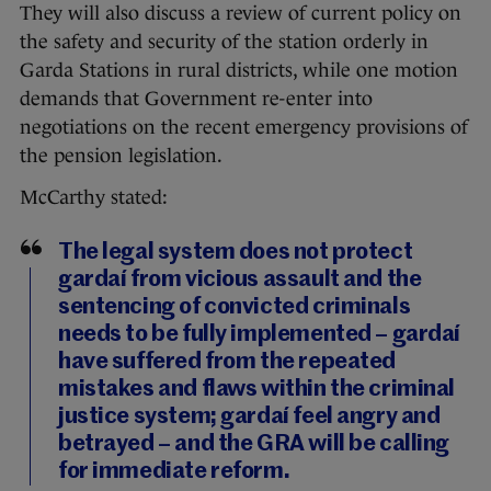
They will also discuss a review of current policy on
the safety and security of the station orderly in
Garda Stations in rural districts, while one motion
demands that Government re-enter into
negotiations on the recent emergency provisions of
the pension legislation.
McCarthy stated:
The legal system does not protect
gardaí from vicious assault and the
sentencing of convicted criminals
needs to be fully implemented – gardaí
have suffered from the repeated
mistakes and flaws within the criminal
justice system; gardaí feel angry and
betrayed – and the GRA will be calling
for immediate reform.