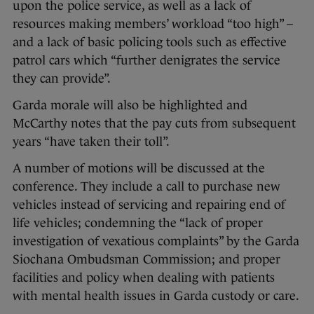
upon the police service, as well as a lack of
resources making members’ workload “too high” –
and a lack of basic policing tools such as effective
patrol cars which “further denigrates the service
they can provide”.
Garda morale will also be highlighted and
McCarthy notes that the pay cuts from subsequent
years “have taken their toll”.
A number of motions will be discussed at the
conference. They include a call to purchase new
vehicles instead of servicing and repairing end of
life vehicles; condemning the “lack of proper
investigation of vexatious complaints” by the Garda
Siochana Ombudsman Commission; and proper
facilities and policy when dealing with patients
with mental health issues in Garda custody or care.