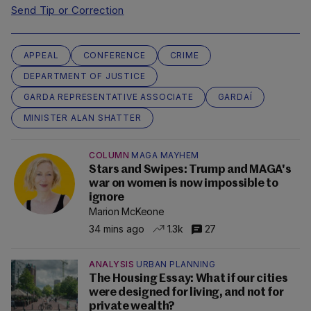
Send Tip or Correction
APPEAL
CONFERENCE
CRIME
DEPARTMENT OF JUSTICE
GARDA REPRESENTATIVE ASSOCIATE
GARDAÍ
MINISTER ALAN SHATTER
COLUMN
MAGA MAYHEM
Stars and Swipes: Trump and MAGA's
war on women is now impossible to
ignore
Marion McKeone
34 mins ago
1.3k
27
ANALYSIS
URBAN PLANNING
The Housing Essay: What if our cities
were designed for living, and not for
private wealth?