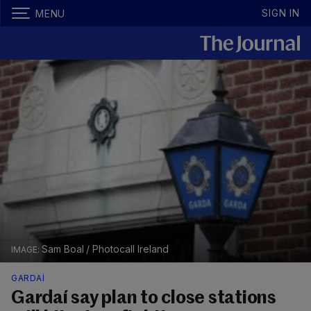
SIGN IN
MENU
Sam Boal / Photocall Ireland
GARDAÍ
Gardaí say plan to close stations