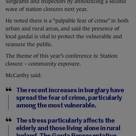
Sergeants and Inspectors by announcing a second
wave of station closures next year.
He noted there is a “palpable fear of crime” in both
urban and rural areas, and said the presence of
local gardai is vital to protect the vulnerable and
reassure the public.
The theme of this year’s conference is: Station
closure – community exposure.
McCarthy said:
The recent increases in burglary have
spread the fear of crime, particularly
among the most vulnerable.
The stress particularly affects the
elderly and those living alone in rural