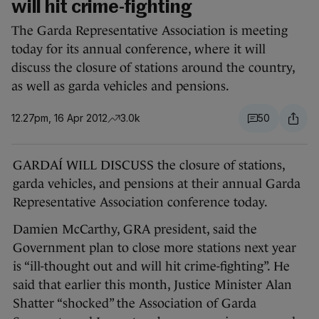
will hit crime-fighting
The Garda Representative Association is meeting
today for its annual conference, where it will
discuss the closure of stations around the country,
as well as garda vehicles and pensions.
12.27pm, 16 Apr 2012
3.0k
50
GARDAÍ WILL DISCUSS the closure of stations,
garda vehicles, and pensions at their annual Garda
Representative Association conference today.
Damien McCarthy, GRA president, said the
Government plan to close more stations next year
is “ill-thought out and will hit crime-fighting”. He
said that earlier this month, Justice Minister Alan
Shatter “shocked” the Association of Garda