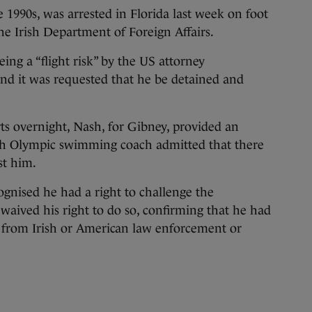
 1990s, was arrested in Florida last week on foot
he Irish Department of Foreign Affairs.
ing a “flight risk” by the US attorney
 and it was requested that he be detained and
ts overnight, Nash, for Gibney, provided an
rish Olympic swimming coach admitted that there
st him.
ognised he had a right to challenge the
 waived his right to do so, confirming that he had
from Irish or American law enforcement or