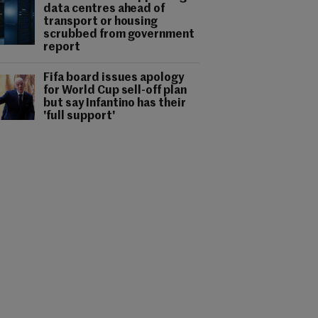
data centres ahead of
transport or housing
scrubbed from government
report
Fifa board issues apology
for World Cup sell-off plan
but say Infantino has their
'full support'