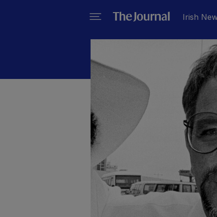
Irish Ne