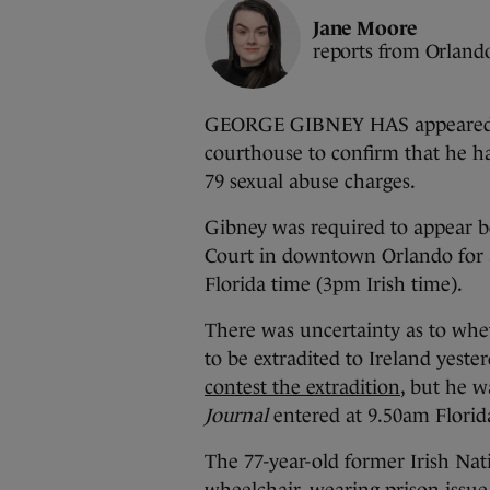
Jane Moore
reports from Orland
GEORGE GIBNEY HAS appeared at
courthouse to confirm that he ha
79 sexual abuse charges.
Gibney was required to appear be
Court in downtown Orlando for 
Florida time (3pm Irish time).
There was uncertainty as to whe
to be extradited to Ireland yeste
contest the extradition
, but he 
Journal
entered at 9.50am Florid
The 77-year-old former Irish Na