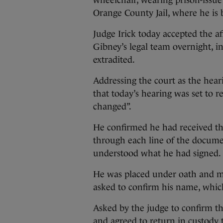
wheelchair, wearing prison-issue 
Orange County Jail, where he is 
Judge Irick today accepted the a
Gibney’s legal team overnight, i
extradited.
Addressing the court as the hea
that today’s hearing was set to r
changed”.
He confirmed he had received th
through each line of the docume
understood what he had signed.
He was placed under oath and m
asked to confirm his name, whic
Asked by the judge to confirm th
and agreed to return in custody t