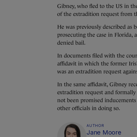
Gibney, who fled to the US in the
of the extradition request from t
He was previously described as be
prosecuting the case in Florida,
denied bail.
In documents filed with the cour
affidavit in which the former I
was an extradition request again
In the same affidavit, Gibney rec
extradition request and formally
not been promised inducements 
other officials in doing so.
AUTHOR
Jane Moore