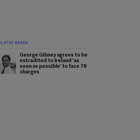
ELATED READS
George Gibney agrees to be
extradited to Ireland 'as
soon as possible' to face 79
charges