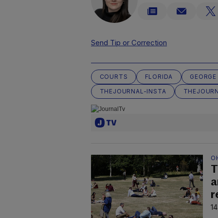
Send Tip or Correction
COURTS
FLORIDA
GEORGE
THEJOURNAL-INSTA
THEJOURN
O
T
a
r
14