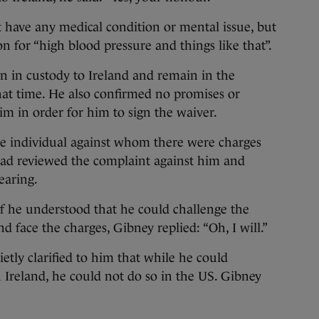
t have any medical condition or mental issue, but
n for “high blood pressure and things like that”.
n in custody to Ireland and remain in the
hat time. He also confirmed no promises or
m in order for him to sign the waiver.
e individual against whom there were charges
had reviewed the complaint against him and
earing.
f he understood that he could challenge the
d face the charges, Gibney replied: “Oh, I will.”
etly clarified to him that while he could
n Ireland, he could not do so in the US. Gibney