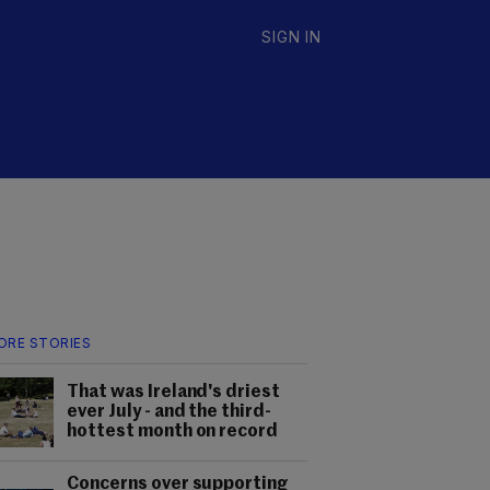
SIGN IN
ORE STORIES
That was Ireland's driest
ever July - and the third-
hottest month on record
Concerns over supporting