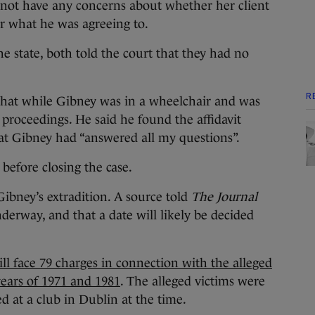
 not have any concerns about whether her client
r what he was agreeing to.
 state, both told the court that they had no
R
d that while Gibney was in a wheelchair and was
 proceedings. He said he found the affidavit
t Gibney had “answered all my questions”.
 before closing the case.
Gibney’s extradition. A source told
The Journal
nderway, and that a date will likely be decided
ll face 79 charges in connection with the alleged
years of 1971 and 1981
. The alleged victims were
 at a club in Dublin at the time.