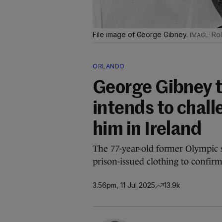
File image of George Gibney.
Rol
ORLANDO
George Gibney te
intends to chall
him in Ireland
The 77-year-old former Olympic
prison-issued clothing to confirm
3.56pm, 11 Jul 2025
13.9k