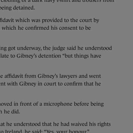
clothing of a dark navy t-shirt and trousers from
being detained.
ffidavit which was provided to the court by
n which he confirmed his consent to be
ring got underway, the judge said he understood
elate to Gibney’s detention “but things have
e affidavit from Gibney’s lawyers and went
nt with Gibney in court to confirm that he
oved in front of a microphone before being
h he did.
at he understood that he had waived his rights
o Ireland, he said: “Yes, your honour.”