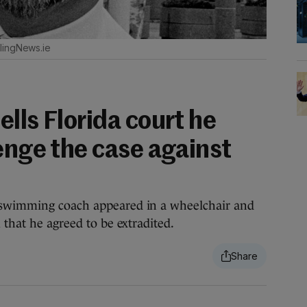
lingNews.ie
lls Florida court he
enge the case against
 swimming coach appeared in a wheelchair and
 that he agreed to be extradited.