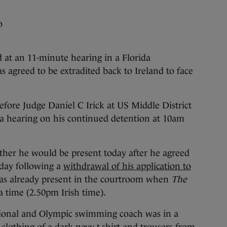
o
 an 11-minute hearing in a Florida
s agreed to be extradited back to Ireland to face
fore Judge Daniel C Irick at US Middle District
a hearing on his continued detention at 10am
ther he would be present today after he agreed
rday following a
withdrawal of his application to
was already present in the courtroom when
The
a time (2.50pm Irish time).
tional and Olympic swimming coach was in a