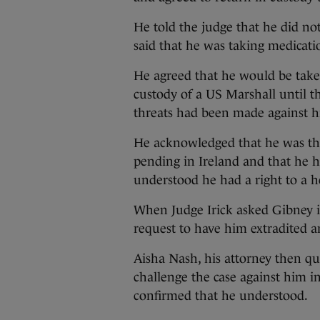
He told the judge that he did no
said that he was taking medicatio
He agreed that he would be take
custody of a US Marshall until t
threats had been made against hi
He acknowledged that he was th
pending in Ireland and that he 
understood he had a right to a h
When Judge Irick asked Gibney i
request to have him extradited an
Aisha Nash, his attorney then qui
challenge the case against him i
confirmed that he understood.