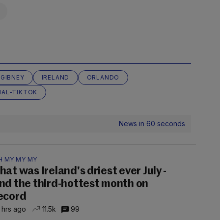
 GIBNEY
IRELAND
ORLANDO
AL-TIKTOK
News in 60 seconds
H MY MY MY
hat was Ireland's driest ever July -
nd the third-hottest month on
ecord
 hrs ago
11.5k
99