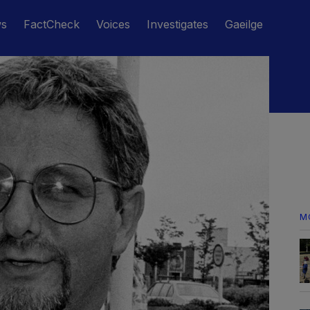
ws
FactCheck
Voices
Investigates
Gaeilge
M