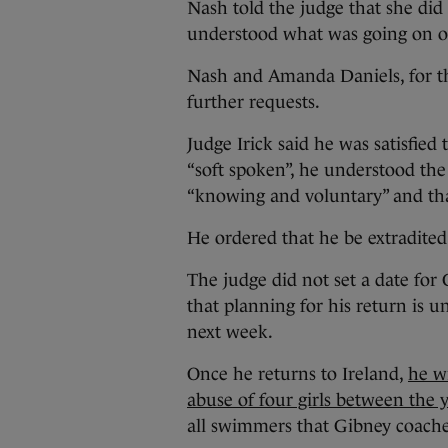
Nash told the judge that she did
understood what was going on o
Nash and Amanda Daniels, for the
further requests.
Judge Irick said he was satisfie
“soft spoken”, he understood the
“knowing and voluntary” and tha
He ordered that he be extradited
The judge did not set a date for 
that planning for his return is u
next week.
Once he returns to Ireland,
he wi
abuse of four girls between the 
all swimmers that Gibney coached